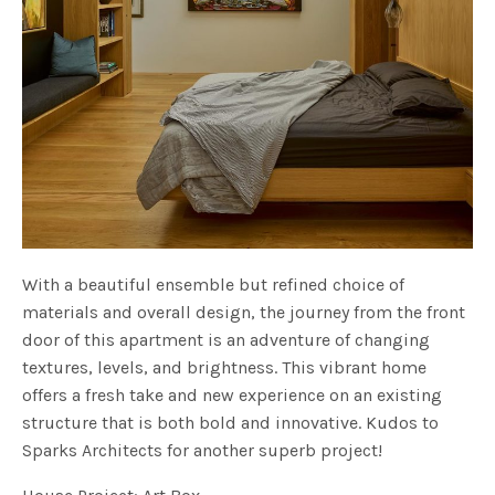
With a beautiful ensemble but refined choice of
materials and overall design, the journey from the front
door of this apartment is an adventure of changing
textures, levels, and brightness. This vibrant home
offers a fresh take and new experience on an existing
structure that is both bold and innovative. Kudos to
Sparks Architects for another superb project!