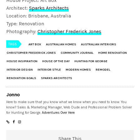
House Project: Art Box
Architect:
Sparks Architects
Location: Brisbane, Australia
Type: Renovation
Photography:
Christopher Frederick Jones
TAGS
ART BOX
AUSTRALIAN HOMES
AUSTRALIAN INTERIORS
CHRISTOPHER FREDERICK JONES
COMMUNITY JOURNAL
HOME RENOVATION
HOUSE INSIPIRATION
HOUSE OF THE DAY
HUNTING FOR GEORGE
INTERIOR DESIGN
INTERIOR STYLE
MODERN HOMES
REMODEL
RENOVATION GOALS
SPARKS ARCHITECTS
Jonno
Here to make sure that you know what we know when you need to know. You
know? Sales & Marketing Manager, Web Dude and Professional Problem Solver
for Hunting for George.
Adventures Over Here
Share This