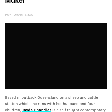
Maker
LUCY
OCTOBER 6, 2020
Based in outback Queensland on a sheep and cattle
station which she runs with her husband and four
children,
Jayde Chandler
is a self taught contemporary