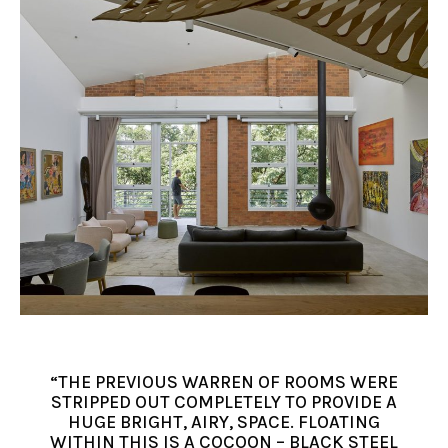
“THE PREVIOUS WARREN OF ROOMS WERE
STRIPPED OUT COMPLETELY TO PROVIDE A
HUGE BRIGHT, AIRY, SPACE. FLOATING
WITHIN THIS IS A COCOON – BLACK STEEL