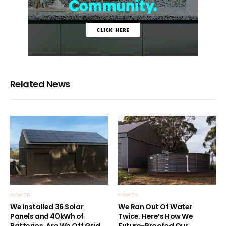
Related News
HOW TO
HOW TO
We Installed 36 Solar
We Ran Out Of Water
Panels and 40kWh of
Twice. Here’s How We
Batteries. Are We Off Grid
Future-Proofed Our