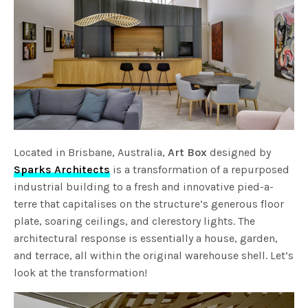
Located in Brisbane, Australia,
Art Box
designed by
Sparks Architects
is a transformation of a repurposed
industrial building to a fresh and innovative pied-a-
terre that capitalises on the structure’s generous floor
plate, soaring ceilings, and clerestory lights. The
architectural response is essentially a house, garden,
and terrace, all within the original warehouse shell. Let’s
look at the transformation!