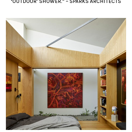
‘OUTDOOR’ SHOWER.” – SPARKS ARCHITECTS