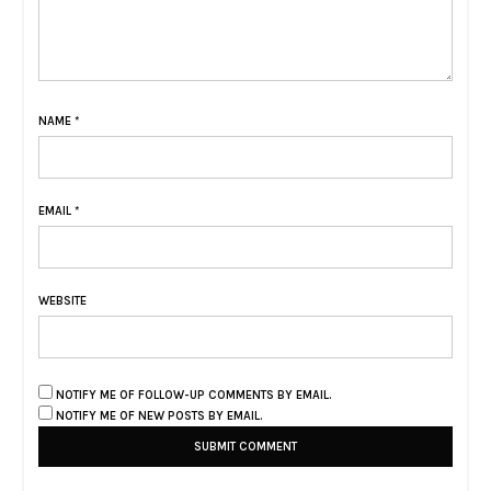
NAME
*
EMAIL
*
WEBSITE
NOTIFY ME OF FOLLOW-UP COMMENTS BY EMAIL.
NOTIFY ME OF NEW POSTS BY EMAIL.