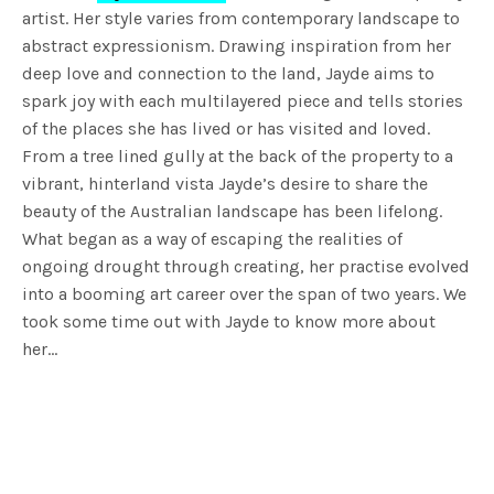
artist. Her style varies from contemporary landscape to
abstract expressionism. Drawing inspiration from her
deep love and connection to the land, Jayde aims to
spark joy with each multilayered piece and tells stories
of the places she has lived or has visited and loved.
From a tree lined gully at the back of the property to a
vibrant, hinterland vista Jayde’s desire to share the
beauty of the Australian landscape has been lifelong.
What began as a way of escaping the realities of
ongoing drought through creating, her practise evolved
into a booming art career over the span of two years. We
took some time out with Jayde to know more about
her…