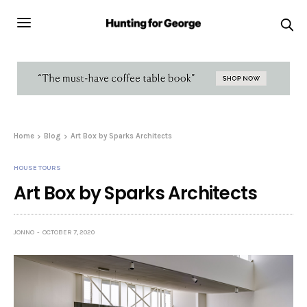
Home
Blog
Art Box by Sparks Architects
HOUSE TOURS
Art Box by Sparks Architects
JONNO
OCTOBER 7, 2020