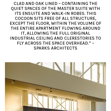
CLAD AND OAK LINED – CONTAINING THE
QUIET SPACES OF THE MASTER SUITE WITH
ITS ENSUITE AND WALK-IN ROBES. THIS
COCOON SITS FREE OF ALL STRUCTURE,
EXCEPT THE FLOOR, WITHIN THE VOLUME OF
THE ENTIRE APARTMENT FLOWING AROUND
IT, ALLOWING THE FULL ORIGINAL
INDUSTRIAL CEILING AND CLERESTORIES TO
FLY ACROSS THE SPACE OVERHEAD.” –
SPARKS ARCHITECTS