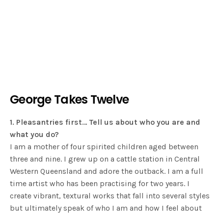
George Takes Twelve
1. Pleasantries first… Tell us about who you are and
what you do?
I am a mother of four spirited children aged between
three and nine. I grew up on a cattle station in Central
Western Queensland and adore the outback. I am a full
time artist who has been practising for two years. I
create vibrant, textural works that fall into several styles
but ultimately speak of who I am and how I feel about