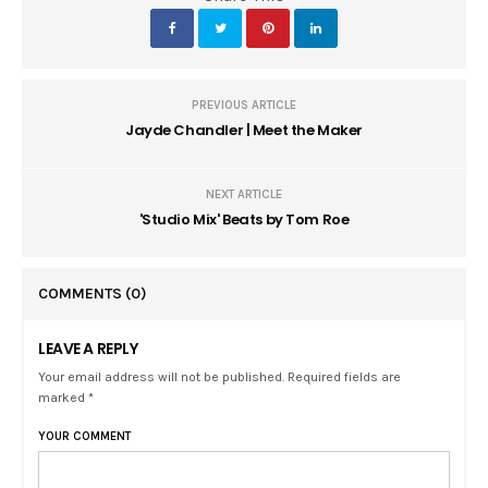
PREVIOUS ARTICLE
Jayde Chandler | Meet the Maker
NEXT ARTICLE
'Studio Mix' Beats by Tom Roe
COMMENTS
(0)
LEAVE A REPLY
Your email address will not be published. Required fields are
marked *
YOUR COMMENT