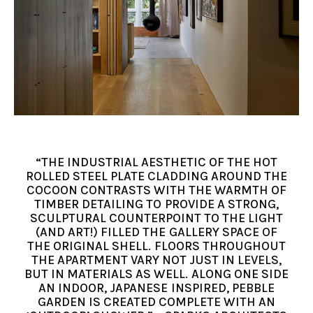
“THE INDUSTRIAL AESTHETIC OF THE HOT
ROLLED STEEL PLATE CLADDING AROUND THE
COCOON CONTRASTS WITH THE WARMTH OF
TIMBER DETAILING TO PROVIDE A STRONG,
SCULPTURAL COUNTERPOINT TO THE LIGHT
(AND ART!) FILLED THE GALLERY SPACE OF
THE ORIGINAL SHELL. FLOORS THROUGHOUT
THE APARTMENT VARY NOT JUST IN LEVELS,
BUT IN MATERIALS AS WELL. ALONG ONE SIDE
AN INDOOR, JAPANESE INSPIRED, PEBBLE
GARDEN IS CREATED COMPLETE WITH AN