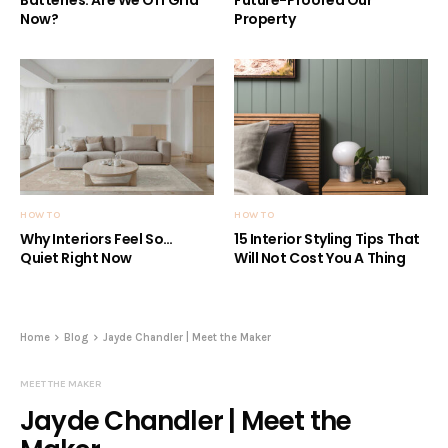
Now?
Property
HOW TO
HOW TO
Why Interiors Feel So…
15 Interior Styling Tips That
Quiet Right Now
Will Not Cost You A Thing
Home
Blog
Jayde Chandler | Meet the Maker
MEET THE MAKER
Jayde Chandler | Meet the