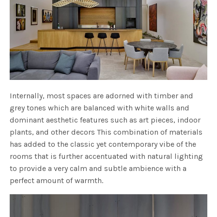
Internally, most spaces are adorned with timber and
grey tones which are balanced with white walls and
dominant aesthetic features such as art pieces, indoor
plants, and other decors This combination of materials
has added to the classic yet contemporary vibe of the
rooms that is further accentuated with natural lighting
to provide a very calm and subtle ambience with a
perfect amount of warmth.