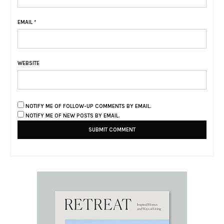
EMAIL
*
WEBSITE
NOTIFY ME OF FOLLOW-UP COMMENTS BY EMAIL.
NOTIFY ME OF NEW POSTS BY EMAIL.