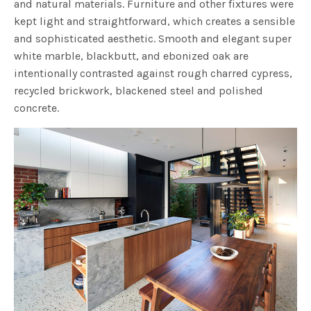
and natural materials. Furniture and other fixtures were
kept light and straightforward, which creates a sensible
and sophisticated aesthetic. Smooth and elegant super
white marble, blackbutt, and ebonized oak are
intentionally contrasted against rough charred cypress,
recycled brickwork, blackened steel and polished
concrete.