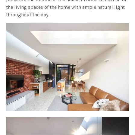
the living spaces of the home with ample natural light
throughout the day.