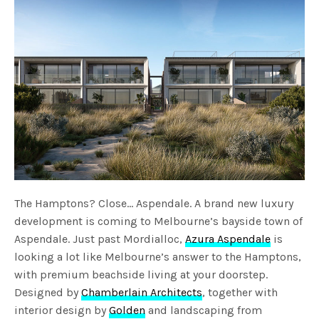
The Hamptons? Close… Aspendale. A brand new luxury
development is coming to Melbourne’s bayside town of
Aspendale. Just past Mordialloc,
Azura Aspendale
is
looking a lot like Melbourne’s answer to the Hamptons,
with premium beachside living at your doorstep.
Designed by
Chamberlain Architects
, together with
interior design by
Golden
and landscaping from