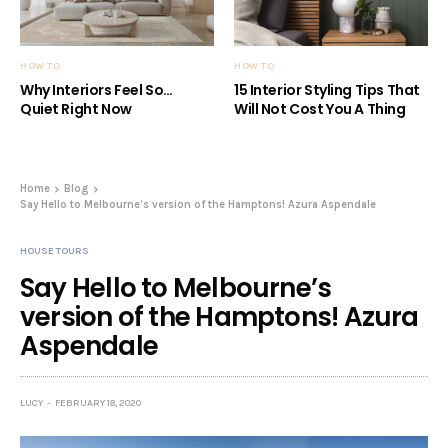
HOW TO
HOW TO
Why Interiors Feel So…
15 Interior Styling Tips That
Quiet Right Now
Will Not Cost You A Thing
Home
Blog
Say Hello to Melbourne’s version of the Hamptons! Azura Aspendale
HOUSE TOURS
Say Hello to Melbourne’s
version of the Hamptons! Azura
Aspendale
LUCY
FEBRUARY 18, 2020