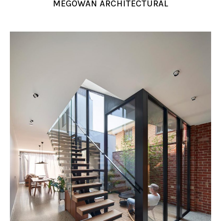
MEGOWAN ARCHITECTURAL