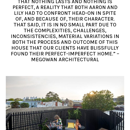
THAT NOTHING LASTS AND NOTHING IS
PERFECT, A REALITY THAT BOTH AARON AND
LILY HAD TO CONFRONT HEAD-ON IN SPITE
OF, AND BECAUSE OF, THEIR CHARACTER.
THAT SAID, IT IS IN NO SMALL PART DUE TO
THE COMPLEXITIES, CHALLENGES,
INCONSISTENCIES, MATERIAL VARIATIONS IN
BOTH THE PROCESS AND OUTCOME OF THIS
HOUSE THAT OUR CLIENTS HAVE BLISSFULLY
FOUND THEIR PERFECT-IMPERFECT HOME.” –
MEGOWAN ARCHITECTURAL