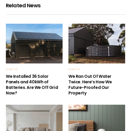
Related News
HOW TO
HOW TO
We Installed 36 Solar
We Ran Out Of Water
Panels and 40kWh of
Twice. Here’s How We
Batteries. Are We Off Grid
Future-Proofed Our
Now?
Property