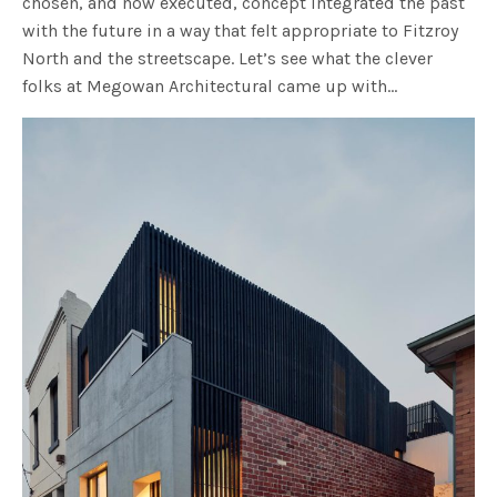
chosen, and now executed, concept integrated the past
with the future in a way that felt appropriate to Fitzroy
North and the streetscape. Let’s see what the clever
folks at Megowan Architectural came up with…