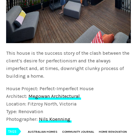
This house is the success story of the clash between the
client’s desire for perfectionism and the always
imperfect and, at times, downright clunky process of
building a home.
House Project: Perfect-Imperfect House
Architect:
Megowan Architectural
Location: Fitzroy North, Victoria
Type: Renovation
Photographer:
Nils Koenning
TAGS
AUSTRALIAN HOMES
COMMUNITY JOURNAL
HOME RENOVATION