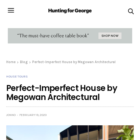
Home
Blog
Perfect-Imperfect House by Megowan Architectural
HOUSE TOURS
Perfect-Imperfect House by
Megowan Architectural
JONNO
FEBRUARY 19, 2020