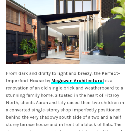
From dark and drafty to light and breezy, the
Perfect-
Imperfect House
by
Megowan Architectural
is a
renovation of an old single brick and weatherboard to a
stunning family home. Situated in the heart of Fitzroy
North, clients Aaron and Lily raised their two children in
a converted single-storey shop imperfectly positioned
behind the very shadowy south side of a two and a half
storey terrace house and in front of a block of flats. The