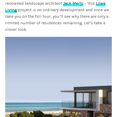
renowned landscape architect
Jack Merlo
– this
Lowe
Living
project is no ordinary development and once we
take you on the full tour, you’ll see why there are only a
limited number of residences remaining. Let’s take a
closer look.