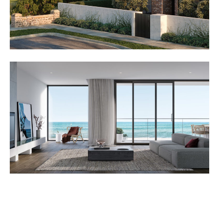
Azura Aspendale is one of the latest residential projects
from
Lowe Living
. Lowe living specialise in the
development of high-end, medium-density residential