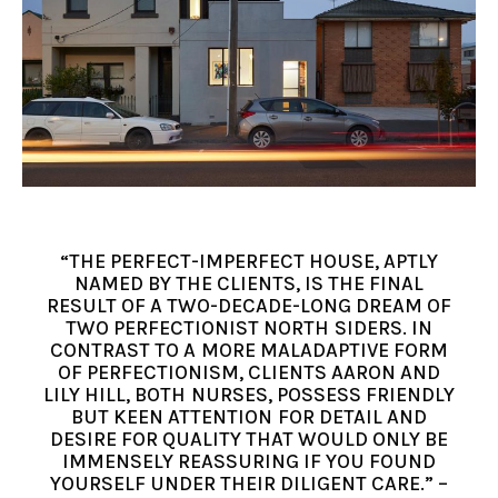
“THE PERFECT-IMPERFECT HOUSE, APTLY
NAMED BY THE CLIENTS, IS THE FINAL
RESULT OF A TWO-DECADE-LONG DREAM OF
TWO PERFECTIONIST NORTH SIDERS. IN
CONTRAST TO A MORE MALADAPTIVE FORM
OF PERFECTIONISM, CLIENTS AARON AND
LILY HILL, BOTH NURSES, POSSESS FRIENDLY
BUT KEEN ATTENTION FOR DETAIL AND
DESIRE FOR QUALITY THAT WOULD ONLY BE
IMMENSELY REASSURING IF YOU FOUND
YOURSELF UNDER THEIR DILIGENT CARE.” –