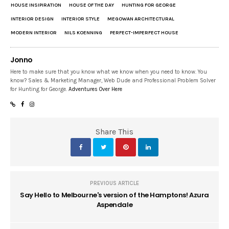
HOUSE INSIPIRATION
HOUSE OF THE DAY
HUNTING FOR GEORGE
INTERIOR DESIGN
INTERIOR STYLE
MEGOWAN ARCHITECTURAL
MODERN INTERIOR
NILS KOENNING
PERFECT-IMPERFECT HOUSE
Jonno
Here to make sure that you know what we know when you need to know. You
know? Sales & Marketing Manager, Web Dude and Professional Problem Solver
for Hunting for George.
Adventures Over Here
Share This
PREVIOUS ARTICLE
Say Hello to Melbourne's version of the Hamptons! Azura
Aspendale