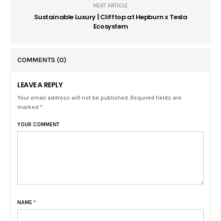
NEXT ARTICLE
Sustainable Luxury | Clifftop at Hepburn x Tesla
Ecosystem
COMMENTS
(0)
LEAVE A REPLY
Your email address will not be published. Required fields are
marked *
YOUR COMMENT
NAME
*