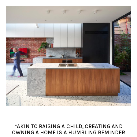
“AKIN TO RAISING A CHILD, CREATING AND
OWNING A HOME IS A HUMBLING REMINDER