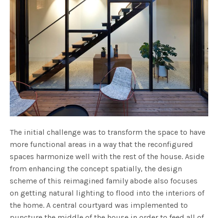
The initial challenge was to transform the space to have
more functional areas in a way that the reconfigured
spaces harmonize well with the rest of the house. Aside
from enhancing the concept spatially, the design
scheme of this reimagined family abode also focuses
on getting natural lighting to flood into the interiors of
the home. A central courtyard was implemented to
puncture the middle of the house in order to feed all of