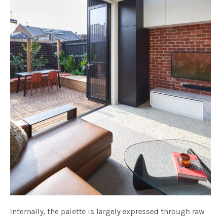
Internally, the palette is largely expressed through raw