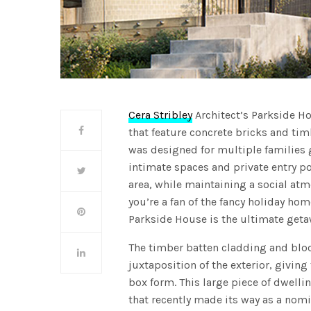
Cera Stribley
Architect’s Parkside H
that feature concrete bricks and ti
was designed for multiple families g
intimate spaces and private entry p
area, while maintaining a social a
you’re a fan of the fancy holiday ho
Parkside House is the ultimate get
The timber batten cladding and bloc
juxtaposition of the exterior, givin
box form. This large piece of dwelli
that recently made its way as a nom