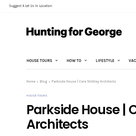
Suggest A Let Us In Location
HOUSE TOURS
HOW TO
LIFESTYLE
VAC
Home
Blog
Parkside House | Cera Stribley Architects
HOUSE TOURS
Parkside House | C
Architects