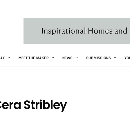
AY
MEET THE MAKER
NEWS
SUBMISSIONS
YO
era Stribley