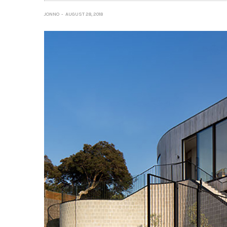
JONNO
AUGUST 28, 2018