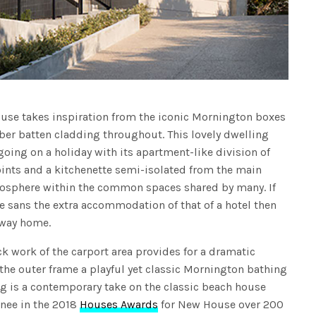
ouse takes inspiration from the iconic Mornington boxes
mber batten cladding throughout. This lovely dwelling
oing on a holiday with its apartment-like division of
oints and a kitchenette semi-isolated from the main
tmosphere within the common spaces shared by many. If
me sans the extra accommodation of that of a hotel then
away home.
k work of the carport area provides for a dramatic
g the outer frame a playful yet classic Mornington bathing
ng is a contemporary take on the classic beach house
inee in the 2018
Houses Awards
for New House over 200