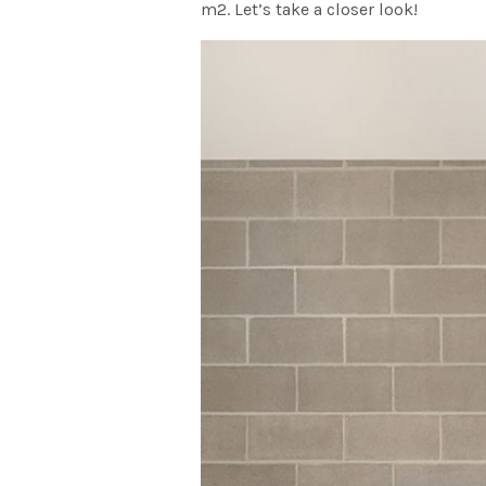
m2. Let’s take a closer look!