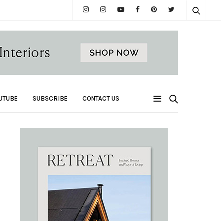
UTUBE
SUBSCRIBE
CONTACT US