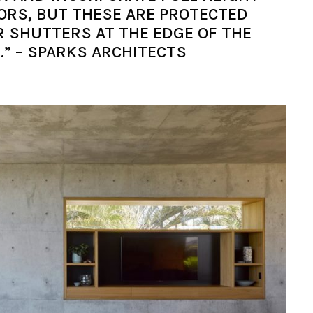
RS, BUT THESE ARE PROTECTED
R SHUTTERS AT THE EDGE OF THE
.” – SPARKS ARCHITECTS