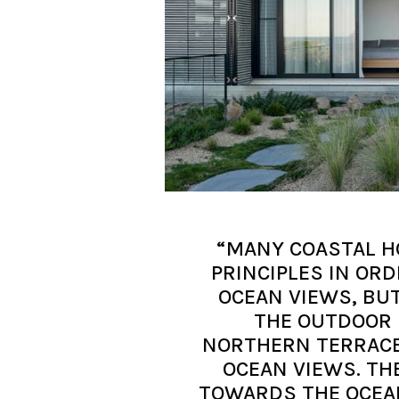
“MANY COASTAL H
PRINCIPLES IN OR
OCEAN VIEWS, BU
THE OUTDOOR 
NORTHERN TERRACE
OCEAN VIEWS. TH
TOWARDS THE OCEA