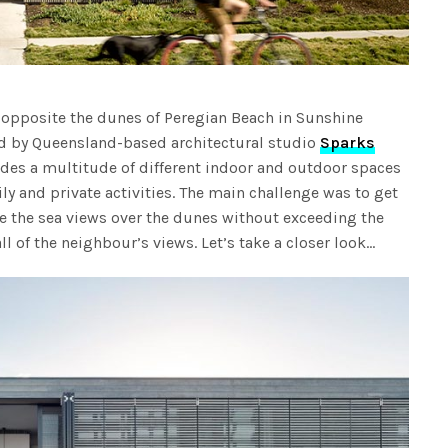
y opposite the dunes of Peregian Beach in Sunshine
 by Queensland-based architectural studio
Sparks
des a multitude of different indoor and outdoor spaces
ily and private activities. The main challenge was to get
e the sea views over the dunes without exceeding the
ll of the neighbour’s views. Let’s take a closer look…