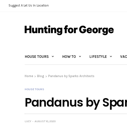
Suggest A Let Us In Location
HOUSE TOURS
HOW TO
LIFESTYLE
VAC
Home
Blog
Pandanus by Sparks Architects
HOUSE TOURS
Pandanus by Spar
LUCY
AUGUST 10, 2020