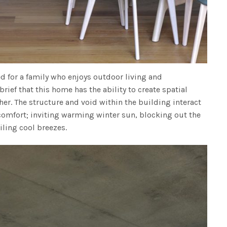
ed for a family who enjoys outdoor living and
 brief that this home has the ability to create spatial
er. The structure and void within the building interact
 comfort; inviting warming winter sun, blocking out the
ling cool breezes.