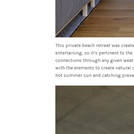
This private beach retreat was creat
entertaining, so it’s pertinent to the
connections through any given weath
with the elements to create natural
hot summer sun and catching prevai