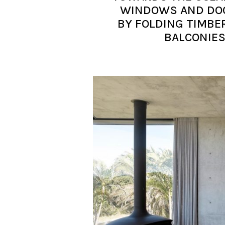
WINDOWS AND DOO
BY FOLDING TIMBE
BALCONIES