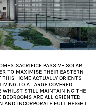
OMES SACRIFICE PASSIVE SOLAR
DER TO MAXIMISE THEIR EASTERN
T THIS HOME ACTUALLY ORIENTS
LIVING TO A LARGE COVERED
 WHILST STILL MAINTAINING THE
E BEDROOMS ARE ALL ORIENTED
N AND INCORPORATE FULL HEIGHT