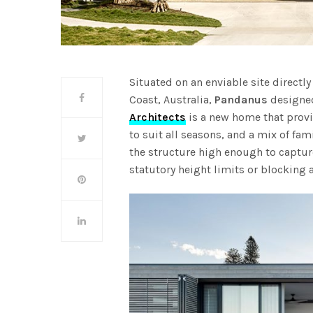
Situated on an enviable site directl
Coast, Australia,
Pandanus
designed
Architects
is a new home that provi
to suit all seasons, and a mix of fam
the structure high enough to captur
statutory height limits or blocking a