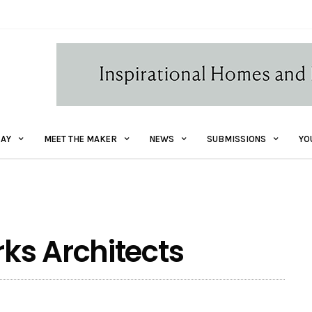
AY
MEET THE MAKER
NEWS
SUBMISSIONS
YO
ks Architects