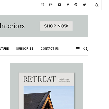
UTUBE
SUBSCRIBE
CONTACT US