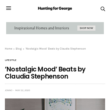
Home
Blog
’Nostalgic Mood’ Beats by Claudia Stephenson
LIFESTYLE
’Nostalgic Mood’ Beats by
Claudia Stephenson
JONNO
MAY 22, 2020