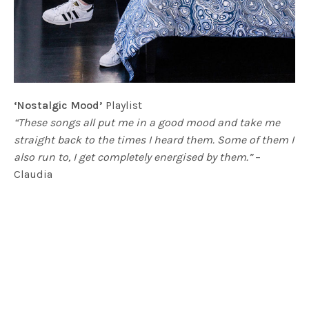
‘Nostalgic Mood’
Playlist
“These songs all put me in a good mood and take me
straight back to the times I heard them. Some of them I
also run to, I get completely energised by them.”
–
Claudia