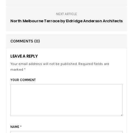
NEXT ARTICLE
North Melbourne Terrace by Eldridge Anderson Architects
COMMENTS
(0)
LEAVE A REPLY
Your email address will not be published. Required fields are
marked *
YOUR COMMENT
NAME
*