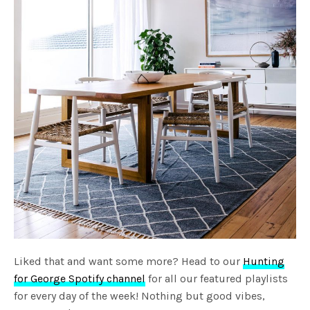
Liked that and want some more? Head to our
Hunting
for George Spotify channel
for all our featured playlists
for every day of the week! Nothing but good vibes,