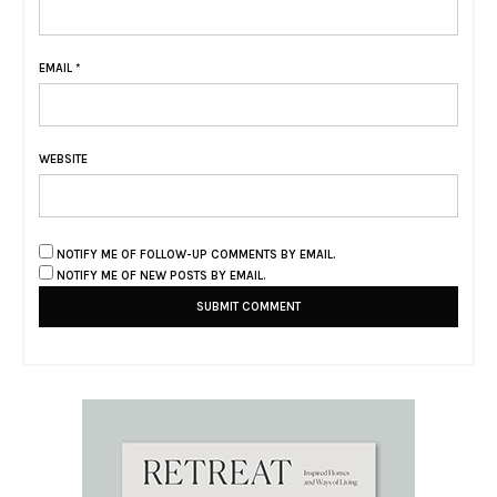
EMAIL
*
WEBSITE
NOTIFY ME OF FOLLOW-UP COMMENTS BY EMAIL.
NOTIFY ME OF NEW POSTS BY EMAIL.