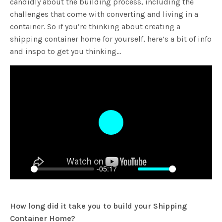
candidly about the building process, including the
challenges that come with converting and living in a
container. So if you’re thinking about creating a
shipping container home for yourself, here’s a bit of info
and inspo to get you thinking…
Play
-05:17
Play
Mute
Settings
Enter
fulls
How long did it take you to build your Shipping
Container Home?