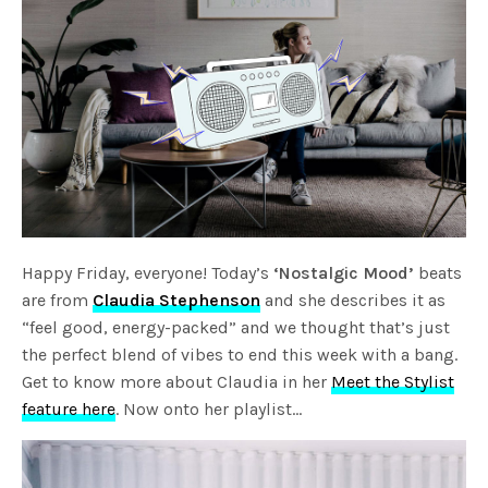
Happy Friday, everyone! Today’s
‘Nostalgic Mood’
beats
are from
Claudia Stephenson
and she describes it as
“feel good, energy-packed” and we thought that’s just
the perfect blend of vibes to end this week with a bang.
Get to know more about Claudia in her
Meet the Stylist
feature here
. Now onto her playlist…