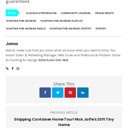
guaranteed.
TAGS
CLAUDIA STEPHENSON
COMMUNITY JOURNAL
FRIDAY BEATS
HUNTING FOR GEORGE
HUNTING FOR GEORGE PLAYLIST
HUNTING FOR GEORGE RADIO
HUNTING FOR GEORGE SPOTIFY
SPOTIFY
Jonno
Here to make sure that you know what we know when you need to know. You
know? Sales & Marketing Manager, Web Dude and Professional Problem Solver
for Hunting for George.
Adventures Over Here
Share This
PREVIOUS ARTICLE
Shipping Container Home Tour! Nick Jaffe's 20ft Tiny
Home