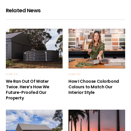
Related News
HOW TO
HOW TO
We Ran Out Of Water
How I Choose Colorbond
Twice. Here’s How We
Colours to Match Our
Future-Proofed Our
Interior Style
Property