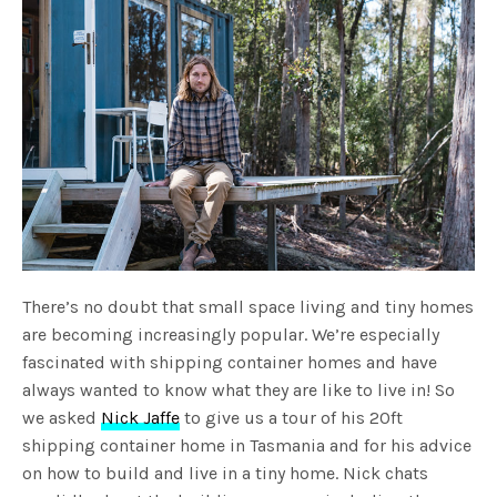
There’s no doubt that small space living and tiny homes
are becoming increasingly popular. We’re especially
fascinated with shipping container homes and have
always wanted to know what they are like to live in! So
we asked
Nick Jaffe
to give us a tour of his 20ft
shipping container home in Tasmania and for his advice
on how to build and live in a tiny home. Nick chats