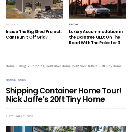
HOW TO
VACAY
Inside The Big Shed Project.
Luxury Accommodation in
Can I Run It Off Grid?
the Daintree QLD: On The
Road With The Polestar 3
Home
Blog
Shipping Container Home Tour! Nick Jaffe’s 20ft Tiny Home
HOUSE TOURS
Shipping Container Home Tour!
Nick Jaffe’s 20ft Tiny Home
LUCY
MAY 21, 2020