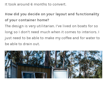
It took around 6 months to convert.
How did you decide on your layout and functionality
of your container home?
The design is very utilitarian. I’ve lived on boats for so
long so I don’t need much when it comes to interiors. I
just need to be able to make my coffee and for water to
be able to drain out.