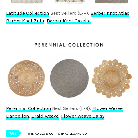
Latitude Collection
Best Sellers (L-R):
Berber Knot Atlas
,
Berber Knot Zulu
,
Berber Knot Gazelle
Perennial Collection
Best Sellers (L-R):
Flower Weave
Dandelion
,
Braid Weave
,
Flower Weave Daisy
TAGS
ARMADILLO & CO
ARMADILLO AND CO