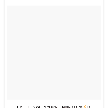
TIME FLIES WHEN YOU’RE HAVING FUN!
TO