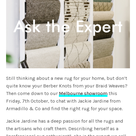
Still thinking about a new rug for your home, but don’t
quite know your Berber Knots from your Braid Weaves?
Then come down to our
Melbourne showroom
this
Friday, 7th October, to chat with Jackie Jardine from
Armadillo & Co and find the right rug for your space.
Jackie Jardine has a deep passion for all the rugs and
the artisans who craft them. Describing herself as a