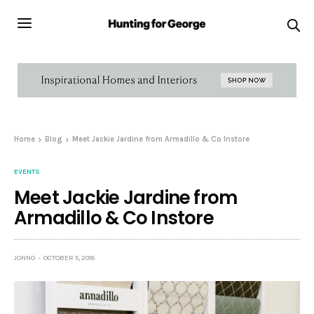
Home
Blog
Meet Jackie Jardine from Armadillo & Co Instore
EVENTS
Meet Jackie Jardine from
Armadillo & Co Instore
JONNO
OCTOBER 5, 2016