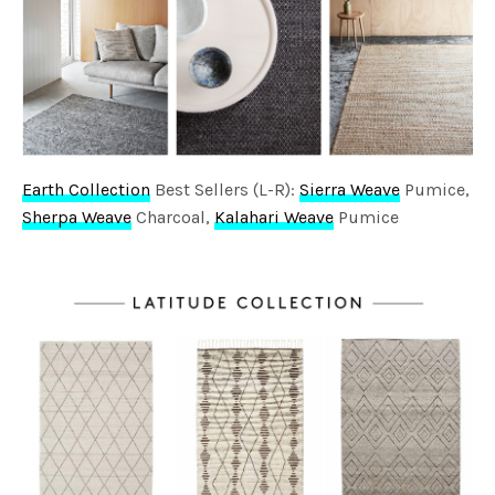
Earth Collection
Best Sellers (L-R):
Sierra Weave
Pumice,
Sherpa Weave
Charcoal,
Kalahari Weave
Pumice