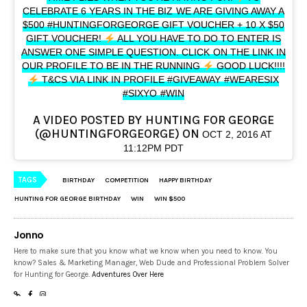
CELEBRATE 6 YEARS IN THE BIZ WE ARE GIVING AWAY A
$500 #HUNTINGFORGEORGE GIFT VOUCHER + 10 X $50
GIFT VOUCHER!
ALL YOU HAVE TO DO TO ENTER IS
ANSWER ONE SIMPLE QUESTION. CLICK ON THE LINK IN
OUR PROFILE TO BE IN THE RUNNING
GOOD LUCK!!!!
T&CS VIA LINK IN PROFILE #GIVEAWAY #WEARESIX
#SIXYO #WIN
A VIDEO POSTED BY HUNTING FOR GEORGE
(@HUNTINGFORGEORGE) ON
OCT 2, 2016 AT
11:12PM PDT
TAGS
BIRTHDAY
COMPETITION
HAPPY BIRTHDAY
HUNTING FOR GEORGE BIRTHDAY
WIN
WIN $500
Jonno
Here to make sure that you know what we know when you need to know. You
know? Sales & Marketing Manager, Web Dude and Professional Problem Solver
for Hunting for George.
Adventures Over Here