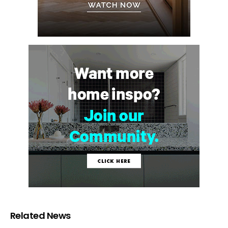
Related News