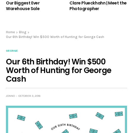
Our Biggest Ever
Clare Plueckhahn | Meet the
Warehouse Sale
Photographer
Home
Blog
Our 6th Birthday! Win $500 Worth of Hunting for George Cash
GEORGE
Our 6th Birthday! Win $500
Worth of Hunting for George
Cash
JONNO
OCTOBER 3, 2016