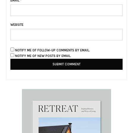
EMAIL
*
WEBSITE
NOTIFY ME OF FOLLOW-UP COMMENTS BY EMAIL.
NOTIFY ME OF NEW POSTS BY EMAIL.