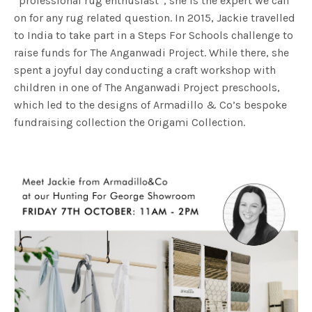
“professional rug enthusiast”, she is the expert we call
on for any rug related question. In 2015, Jackie travelled
to India to take part in a Steps For Schools challenge to
raise funds for The Anganwadi Project. While there, she
spent a joyful day conducting a craft workshop with
children in one of The Anganwadi Project preschools,
which led to the designs of Armadillo & Co’s bespoke
fundraising collection the Origami Collection.