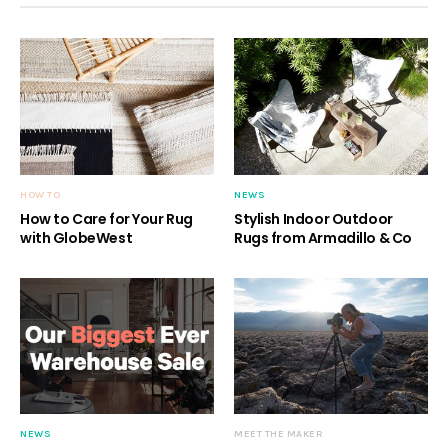
HOW TO
NEWS
How to Care for Your Rug
Stylish Indoor Outdoor
with GlobeWest
Rugs from Armadillo & Co
NEWS
MEET THE MAKER