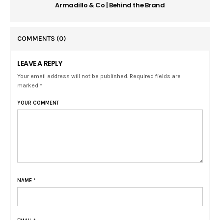
Armadillo & Co | Behind the Brand
COMMENTS
(0)
LEAVE A REPLY
Your email address will not be published. Required fields are
marked *
YOUR COMMENT
NAME
*