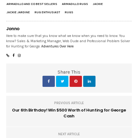
ARMADILLO AND CO BEST SELLERS
ARMADILLO RUGS
JACKIE
JACKIE JARDINE
RUG ENTHUSIAST
RUGS
Jonno
Here to make sure that you know what we know when you need to know. You
know? Sales & Marketing Manager, Web Dude and Professional Problem Solver
for Hunting for George.
Adventures Over Here
Share This
PREVIOUS ARTICLE
Our 6th Birthday! Win $500 Worth of Hunting for George
Cash
NEXT ARTICLE