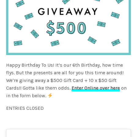
Happy Birthday To Us! It’s our 6th Birthday, how time
flys. But the presents are all for you this time around!
We’re giving away a $500 Gift Card + 10 x $50 Gift
Cards!! Gotta like them odds.
Enter Online over here
on
in the form below.
ENTRIES CLOSED