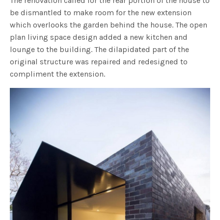
The renovation called for the rear portion of the house to
be dismantled to make room for the new extension
which overlooks the garden behind the house. The open
plan living space design added a new kitchen and
lounge to the building. The dilapidated part of the
original structure was repaired and redesigned to
compliment the extension.