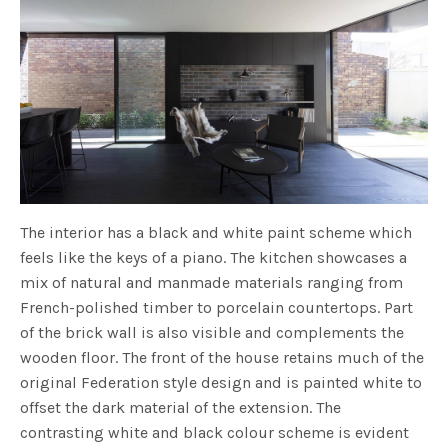
The interior has a black and white paint scheme which
feels like the keys of a piano. The kitchen showcases a
mix of natural and manmade materials ranging from
French-polished timber to porcelain countertops. Part
of the brick wall is also visible and complements the
wooden floor. The front of the house retains much of the
original Federation style design and is painted white to
offset the dark material of the extension. The
contrasting white and black colour scheme is evident