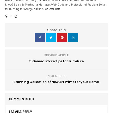
Here to make sure that you know what we know when you need to know. You
know? Sales & Marketing Manager, Web Dude and Professional Problem Solver
for Hunting for George.
Adventures Over Here
Share This
PREVIOUS ARTICLE
5 General Care Tips for Furniture
NEXT ARTICLE
Stunning Collection of New Art Prints for your Home!
COMMENTS
(0)
LEAVE A REPLY