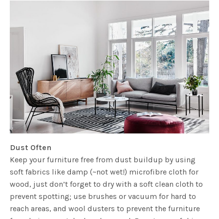
Dust Often
Keep your furniture free from dust buildup by using
soft fabrics like damp (~not wet!) microfibre cloth for
wood, just don’t forget to dry with a soft clean cloth to
prevent spotting; use brushes or vacuum for hard to
reach areas, and wool dusters to prevent the furniture