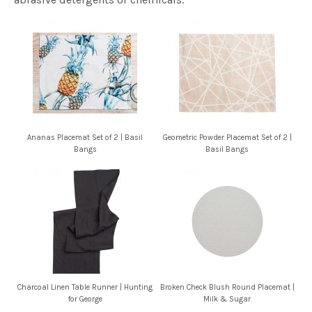
Ananas Placemat Set of 2 | Basil
Geometric Powder Placemat Set of 2 |
Bangs
Basil Bangs
Charcoal Linen Table Runner | Hunting
Broken Check Blush Round Placemat |
for George
Milk & Sugar