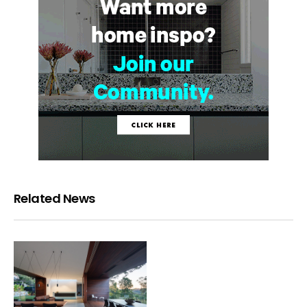
Related News