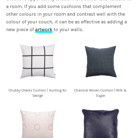
a room. If you add some cushions that complement
other colours in your room and contrast well with the
colour of your couch, it can be as effective as adding a
new piece of
artwork
to your walls.
Chubby Checks Cushion | Hunting for
Charcoal Woven Cushion | Milk &
George
Sugar