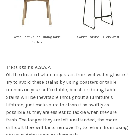
Sketch Root Round Dining Table |
Sonny Barstool | GlobeWest
Sketch
Treat stains A.S.A.P.
Oh the dreaded white ring stain from wet water glasses!
Try to avoid these stains by using coasters or table
runners on your coffee table, bench or dining table.
Stains will be inevitable throughout a furniture’s
lifetime, just make sure to clean it as swiftly as
possible as they are easiest to tackle when they are
fresh. The longer they are left unattended, the more
difficult they will be to remove. Try to refrain from using
abrasive detergents or chemicals.