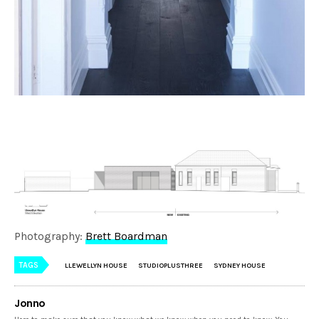
Photography:
Brett Boardman
TAGS
LLEWELLYN HOUSE
STUDIOPLUSTHREE
SYDNEY HOUSE
Jonno