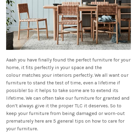
Aaah you have finally found the perfect furniture for your
home, it fits perfectly in your space and the
colour matches your interiors perfectly. We all want our
furniture to stand the test of time, even a lifetime if
possible! So it helps to take some are to extend its
lifetime. We can often take our furniture for granted and
don’t always give it the proper TLC it deserves. So to
keep your furniture from being damaged or worn-out
prematurely here are 5 general tips on how to care for
your furniture.