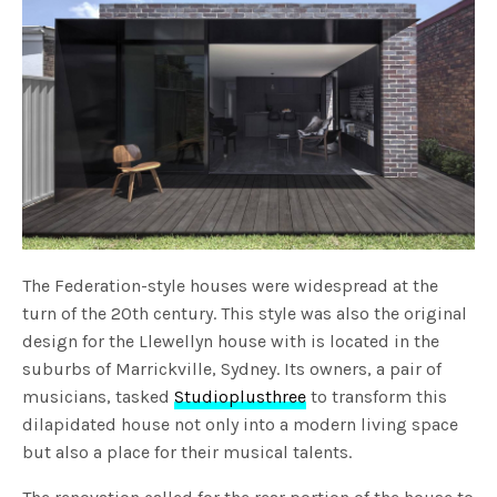
The Federation-style houses were widespread at the
turn of the 20
th
century. This style was also the original
design for the Llewellyn house with is located in the
suburbs of Marrickville, Sydney. Its owners, a pair of
musicians, tasked
Studioplusthree
to transform this
dilapidated house not only into a modern living space
but also a place for their musical talents.