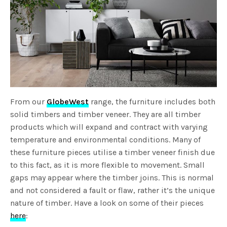
From our
GlobeWest
range, the furniture includes both
solid timbers and timber veneer. They are all timber
products which will expand and contract with varying
temperature and environmental conditions. Many of
these furniture pieces utilise a timber veneer finish due
to this fact, as it is more flexible to movement. Small
gaps may appear where the timber joins. This is normal
and not considered a fault or flaw, rather it’s the unique
nature of timber. Have a look on some of their pieces
here
: