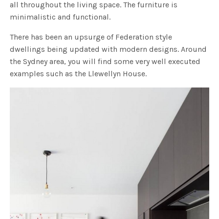
all throughout the living space. The furniture is
minimalistic and functional.
There has been an upsurge of Federation style
dwellings being updated with modern designs. Around
the Sydney area, you will find some very well executed
examples such as the Llewellyn House.