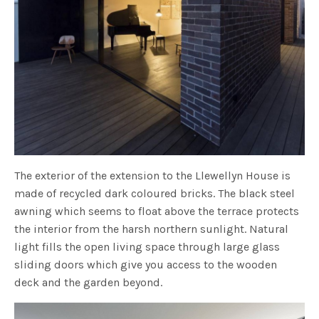
The exterior of the extension to the Llewellyn House is
made of recycled dark coloured bricks. The black steel
awning which seems to float above the terrace protects
the interior from the harsh northern sunlight. Natural
light fills the open living space through large glass
sliding doors which give you access to the wooden
deck and the garden beyond.