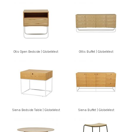
Otis Open Bedside | GlobeWest
Ottis Buffet | GlobeWest
Siena Bedside Table | GlobeWest
Siena Buffet | GlobeWest