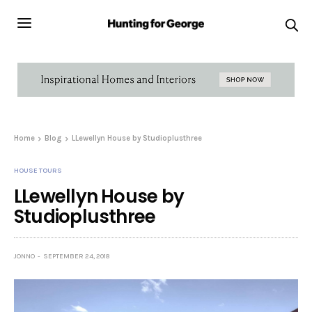
Home
Blog
LLewellyn House by Studioplusthree
HOUSE TOURS
LLewellyn House by
Studioplusthree
JONNO
SEPTEMBER 24, 2018