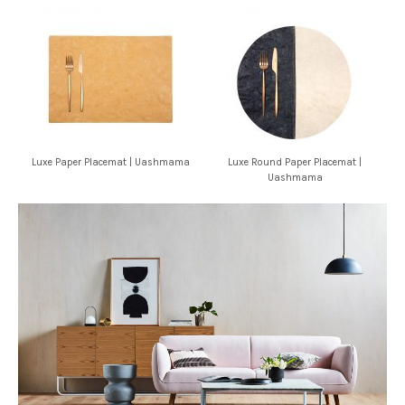
Luxe Paper Placemat | Uashmama
Luxe Round Paper Placemat |
Uashmama