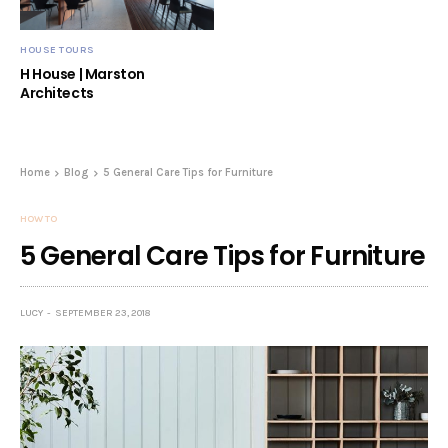
HOUSE TOURS
H House | Marston
Architects
Home
Blog
5 General Care Tips for Furniture
HOW TO
5 General Care Tips for Furniture
LUCY
SEPTEMBER 23, 2018