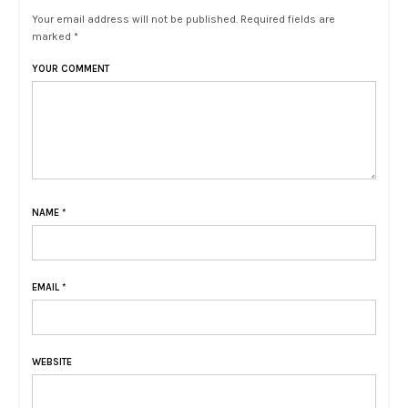
Your email address will not be published. Required fields are
marked *
YOUR COMMENT
NAME
*
EMAIL
*
WEBSITE