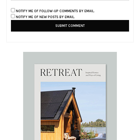
NOTIFY ME OF FOLLOW-UP COMMENTS BY EMAIL.
NOTIFY ME OF NEW POSTS BY EMAIL.