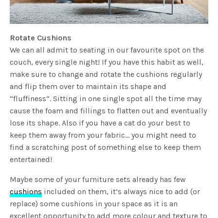
Rotate Cushions
We can all admit to seating in our favourite spot on the
couch, every single night! If you have this habit as well,
make sure to change and rotate the cushions regularly
and flip them over to maintain its shape and
“fluffiness”. Sitting in one single spot all the time may
cause the foam and fillings to flatten out and eventually
lose its shape. Also if you have a cat do your best to
keep them away from your fabric… you might need to
find a scratching post of something else to keep them
entertained!
Maybe some of your furniture sets already has few
cushions
included on them, it’s always nice to add (or
replace) some cushions in your space as it is an
excellent opportunity to add more colour and texture to