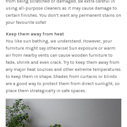
from being scratched or damaged. Be extra careful in
using all-purpose cleaners as it may cause damage to
certain finishes. You don’t want any permanent stains on
your favourite sofa!!
Keep them away from heat
You like sun bathing, we understand. However, your
furniture might say otherwise! Sun exposure or warm
air from nearby vents can cause wooden furniture to
fade, shrink and even crack. Try to keep them away from
any major heat sources and other extreme temperatures
to keep them in shape. Shades from curtains or blinds
are a good way to protect them from direct sunlight, so
place them strategically in safe spaces.