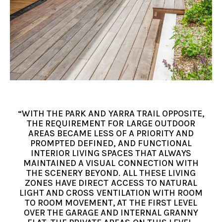
“WITH THE PARK AND YARRA TRAIL OPPOSITE,
THE REQUIREMENT FOR LARGE OUTDOOR
AREAS BECAME LESS OF A PRIORITY AND
PROMPTED DEFINED, AND FUNCTIONAL
INTERIOR LIVING SPACES THAT ALWAYS
MAINTAINED A VISUAL CONNECTION WITH
THE SCENERY BEYOND. ALL THESE LIVING
ZONES HAVE DIRECT ACCESS TO NATURAL
LIGHT AND CROSS VENTILATION WITH ROOM
TO ROOM MOVEMENT, AT THE FIRST LEVEL
OVER THE GARAGE AND INTERNAL GRANNY