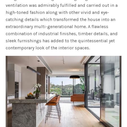
ventilation was admirably fulfilled and carried out in a
high-toned fashion along with other vivid and eye-
catching details which transformed the house into an
extraordinary multi-generational home. A flawless
combination of industrial finishes, timber details, and
sleek furnishings has added to the quintessential yet
contemporary look of the interior spaces.