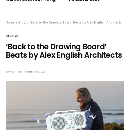
Home
Blog
‘Back to the Drawing Board’ Beats by Alex English Architects
LIFESTYLE
‘Back to the Drawing Board’
Beats by Alex English Architects
JONNO
SEPTEMBER 18, 2020