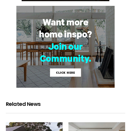
Related News