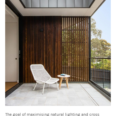
The goal of maximising natural lighting and cross