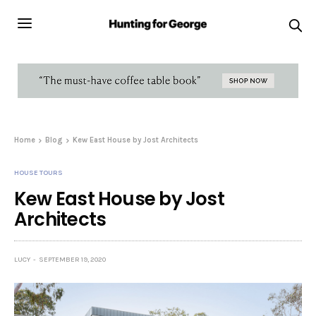
Home
Blog
Kew East House by Jost Architects
HOUSE TOURS
Kew East House by Jost
Architects
LUCY
SEPTEMBER 19, 2020