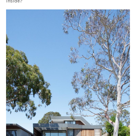
inside?