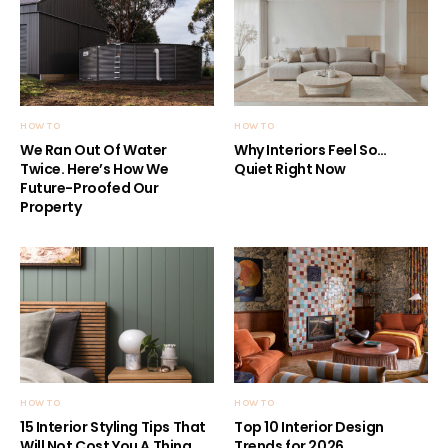
HOW TO
HOW TO
We Ran Out Of Water
Why Interiors Feel So…
Twice. Here’s How We
Quiet Right Now
Future-Proofed Our
Property
HOW TO
HOW TO
15 Interior Styling Tips That
Top 10 Interior Design
Will Not Cost You A Thing
Trends for 2026