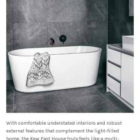
With comfortable understated interiors and robust
external features that complement the light-filled
home, the Kew East House truly feels like a multi-