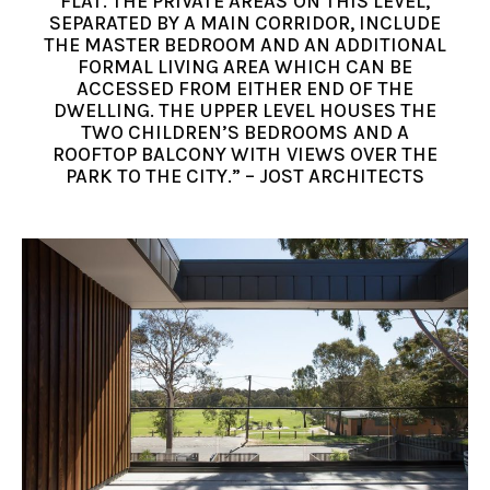
FLAT. THE PRIVATE AREAS ON THIS LEVEL,
SEPARATED BY A MAIN CORRIDOR, INCLUDE
THE MASTER BEDROOM AND AN ADDITIONAL
FORMAL LIVING AREA WHICH CAN BE
ACCESSED FROM EITHER END OF THE
DWELLING. THE UPPER LEVEL HOUSES THE
TWO CHILDREN’S BEDROOMS AND A
ROOFTOP BALCONY WITH VIEWS OVER THE
PARK TO THE CITY.” – JOST ARCHITECTS