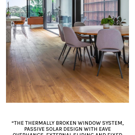
“THE THERMALLY BROKEN WINDOW SYSTEM,
PASSIVE SOLAR DESIGN WITH EAVE
OVERHANGS, EXTERNAL SLIDING AND FIXED