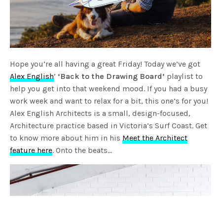
Hope you’re all having a great Friday! Today we’ve got
Alex English
’
‘Back to the Drawing Board’
playlist to
help you get into that weekend mood. If you had a busy
work week and want to relax for a bit, this one’s for you!
Alex English Architects is a small, design-focused,
Architecture practice based in Victoria’s Surf Coast. Get
to know more about him in his
Meet the Architect
feature here
. Onto the beats…