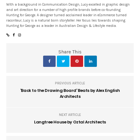
With a background in Communication Design, Lucy excelled in graphic design
and art direction for a number of high profile brands before co-founding
Hunting for George. A designer turned acclaimed leader in eCommerce turned
raconteur, Lucy is a natural born storyteller. Her focus lies towards shaping
Hunting for George as a leader in Australian Design & Lifestyle media.
Share This
PREVIOUS ARTICLE
'Back to the Drawing Board' Beats by Alex English
Architects
NEXT ARTICLE
Langtree House by Oztal Architects