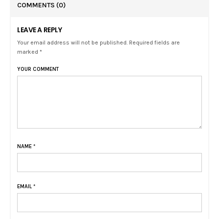
COMMENTS
(0)
LEAVE A REPLY
Your email address will not be published. Required fields are
marked *
YOUR COMMENT
NAME
*
EMAIL
*