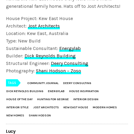
generational family home. Hats off to Jost Architects!
House Project: Kew East House
Architect:
Jost Architects
Location: Kew East, Australia
Type: New Build
Sustainable Consultant:
Energylab
Builder:
Dick Reynolds Building
Structural Engineer:
Deery Consulting
Photography:
Shani Hodson – Zoso
TAGS
COMMUNITY JOURNAL
DEERY CONSULTING
DICK REYNOLDS BUILDING
ENERGYLAB
HOUSE INSIPIRATION
HOUSE OF THE DAY
HUNTING FOR GEORGE
INTERIOR DESIGN
INTERIOR STYLE
JOST ARCHITECTS
KEW EAST HOUSE
MODERN HOMES
NEW HOMES
SHANI HODSON
Lucy