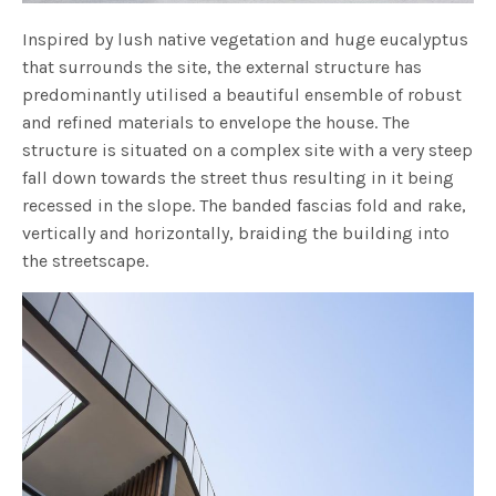
Inspired by lush native vegetation and huge eucalyptus
that surrounds the site, the external structure has
predominantly utilised a beautiful ensemble of robust
and refined materials to envelope the house. The
structure is situated on a complex site with a very steep
fall down towards the street thus resulting in it being
recessed in the slope. The banded fascias fold and rake,
vertically and horizontally, braiding the building into
the streetscape.