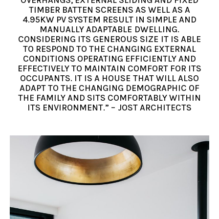
TIMBER BATTEN SCREENS AS WELL AS A
4.95KW PV SYSTEM RESULT IN SIMPLE AND
MANUALLY ADAPTABLE DWELLING.
CONSIDERING ITS GENEROUS SIZE IT IS ABLE
TO RESPOND TO THE CHANGING EXTERNAL
CONDITIONS OPERATING EFFICIENTLY AND
EFFECTIVELY TO MAINTAIN COMFORT FOR ITS
OCCUPANTS. IT IS A HOUSE THAT WILL ALSO
ADAPT TO THE CHANGING DEMOGRAPHIC OF
THE FAMILY AND SITS COMFORTABLY WITHIN
ITS ENVIRONMENT.” – JOST ARCHITECTS