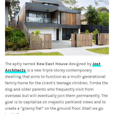
The aptly named
Kew East House
designed by
Jost
Architects
is a new triple storey contemporary
dwelling that aims to function as a multi-generational
family home for the client’s teenage children, Timba the
dog and older parents who frequently visit from
overseas but will eventually join them permanently. The
goal is to capitalise on majestic parkland views and to
create a “granny flat” on the ground floor. Shall we go