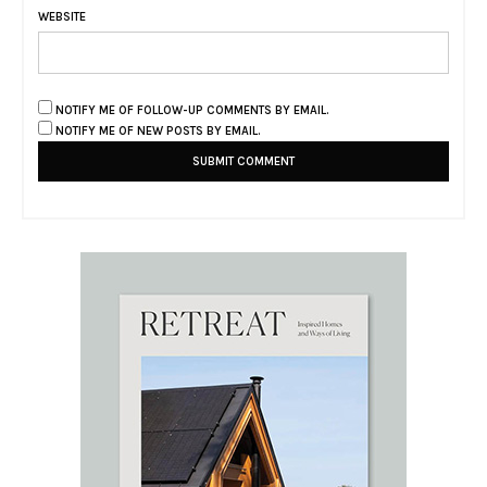
WEBSITE
NOTIFY ME OF FOLLOW-UP COMMENTS BY EMAIL.
NOTIFY ME OF NEW POSTS BY EMAIL.