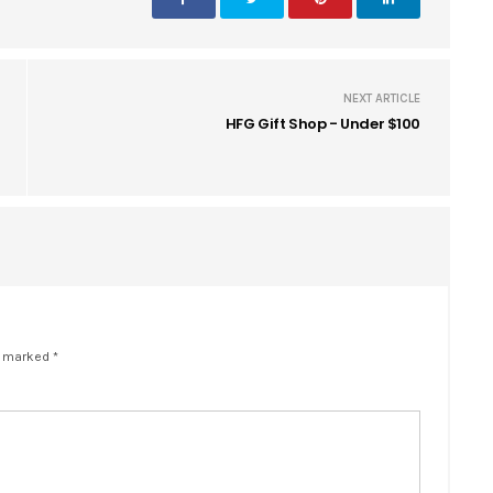
NEXT ARTICLE
HFG Gift Shop - Under $100
e marked *