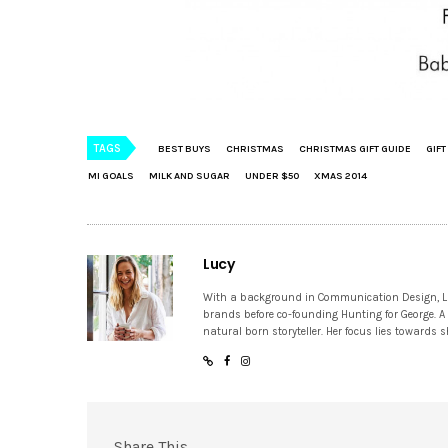
TAGS
BEST BUYS
CHRISTMAS
CHRISTMAS GIFT GUIDE
GIFT
MI GOALS
MILK AND SUGAR
UNDER $50
XMAS 2014
Lucy
With a background in Communication Design, Lucy
brands before co-founding Hunting for George. A
natural born storyteller. Her focus lies towards
Share This