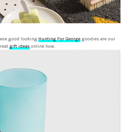
hese good looking
Hunting For George
goodies are our
great
gift ideas
online now.