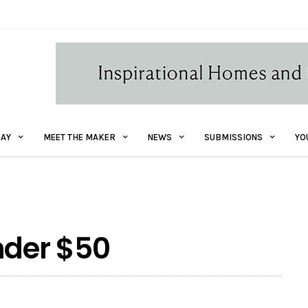
AY
MEET THE MAKER
NEWS
SUBMISSIONS
YO
nder $50