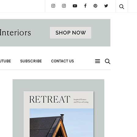
UTUBE
SUBSCRIBE
CONTACT US