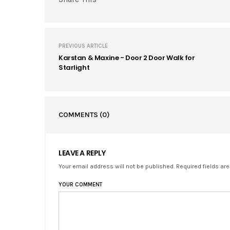
PREVIOUS ARTICLE
Karstan & Maxine - Door 2 Door Walk for
Starlight
COMMENTS
(0)
LEAVE A REPLY
Your email address will not be published. Required fields ar
YOUR COMMENT