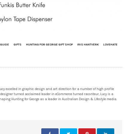
 GUIDE
GIFTS
HUNTING FOR GEORGE GIFT SHOP
IRIS HANTVERK
LOVEHATE
 excelled in graphic design and art direction for a number of high profile
 designer turned acclaimed leader in eCommerce turned raconteur, Lucy is a
 shaping Hunting for George as a leader in Australian Design & Lifestyle media.