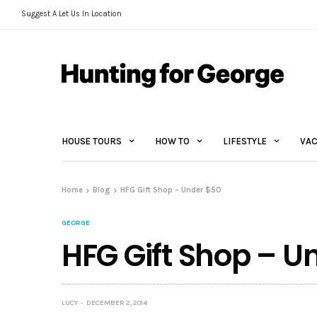
Suggest A Let Us In Location
HOUSE TOURS
HOW TO
LIFESTYLE
VAC
Home
Blog
HFG Gift Shop – Under $50
GEORGE
HFG Gift Shop – U
LUCY
DECEMBER 2, 2014