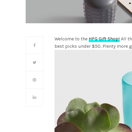
Welcome to the
HFG Gift Shop!
All t
best picks under $50. Plenty more 