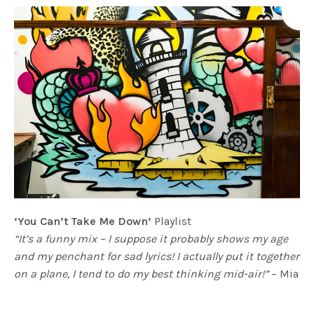
‘You Can’t Take Me Down’
Playlist
“It’s a funny mix – I suppose it probably shows my age
and my penchant for sad lyrics! I actually put it together
on a plane, I tend to do my best thinking mid-air!”
– Mia