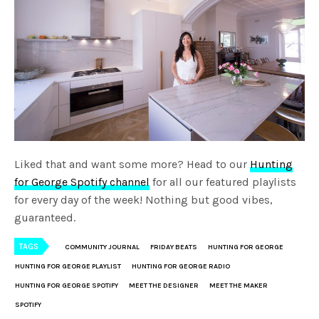
Liked that and want some more? Head to our
Hunting
for George Spotify channel
for all our featured playlists
for every day of the week! Nothing but good vibes,
guaranteed.
TAGS
COMMUNITY JOURNAL
FRIDAY BEATS
HUNTING FOR GEORGE
HUNTING FOR GEORGE PLAYLIST
HUNTING FOR GEORGE RADIO
HUNTING FOR GEORGE SPOTIFY
MEET THE DESIGNER
MEET THE MAKER
SPOTIFY