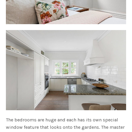
The bedrooms are huge and each has its own special
window feature that looks onto the gardens. The master