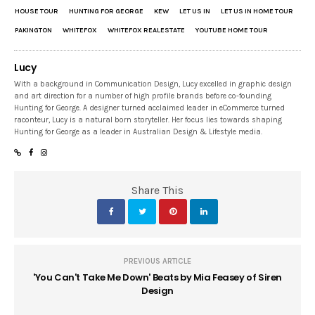
HOUSE TOUR
HUNTING FOR GEORGE
KEW
LET US IN
LET US IN HOME TOUR
PAKINGTON
WHITEFOX
WHITEFOX REALESTATE
YOUTUBE HOME TOUR
Lucy
With a background in Communication Design, Lucy excelled in graphic design
and art direction for a number of high profile brands before co-founding
Hunting for George. A designer turned acclaimed leader in eCommerce turned
raconteur, Lucy is a natural born storyteller. Her focus lies towards shaping
Hunting for George as a leader in Australian Design & Lifestyle media.
Share This
PREVIOUS ARTICLE
'You Can't Take Me Down' Beats by Mia Feasey of Siren
Design