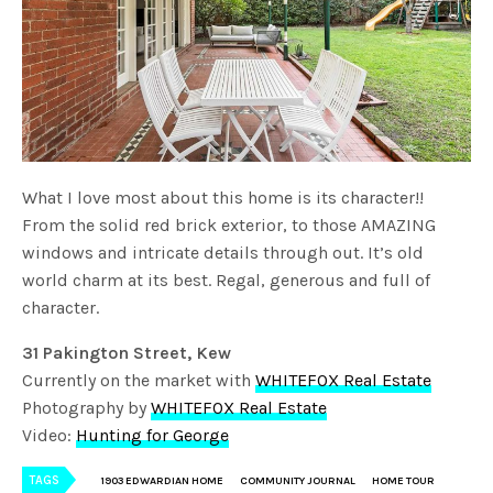
What I love most about this home is its character!!
From the solid red brick exterior, to those AMAZING
windows and intricate details through out. It’s old
world charm at its best. Regal, generous and full of
character.
31 Pakington Street, Kew
Currently on the market with
WHITEFOX Real Estate
Photography by
WHITEFOX Real Estate
Video:
Hunting for George
TAGS
1903 EDWARDIAN HOME
COMMUNITY JOURNAL
HOME TOUR