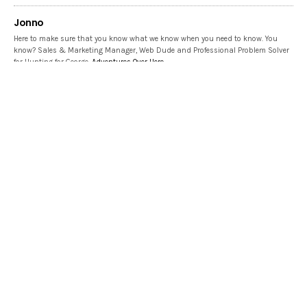
Jonno
Here to make sure that you know what we know when you need to know. You
know? Sales & Marketing Manager, Web Dude and Professional Problem Solver
for Hunting for George.
Adventures Over Here
Share This
PREVIOUS ARTICLE
Top 5 Reasons Your Indoor Plants Die During Winter
NEXT ARTICLE
Go inside this 1903 Edwardian Home | Let Us In Home Tour