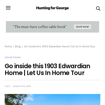
Home
Blog
Go inside this 1903 Edwardian Home | Let Us In Home Tour
HOUSE TOURS
Go inside this 1903 Edwardian
Home | Let Us In Home Tour
LUCY
AUGUST 23, 2019