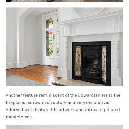
Another feature reminiscent of the Edwardian era is the
fireplace, narrow in structure and very decorative.
Adorned with feature tile artwork and intricate pillared
mantelpiece.