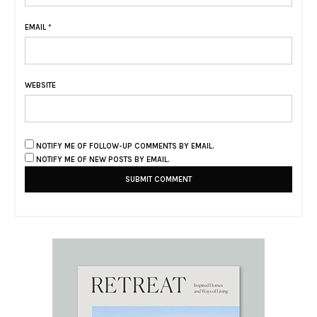
EMAIL
*
WEBSITE
NOTIFY ME OF FOLLOW-UP COMMENTS BY EMAIL.
NOTIFY ME OF NEW POSTS BY EMAIL.