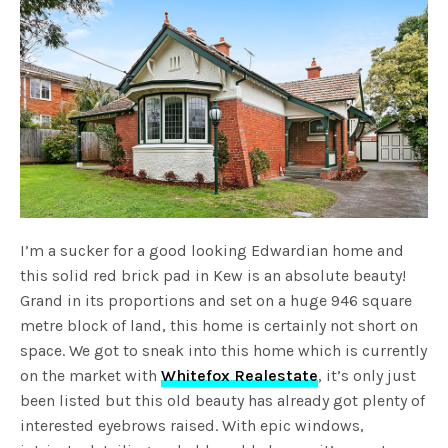
I’m a sucker for a good looking Edwardian home and
this solid red brick pad in Kew is an absolute beauty!
Grand in its proportions and set on a huge 946 square
metre block of land, this home is certainly not short on
space. We got to sneak into this home which is currently
on the market with
Whitefox Realestate
, it’s only just
been listed but this old beauty has already got plenty of
interested eyebrows raised. With epic windows,