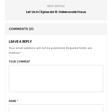
NEXT ARTICLE
Let Us In | Episode 13: Helensvale Haus
COMMENTS
(0)
LEAVE A REPLY
Your email address will not be published. Required fields are
marked *
YOUR COMMENT
NAME
*