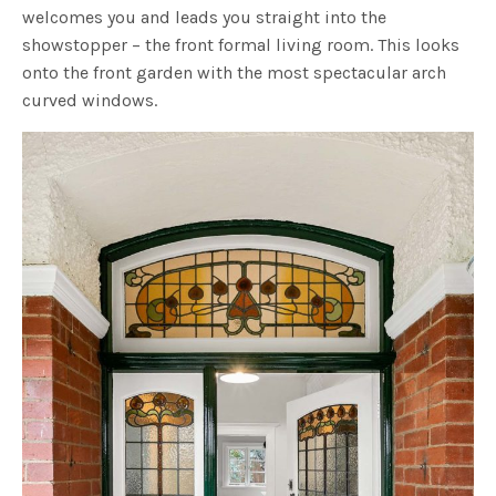
welcomes you and leads you straight into the
showstopper – the front formal living room. This looks
onto the front garden with the most spectacular arch
curved windows.