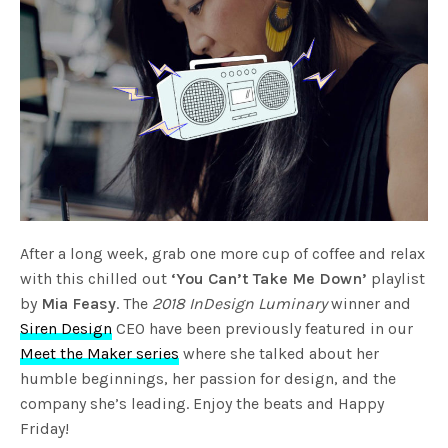
After a long week, grab one more cup of coffee and relax
with this chilled out
‘You Can’t Take Me Down’
playlist
by
Mia Feasy
. The
2018 InDesign Luminary
winner and
Siren Design
CEO have been previously featured in our
Meet the Maker series
where she talked about her
humble beginnings, her passion for design, and the
company she’s leading. Enjoy the beats and Happy
Friday!