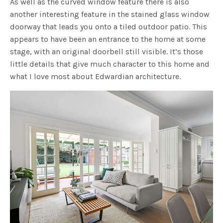
As well as the curved window feature there is also
another interesting feature in the stained glass window
doorway that leads you onto a tiled outdoor patio. This
appears to have been an entrance to the home at some
stage, with an original doorbell still visible. It’s those
little details that give much character to this home and
what I love most about Edwardian architecture.