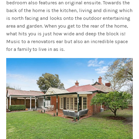
bedroom also features an original ensuite. Towards the
back of the home is the kitchen, living and dining which
is north facing and looks onto the outdoor entertaining
area and garden. When you get to the rear of the home,
what hits you is just how wide and deep the block is!
Music to a renovators ear but also an incredible space
for a family to live in as is.