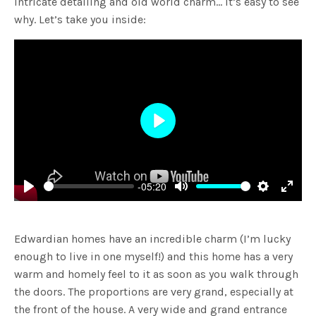
intricate detailing and old world charm… it’s easy to see
why. Let’s take you inside:
Play
-05:20
Play
Mute
Settings
Enter
fulls
Edwardian homes have an incredible charm (I’m lucky
enough to live in one myself!) and this home has a very
warm and homely feel to it as soon as you walk through
the doors. The proportions are very grand, especially at
the front of the house. A very wide and grand entrance