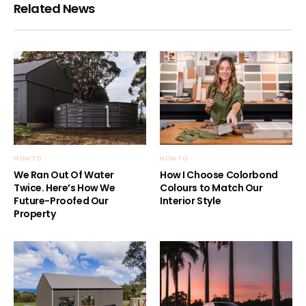
Related News
HOW TO
HOW TO
We Ran Out Of Water
How I Choose Colorbond
Twice. Here’s How We
Colours to Match Our
Future-Proofed Our
Interior Style
Property