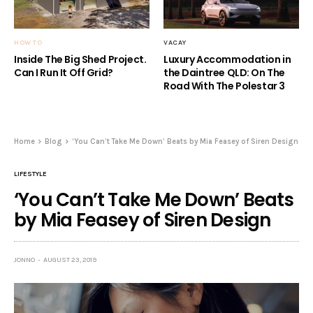
HOW TO
VACAY
Inside The Big Shed Project.
Luxury Accommodation in
Can I Run It Off Grid?
the Daintree QLD: On The
Road With The Polestar 3
Home
Blog
‘You Can’t Take Me Down’ Beats by Mia Feasey of Siren Design
LIFESTYLE
‘You Can’t Take Me Down’ Beats
by Mia Feasey of Siren Design
JONNO
AUGUST 23, 2019