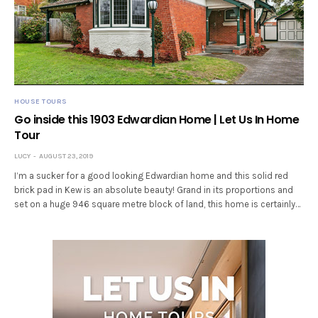
HOUSE TOURS
Go inside this 1903 Edwardian Home | Let Us In Home
Tour
LUCY
AUGUST 23, 2019
I’m a sucker for a good looking Edwardian home and this solid red
brick pad in Kew is an absolute beauty! Grand in its proportions and
set on a huge 946 square metre block of land, this home is certainly…