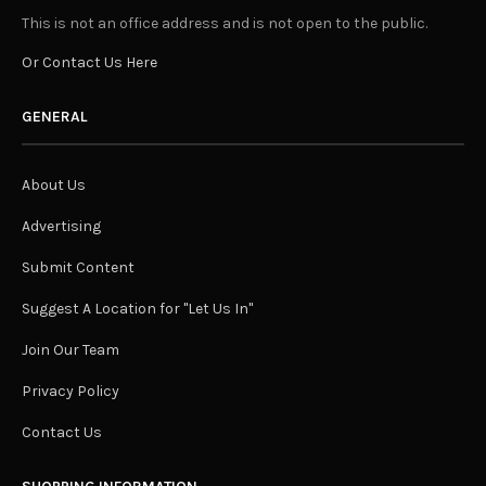
This is not an office address and is not open to the public.
Or Contact Us Here
GENERAL
About Us
Advertising
Submit Content
Suggest A Location for "Let Us In"
Join Our Team
Privacy Policy
Contact Us