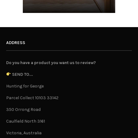
ADDRESS
Do you have a product you want us to review?
SEND TO...
Hunting for George
Parcel Collect 10103 33142
350 Orrong Road
Caulfield North 3161
Victoria, Australia