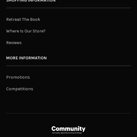
SHOPPING INFORMATION
Retreat The Book
Where Is Our Store?
Reviews
MORE INFORMATION
Promotions
Competitions