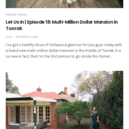
HOUSE TOURS
Let Us In | Episode 18: Multi-Million Dollar Mansion in
Toorak
LUCY
OCTOBER 12, 2019
I’ve got a healthy dose of Hollywood glamour for you guys today with
a brand new multi-million dollar mansion in the middle of Toorak. It is
so new in fact, that I’m the first person to go inside this home!…