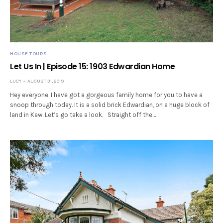
HOUSE TOURS
Let Us In | Episode 15: 1903 Edwardian Home
LUCY
AUGUST 31, 2019
Hey everyone. I have got a gorgeous family home for you to have a
snoop through today. It is a solid brick Edwardian, on a huge block of
land in Kew. Let’s go take a look. Straight off the…