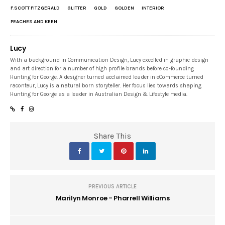
F.SCOTT FITZGERALD
GLITTER
GOLD
GOLDEN
INTERIOR
PEACHES AND KEEN
Lucy
With a background in Communication Design, Lucy excelled in graphic design
and art direction for a number of high profile brands before co-founding
Hunting for George. A designer turned acclaimed leader in eCommerce turned
raconteur, Lucy is a natural born storyteller. Her focus lies towards shaping
Hunting for George as a leader in Australian Design & Lifestyle media.
Share This
PREVIOUS ARTICLE
Marilyn Monroe - Pharrell Williams