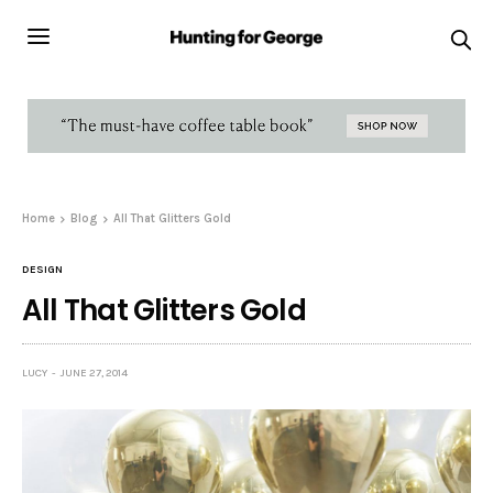
Home
Blog
All That Glitters Gold
DESIGN
All That Glitters Gold
LUCY
JUNE 27, 2014