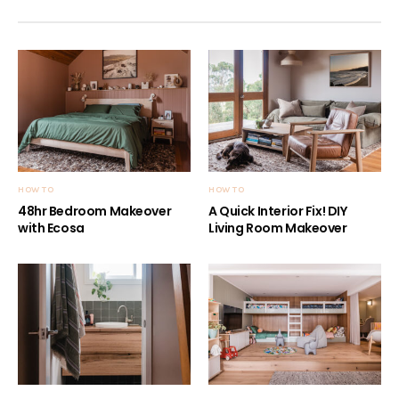
HOW TO
HOW TO
48hr Bedroom Makeover
A Quick Interior Fix! DIY
with Ecosa
Living Room Makeover