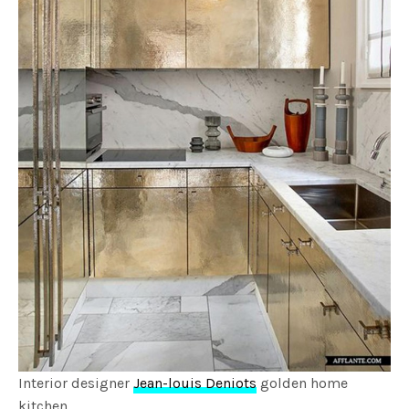
Interior designer
Jean-louis Deniots
golden home
kitchen.