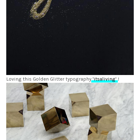
Loving this Golden Glitter typography
‘itsaliving’
!