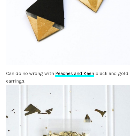
Can do no wrong with
Peaches and Keen
black and gold
earrings.