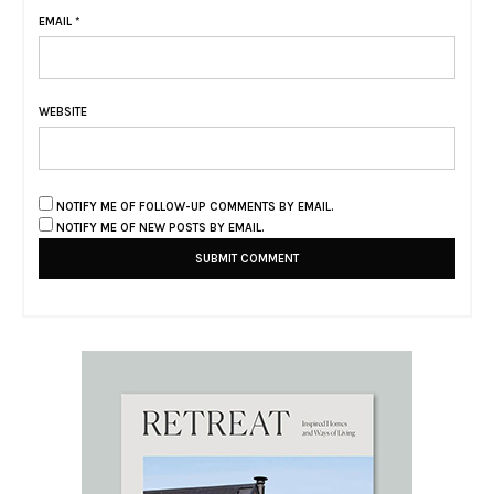
EMAIL
*
WEBSITE
NOTIFY ME OF FOLLOW-UP COMMENTS BY EMAIL.
NOTIFY ME OF NEW POSTS BY EMAIL.