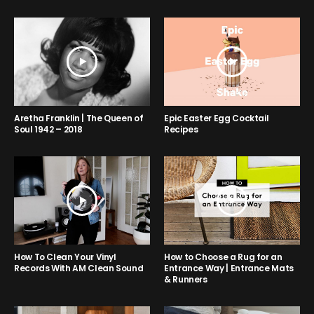
Aretha Franklin | The Queen of
Epic Easter Egg Cocktail
Soul 1942 – 2018
Recipes
How to Choose a Rug for an
How To Clean Your Vinyl
Entrance Way | Entrance Mats
Records With AM Clean Sound
& Runners