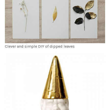
Clever and simple DIY of dipped leaves