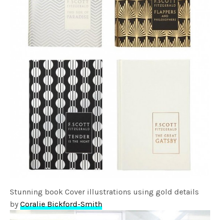
Stunning book Cover illustrations using gold details
by
Coralie Bickford-Smith