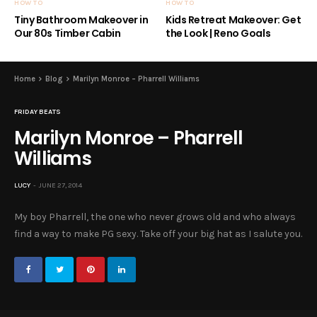
HOW TO
HOW TO
Tiny Bathroom Makeover in
Kids Retreat Makeover: Get
Our 80s Timber Cabin
the Look | Reno Goals
Home
Blog
Marilyn Monroe – Pharrell Williams
FRIDAY BEATS
Marilyn Monroe – Pharrell
Williams
LUCY
JUNE 27, 2014
My boy Pharrell, the one who never grows old and who always
find a way to make PG sexy. Take off your big hat as I salute you.