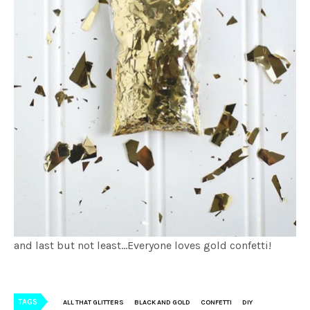
and last but not least…Everyone loves gold confetti!
TAGS
ALL THAT GLITTERS
BLACK AND GOLD
CONFETTI
DIY