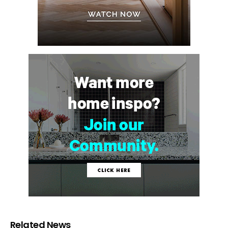
Related News