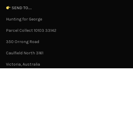
SEND TO...
Hunting for George
Parcel Collect 10103 33142
350 Orrong Road
Caulfield North 3161
Victoria, Australia
This is not an office address and is not open to the public.
Or Contact Us Here
GENERAL
About Us
Advertising