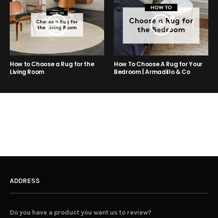
How to Choose a Rug for the
How To Choose A Rug for Your
Living Room
Bedroom | Armadillo & Co
ADDRESS
Do you have a product you want us to review?