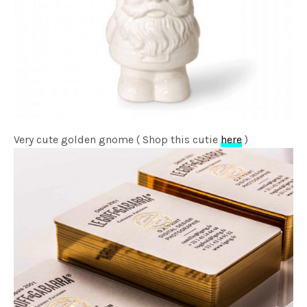
Very cute golden gnome ( Shop this cutie
here
)