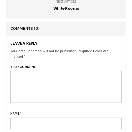
NEXT ARTICLE
White Rooms
COMMENTS
(0)
LEAVE A REPLY
Your email address will not be published. Required fields are
marked *
YOUR COMMENT
NAME
*