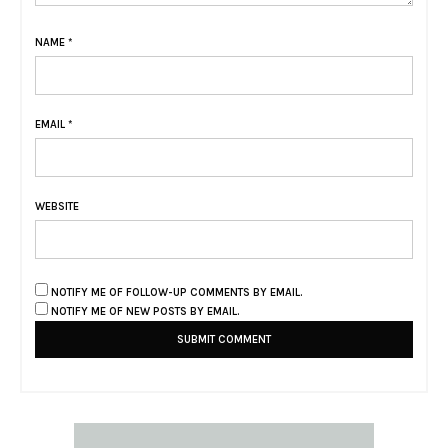
NAME
*
EMAIL
*
WEBSITE
NOTIFY ME OF FOLLOW-UP COMMENTS BY EMAIL.
NOTIFY ME OF NEW POSTS BY EMAIL.