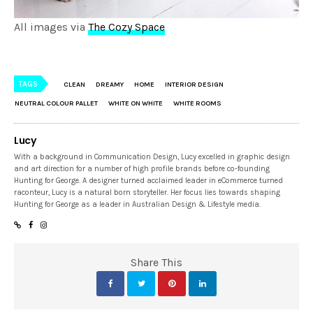
All images via
The Cozy Space
TAGS
CLEAN
DREAMY
HOME
INTERIOR DESIGN
NEUTRAL COLOUR PALLET
WHITE ON WHITE
WHITE ROOMS
Lucy
With a background in Communication Design, Lucy excelled in graphic design
and art direction for a number of high profile brands before co-founding
Hunting for George. A designer turned acclaimed leader in eCommerce turned
raconteur, Lucy is a natural born storyteller. Her focus lies towards shaping
Hunting for George as a leader in Australian Design & Lifestyle media.
Share This