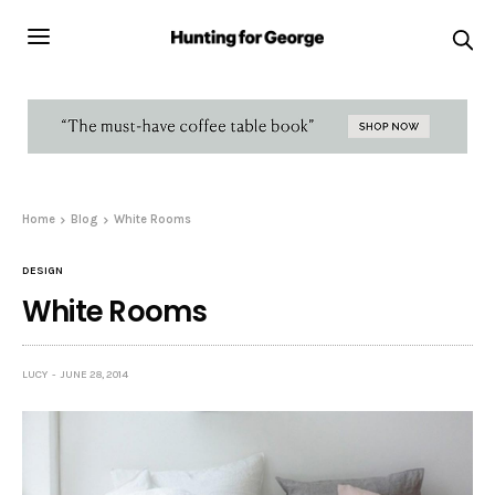
Home
Blog
White Rooms
DESIGN
White Rooms
LUCY
JUNE 28, 2014