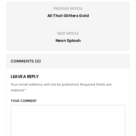
PREVIOUS ARTICLE
All That Glitters Gold
NEXT ARTICLE
Neon Splash
COMMENTS
(0)
LEAVE A REPLY
Your email address will not be published. Required fields are
marked *
YOUR COMMENT