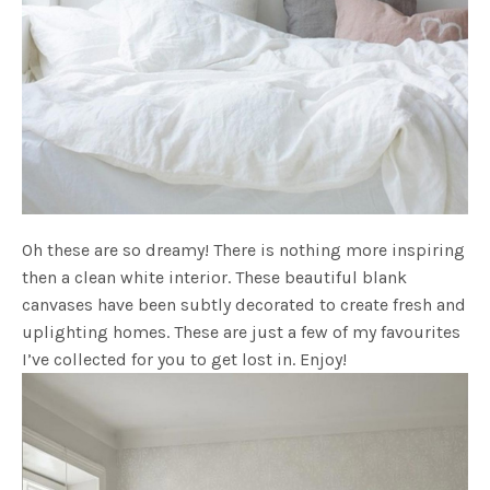
Oh these are so dreamy! There is nothing more inspiring
then a clean white interior. These beautiful blank
canvases have been subtly decorated to create fresh and
uplighting homes. These are just a few of my favourites
I’ve collected for you to get lost in. Enjoy!