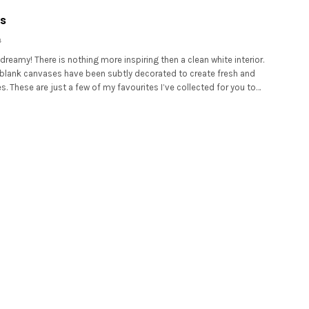
s
4
dreamy! There is nothing more inspiring then a clean white interior.
 blank canvases have been subtly decorated to create fresh and
. These are just a few of my favourites I’ve collected for you to…