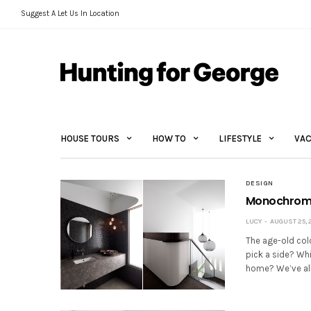
Suggest A Let Us In Location
HOUSE TOURS
HOW TO
LIFESTYLE
VAC
DESIGN
Monochrome 
LUCY
AUGUST 25, 
The age-old col
pick a side? Wh
home? We’ve all 