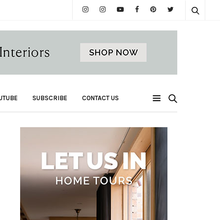
UTUBE
SUBSCRIBE
CONTACT US