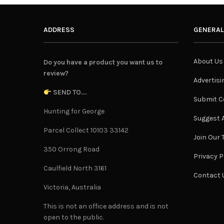
ADDRESS
GENERAL
About Us
Do you have a product you want us to
review?
Advertisi
SEND TO...
Submit C
Hunting for George
Suggest A
Parcel Collect 10103 33142
Join Our
350 Orrong Road
Privacy P
Caulfield North 3161
Contact 
Victoria, Australia
This is not an office address and is not
open to the public.