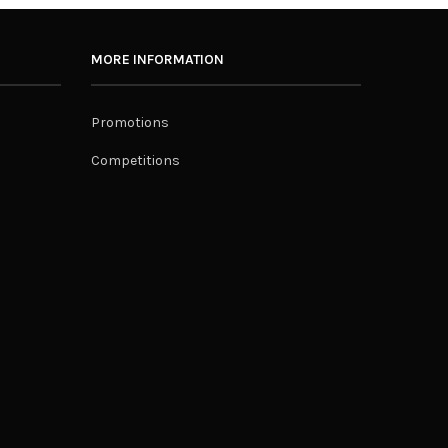
MORE INFORMATION
Promotions
Competitions