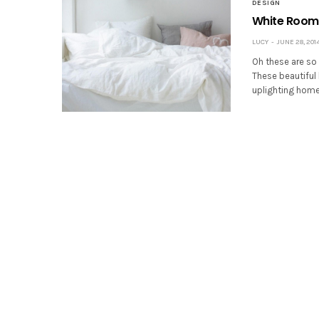
DESIGN
White Room
LUCY
JUNE 28, 201
Oh these are so 
These beautiful
uplighting homes