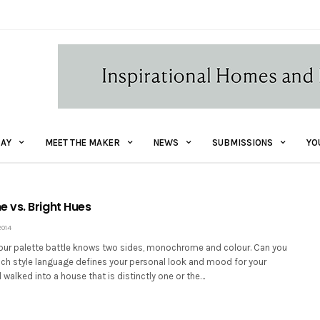
AY
MEET THE MAKER
NEWS
SUBMISSIONS
YO
vs. Bright Hues
2014
our palette battle knows two sides, monochrome and colour. Can you
ich style language defines your personal look and mood for your
walked into a house that is distinctly one or the…