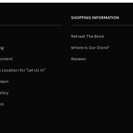
SHOPPING INFORMATION
Retreat The Book
ng
Where Is Our Store?
ontent
Reviews
 Location for "Let Us In"
 Team
olicy
Us