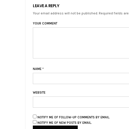
LEAVE A REPLY
Your email address will not be published. Required fields ar
YOUR COMMENT
NAME
*
WEBSITE
NOTIFY ME OF FOLLOW-UP COMMENTS BY EMAIL.
NOTIFY ME OF NEW POSTS BY EMAIL.