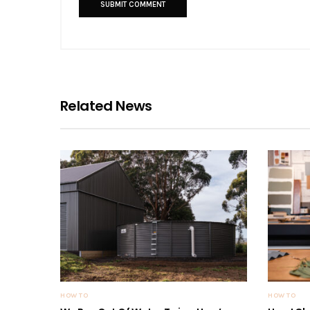
Related News
HOW TO
HOW TO