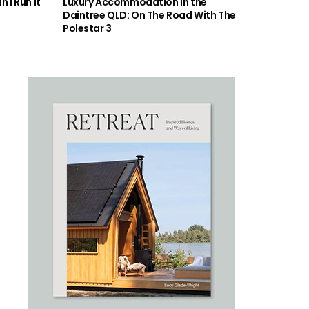
 I Run It
Luxury Accommodation in the
Daintree QLD: On The Road With The
Polestar 3