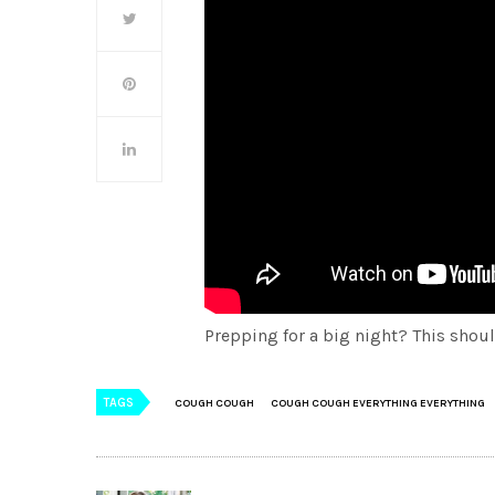
Prepping for a big night? This should
TAGS
COUGH COUGH
COUGH COUGH EVERYTHING EVERYTHING