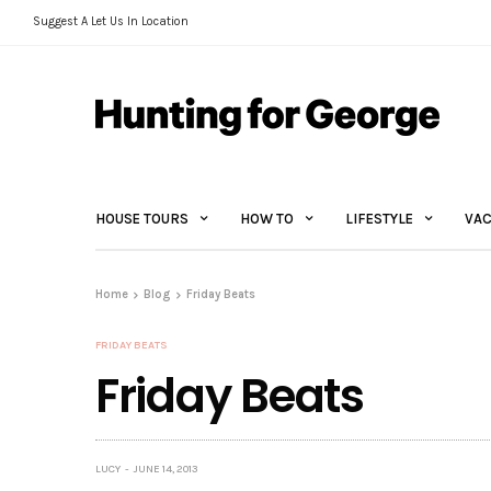
Suggest A Let Us In Location
HOUSE TOURS
HOW TO
LIFESTYLE
VAC
Home
Blog
Friday Beats
FRIDAY BEATS
Friday Beats
LUCY
JUNE 14, 2013