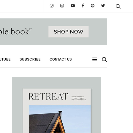
UTUBE
SUBSCRIBE
CONTACT US