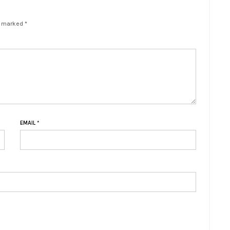
e marked *
EMAIL
*