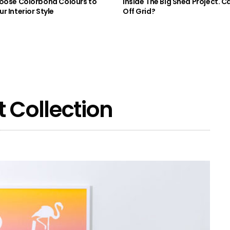
oose Colorbond Colours to
Inside The Big Shed Project. Can
r Interior Style
Off Grid?
 Collection