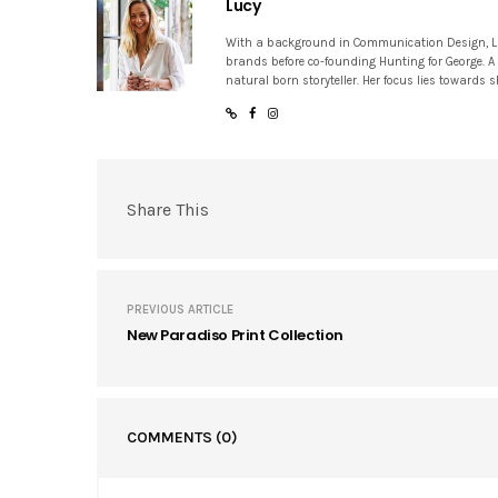
Lucy
With a background in Communication Design, Lucy
brands before co-founding Hunting for George. A
natural born storyteller. Her focus lies towards
Share This
PREVIOUS ARTICLE
New Paradiso Print Collection
COMMENTS
(0)