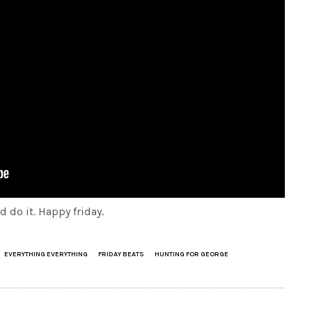
 do it. Happy friday.
EVERYTHING EVERYTHING
FRIDAY BEATS
HUNTING FOR GEORGE