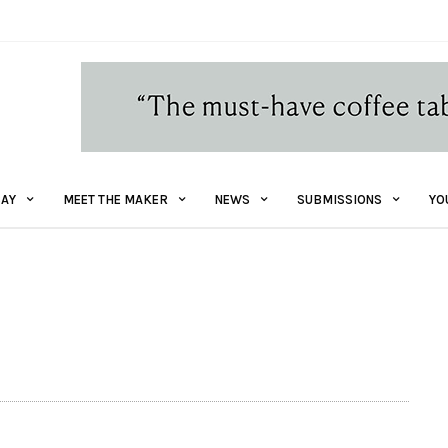
AY
MEET THE MAKER
NEWS
SUBMISSIONS
YO