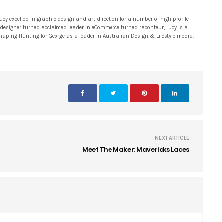
 excelled in graphic design and art direction for a number of high profile
 designer turned acclaimed leader in eCommerce turned raconteur, Lucy is a
 shaping Hunting for George as a leader in Australian Design & Lifestyle media.
NEXT ARTICLE
Meet The Maker: Mavericks Laces