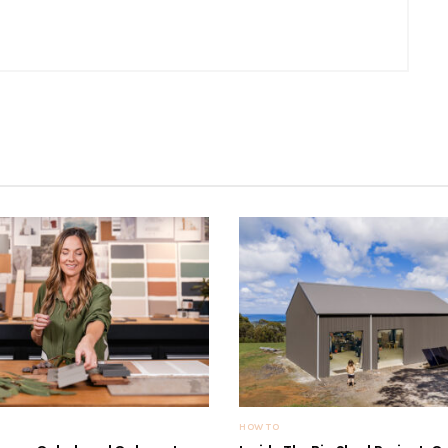
HOW TO