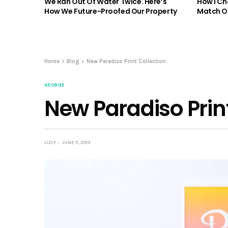
We Ran Out Of Water Twice. Here’s
How I Ch
How We Future-Proofed Our Property
Match Ou
Home
Blog
New Paradiso Print Collection
GEORGE
New Paradiso Print
LUCY
JUNE 11, 2013