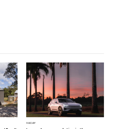
VACAY