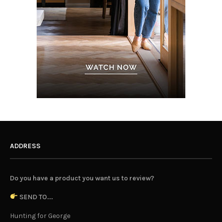
ADDRESS
Do you have a product you want us to review?
SEND TO...
Hunting for George