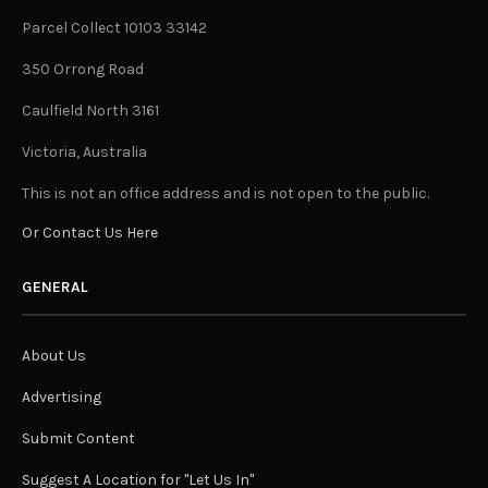
Parcel Collect 10103 33142
350 Orrong Road
Caulfield North 3161
Victoria, Australia
This is not an office address and is not open to the public.
Or Contact Us Here
GENERAL
About Us
Advertising
Submit Content
Suggest A Location for "Let Us In"