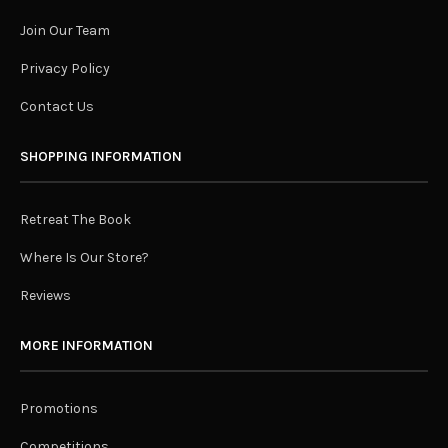
Join Our Team
Privacy Policy
Contact Us
SHOPPING INFORMATION
Retreat The Book
Where Is Our Store?
Reviews
MORE INFORMATION
Promotions
Competitions