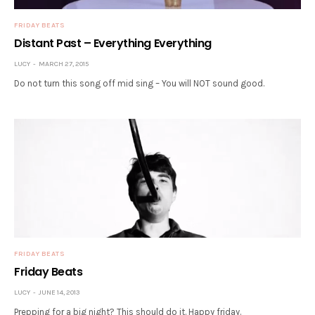
FRIDAY BEATS
Distant Past – Everything Everything
LUCY
MARCH 27, 2015
Do not turn this song off mid sing – You will NOT sound good.
FRIDAY BEATS
Friday Beats
LUCY
JUNE 14, 2013
Prepping for a big night? This should do it. Happy friday.