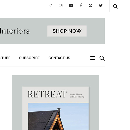
UTUBE
SUBSCRIBE
CONTACT US