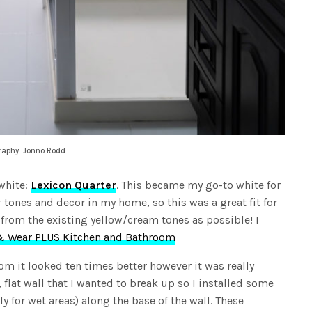
graphy: Jonno Rodd
 white:
Lexicon Quarter
. This became my go-to white for
r tones and decor in my home, so this was a great fit for
y from the existing yellow/cream tones as possible! I
 Wear PLUS Kitchen and Bathroom
om it looked ten times better however it was really
, flat wall that I wanted to break up so I installed some
ly for wet areas) along the base of the wall. These