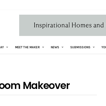
AY
MEET THE MAKER
NEWS
SUBMISSIONS
YO
hroom Makeover