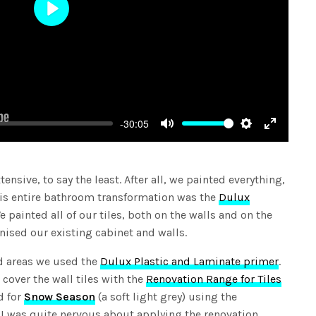
Play
-30:05
Mute
Settings
Enter
fullscree
nsive, to say the least. After all, we painted everything,
this entire bathroom transformation was the
Dulux
We painted all of our tiles, both on the walls and on the
nised our existing cabinet and walls.
ed areas we used the
Dulux Plastic and Laminate primer
.
 cover the wall tiles with the
Renovation Range for Tiles
d for
Snow Season
(a soft light grey) using the
t I was quite nervous about applying the renovation