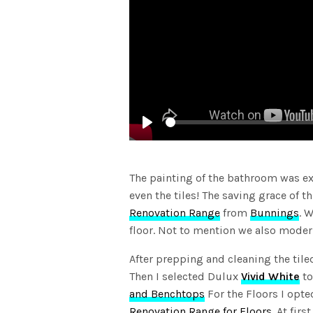
Play
The painting of the bathroom was exte
even the tiles! The saving grace of 
Renovation Range
from
Bunnings
. 
floor. Not to mention we also moder
After prepping and cleaning the til
Then I selected Dulux
Vivid White
to
and Benchtops
For the Floors I opte
Renovation Range for Floors.
At firs