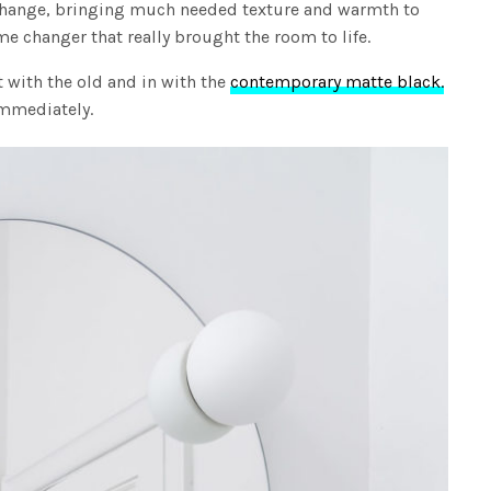
change, bringing much needed texture and warmth to
e changer that really brought the room to life.
ut with the old and in with the
contemporary matte black.
immediately.