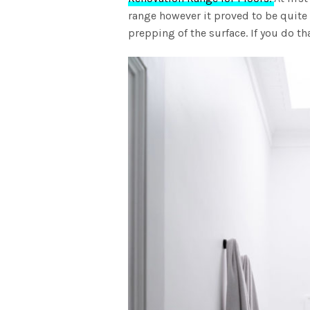
range however it proved to be quite
prepping of the surface. If you do th