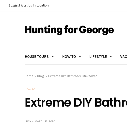
Suggest A Let Us In Location
HOUSE TOURS
HOW TO
LIFESTYLE
VAC
Home
Blog
Extreme DIY Bathroom Makeover
HOW TO
Extreme DIY Bat
LUCY
MARCH 16, 2020