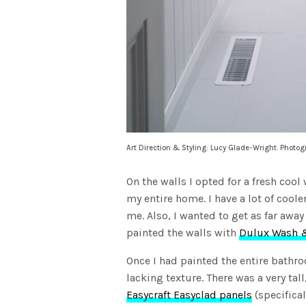
Art Direction & Styling: Lucy Glade-Wright. Photo
On the walls I opted for a fresh cool
my entire home. I have a lot of coole
me. Also, I wanted to get as far awa
painted the walls with
Dulux Wash &
Once I had painted the entire bathro
lacking texture. There was a very tall
Easycraft Easyclad panels
(specifical