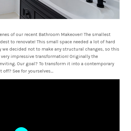
cenes of our recent Bathroom Makeover! The smallest
est to renovate! This small space needed a lot of hard
y we decided not to make any structural changes, so this
 very impressive transformation! Originally the
iting. Our goal? To transform it into a contemporary
t off? See for yourselves…