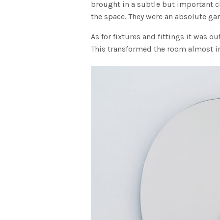
brought in a subtle but important 
the space. They were an absolute gam
As for fixtures and fittings it was o
This transformed the room almost 