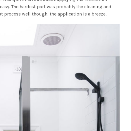
 easy. The hardest part was probably the cleaning and
at process well though, the application is a breeze.