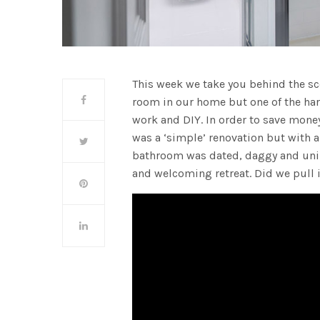
This week we take you behind the s
room in our home but one of the hard
work and DIY. In order to save mone
was a ‘simple’ renovation but with a
bathroom was dated, daggy and uninv
and welcoming retreat. Did we pull i