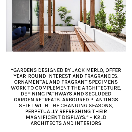
“GARDENS DESIGNED BY JACK MERLO, OFFER
YEAR-ROUND INTEREST AND FRAGRANCES.
ORNAMENTAL AND FRAGRANT SPECIMENS
WORK TO COMPLEMENT THE ARCHITECTURE,
DEFINING PATHWAYS AND SECLUDED
GARDEN RETREATS. ARBOURED PLANTINGS
SHIFT WITH THE CHANGING SEASONS,
PERPETUALLY REFRESHING THEIR
MAGNIFICENT DISPLAYS.” – K2LD
ARCHITECTS AND INTERIORS