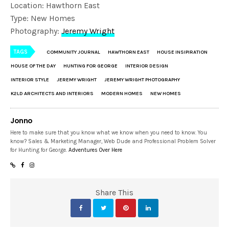
Location: Hawthorn East
Type: New Homes
Photography:
Jeremy Wright
TAGS
COMMUNITY JOURNAL
HAWTHORN EAST
HOUSE INSIPIRATION
HOUSE OF THE DAY
HUNTING FOR GEORGE
INTERIOR DESIGN
INTERIOR STYLE
JEREMY WRIGHT
JEREMY WRIGHT PHOTOGRAPHY
K2LD ARCHITECTS AND INTERIORS
MODERN HOMES
NEW HOMES
Jonno
Here to make sure that you know what we know when you need to know. You
know? Sales & Marketing Manager, Web Dude and Professional Problem Solver
for Hunting for George.
Adventures Over Here
Share This