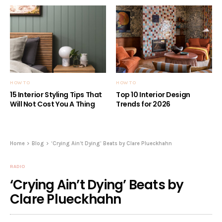
HOW TO
HOW TO
15 Interior Styling Tips That
Top 10 Interior Design
Will Not Cost You A Thing
Trends for 2026
Home
Blog
‘Crying Ain’t Dying’ Beats by Clare Plueckhahn
RADIO
‘Crying Ain’t Dying’ Beats by
Clare Plueckhahn