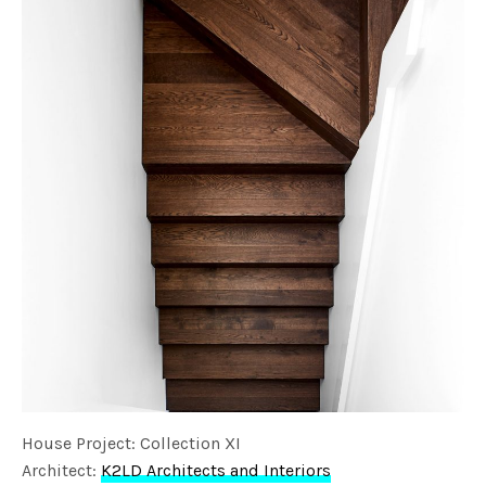
House Project: Collection XI
Architect:
K2LD Architects and Interiors