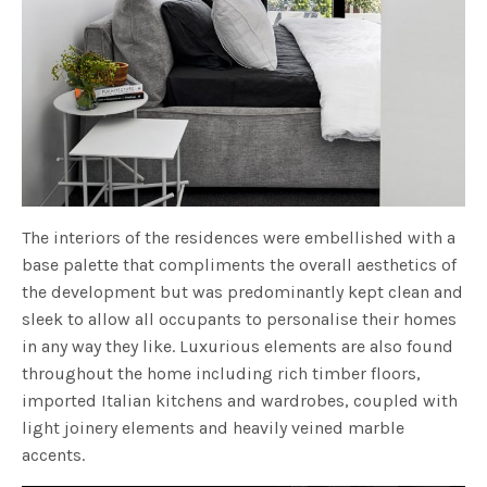
The interiors of the residences were embellished with a
base palette that compliments the overall aesthetics of
the development but was predominantly kept clean and
sleek to allow all occupants to personalise their homes
in any way they like. Luxurious elements are also found
throughout the home including rich timber floors,
imported Italian kitchens and wardrobes, coupled with
light joinery elements and heavily veined marble
accents.