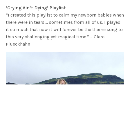
‘Crying Ain’t Dying’ Playlist
“I created this playlist to calm my newborn babies when
there were in tears…. sometimes from all of us. I played
it so much that now it will forever be the theme song to
this very challenging yet magical time.” – Clare
Plueckhahn