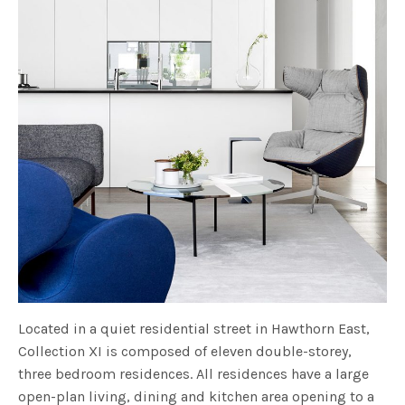
Located in a quiet residential street in Hawthorn East,
Collection XI is composed of eleven double-storey,
three bedroom residences. All residences have a large
open-plan living, dining and kitchen area opening to a