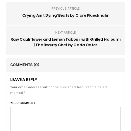
PREVIOUS ARTICLE
'Crying Ain't Dying' Beats by Clare Plueckhahn
NEXT ARTICLE
Raw Cauliflower and Lemon Tabouli with Grilled Haloumi
| The Beauty Chef by Carla Oates
COMMENTS
(0)
LEAVE A REPLY
Your email address will not be published. Required fields are
marked *
YOUR COMMENT