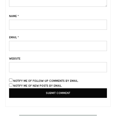
NAME
*
EMAIL
*
WEBSITE
NOTIFY ME OF FOLLOW-UP COMMENTS BY EMAIL.
NOTIFY ME OF NEW POSTS BY EMAIL.