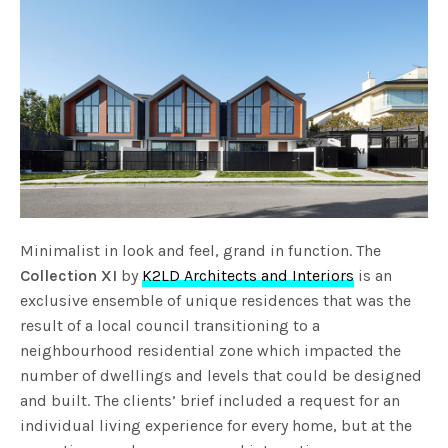
Minimalist in look and feel, grand in function. The
Collection XI
by
K2LD Architects and Interiors
is an
exclusive ensemble of unique residences that was the
result of a local council transitioning to a
neighbourhood residential zone which impacted the
number of dwellings and levels that could be designed
and built. The clients’ brief included a request for an
individual living experience for every home, but at the