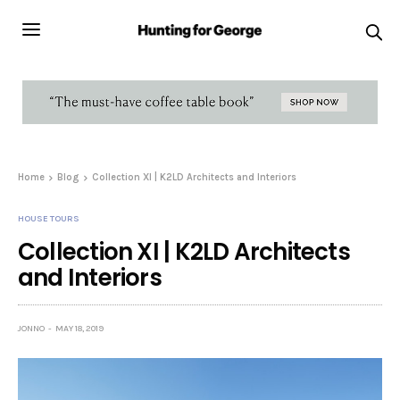
Home
Blog
Collection XI | K2LD Architects and Interiors
HOUSE TOURS
Collection XI | K2LD Architects
and Interiors
JONNO
MAY 18, 2019