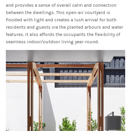
and provides a sense of overall calm and connection
between the dwellings. This open-air courtyard is
flooded with light and creates a lush arrival for both
residents and guests via the planted arbours and water
features. It also affords the occupants the flexibility of
seamless indoor/outdoor living year-round.