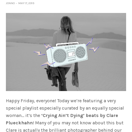
JONNO
MAY 17, 2019
Happy Friday, everyone! Today we’re featuring a very
special playlist especially curated by an equally special
woman… it’s the
‘Crying Ain’t Dying’ beats by Clare
Plueckhahn
! Many of you may not know about this but
Clare is actually the brilliant photographer behind our