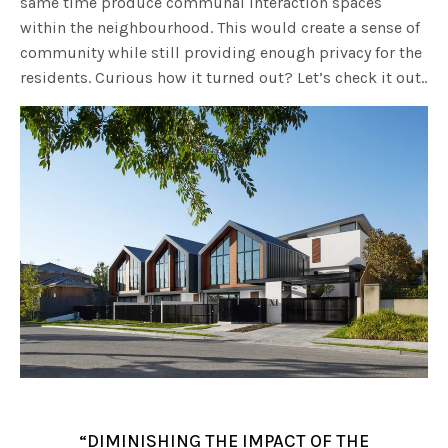
same time produce communal interaction spaces
within the neighbourhood. This would create a sense of
community while still providing enough privacy for the
residents. Curious how it turned out? Let’s check it out..
“DIMINISHING THE IMPACT OF THE