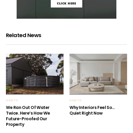
Related News
HOW TO
HOW TO
We Ran Out Of Water
Why Interiors Feel So…
Twice. Here’s How We
Quiet Right Now
Future-Proofed Our
Property