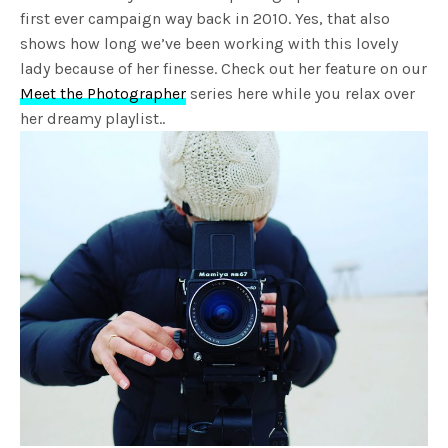
first ever campaign way back in 2010. Yes, that also
shows how long we’ve been working with this lovely
lady because of her finesse. Check out her feature on our
Meet the Photographer
series here while you relax over
her dreamy playlist..