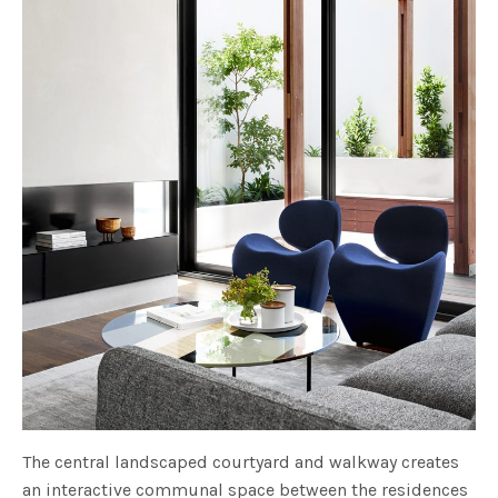
The central landscaped courtyard and walkway creates
an interactive communal space between the residences