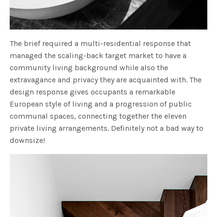
The brief required a multi-residential response that
managed the scaling-back target market to have a
community living background while also the
extravagance and privacy they are acquainted with. The
design response gives occupants a remarkable
European style of living and a progression of public
communal spaces, connecting together the eleven
private living arrangements. Definitely not a bad way to
downsize!