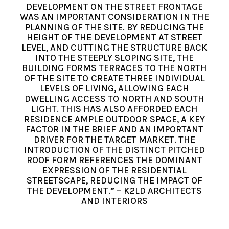
DEVELOPMENT ON THE STREET FRONTAGE
WAS AN IMPORTANT CONSIDERATION IN THE
PLANNING OF THE SITE. BY REDUCING THE
HEIGHT OF THE DEVELOPMENT AT STREET
LEVEL, AND CUTTING THE STRUCTURE BACK
INTO THE STEEPLY SLOPING SITE, THE
BUILDING FORMS TERRACES TO THE NORTH
OF THE SITE TO CREATE THREE INDIVIDUAL
LEVELS OF LIVING, ALLOWING EACH
DWELLING ACCESS TO NORTH AND SOUTH
LIGHT. THIS HAS ALSO AFFORDED EACH
RESIDENCE AMPLE OUTDOOR SPACE, A KEY
FACTOR IN THE BRIEF AND AN IMPORTANT
DRIVER FOR THE TARGET MARKET. THE
INTRODUCTION OF THE DISTINCT PITCHED
ROOF FORM REFERENCES THE DOMINANT
EXPRESSION OF THE RESIDENTIAL
STREETSCAPE, REDUCING THE IMPACT OF
THE DEVELOPMENT.” – K2LD ARCHITECTS
AND INTERIORS