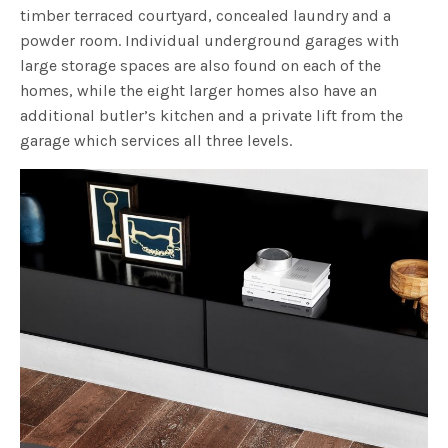
timber terraced courtyard, concealed laundry and a
powder room. Individual underground garages with
large storage spaces are also found on each of the
homes, while the eight larger homes also have an
additional butler’s kitchen and a private lift from the
garage which services all three levels.