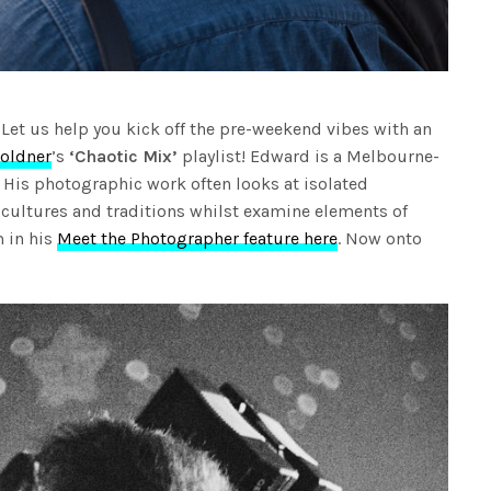
? Let us help you kick off the pre-weekend vibes with an
oldner
’s
‘Chaotic Mix’
playlist! Edward is a Melbourne-
His photographic work often looks at isolated
cultures and traditions whilst examine elements of
 in his
Meet the Photographer feature here
. Now onto