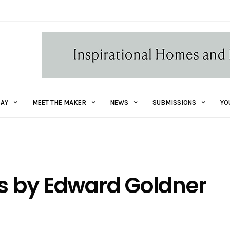
AY
MEET THE MAKER
NEWS
SUBMISSIONS
YO
ts by Edward Goldner