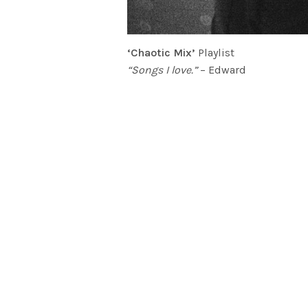
‘Chaotic Mix’
Playlist
“Songs I love.”
– Edward