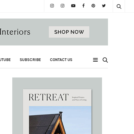
UTUBE
SUBSCRIBE
CONTACT US