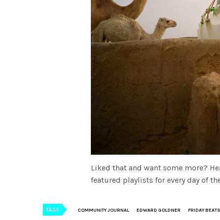
Liked that and want some more? He
featured playlists for every day of 
TAGS
COMMUNITY JOURNAL
EDWARD GOLDNER
FRIDAY BEAT