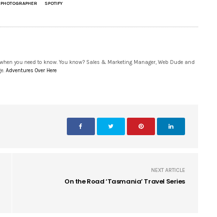
E PHOTOGRAPHER
SPOTIFY
 when you need to know. You know? Sales & Marketing Manager, Web Dude and
ge.
Adventures Over Here
NEXT ARTICLE
On the Road ‘Tasmania’ Travel Series