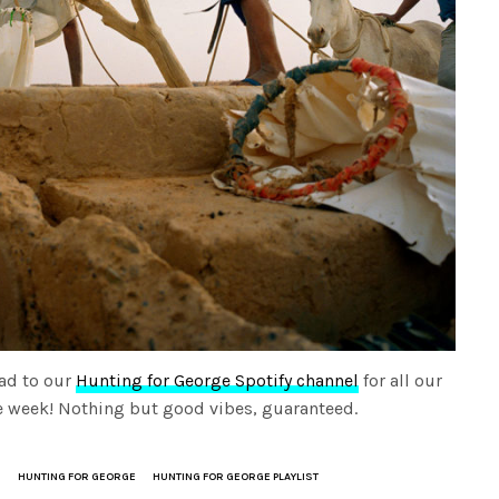
ad to our
Hunting for George Spotify channel
for all our
the week! Nothing but good vibes, guaranteed.
S
HUNTING FOR GEORGE
HUNTING FOR GEORGE PLAYLIST