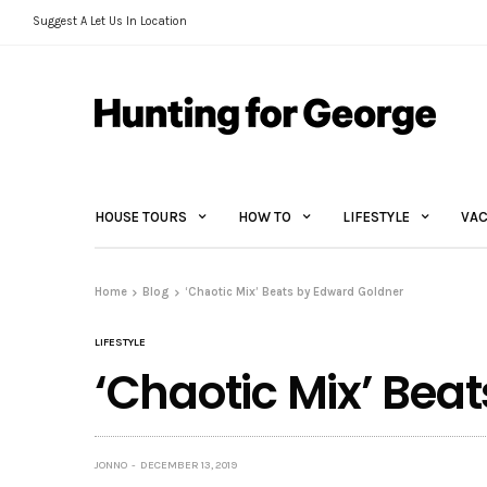
Suggest A Let Us In Location
HOUSE TOURS
HOW TO
LIFESTYLE
VAC
Home
Blog
‘Chaotic Mix’ Beats by Edward Goldner
LIFESTYLE
‘Chaotic Mix’ Bea
JONNO
DECEMBER 13, 2019