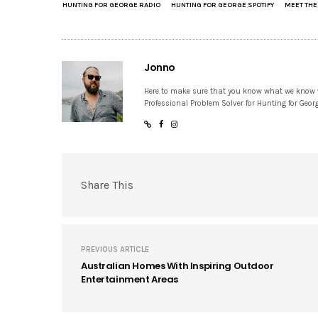
HUNTING FOR GEORGE RADIO
HUNTING FOR GEORGE SPOTIFY
MEET TH
Jonno
Here to make sure that you know what we know
Professional Problem Solver for Hunting for Geor
Share This
PREVIOUS ARTICLE
Australian Homes With Inspiring Outdoor
Entertainment Areas