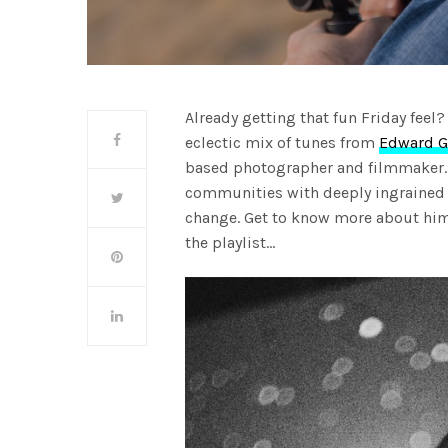
Already getting that fun Friday feel
eclectic mix of tunes from
Edward G
based photographer and filmmaker. 
communities with deeply ingrained 
change. Get to know more about him
the playlist…