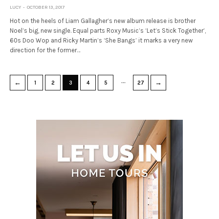
LUCY
OCTOBER 13, 2017
Hot on the heels of Liam Gallagher’s new album release is brother
Noel’s big, new single. Equal parts Roxy Music’s ‘Let’s Stick Together’,
60s Doo Wop and Ricky Martin’s ‘She Bangs’ it marks a very new
direction for the former…
…
←
→
1
2
3
4
5
27