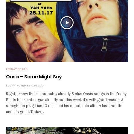
FRIDAY BEATS
Oasis – Some Might Say
LUCY
NOVEMBER 24, 2017
Right, I know there’s probably already 5 plus Oasis songs in the Friday
Beats back catalogue already but this week it’s with good reason. A
straight up plug. Liam G released his debut solo album last month
and it’s great. Today,…