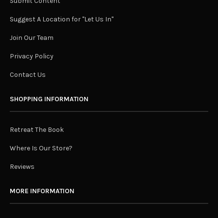
Submit Content
Suggest A Location for "Let Us In"
Join Our Team
Privacy Policy
Contact Us
SHOPPING INFORMATION
Retreat The Book
Where Is Our Store?
Reviews
MORE INFORMATION