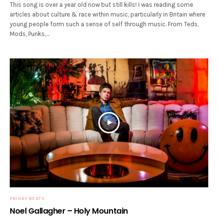
This song is over a year old now but still kills! I was reading some
articles about culture & race within music, particularly in Britain where
young people form such a sense of self through music. From Teds,
Mods, Punks,…
FRIDAY BEATS
Noel Gallagher – Holy Mountain