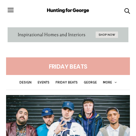
FRIDAY BEATS
DESIGN
EVENTS
FRIDAY BEATS
GEORGE
MORE