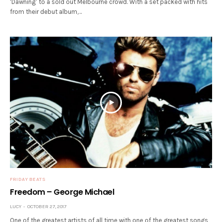
‘Dawning’ to a sold out Melbourne crowd. With a set packed with hits
from their debut album,…
FRIDAY BEATS
Freedom – George Michael
LUCY
OCTOBER 27, 2017
One of the greatest artists of all time with one of the greatest songs