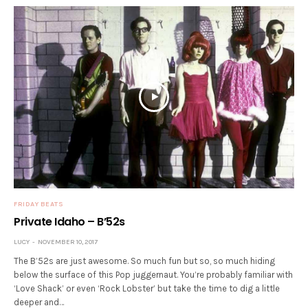
FRIDAY BEATS
Private Idaho – B’52s
LUCY
NOVEMBER 10, 2017
The B’52s are just awesome. So much fun but so, so much hiding
below the surface of this Pop juggernaut. You’re probably familiar with
‘Love Shack’ or even ‘Rock Lobster’ but take the time to dig a little
deeper and…