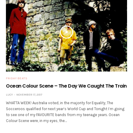
FRIDAY BEATS
Ocean Colour Scene – The Day We Caught The Train
LUCY
NOVEMBER 17, 2017
WHATTA WEEK! Australia voted, in the majority for Equality, The
Socceroos qualified for next year’s World Cup and Tonight I’m going
to see one of my FAVOURITE bands from my teenage years. Ocean
Colour Scene were, in my eyes, the…