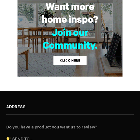
ADDRESS
Do you have a product you want us to review?
SEND TO...