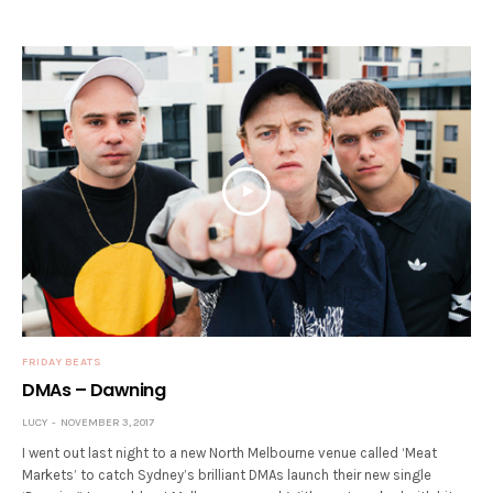
FRIDAY BEATS
DMAs – Dawning
LUCY
NOVEMBER 3, 2017
I went out last night to a new North Melbourne venue called ‘Meat
Markets’ to catch Sydney’s brilliant DMAs launch their new single