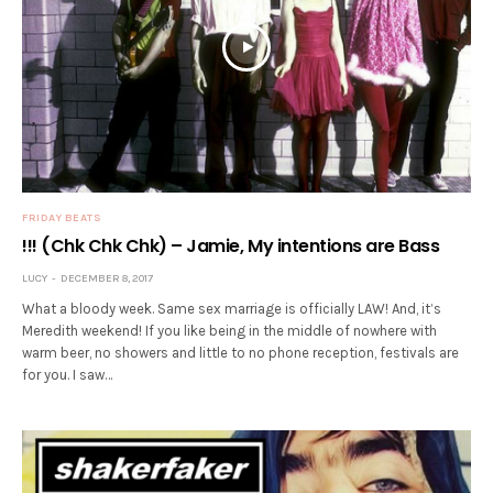
FRIDAY BEATS
!!! (Chk Chk Chk) – Jamie, My intentions are Bass
LUCY
DECEMBER 8, 2017
What a bloody week. Same sex marriage is officially LAW! And, it’s
Meredith weekend! If you like being in the middle of nowhere with
warm beer, no showers and little to no phone reception, festivals are
for you. I saw…