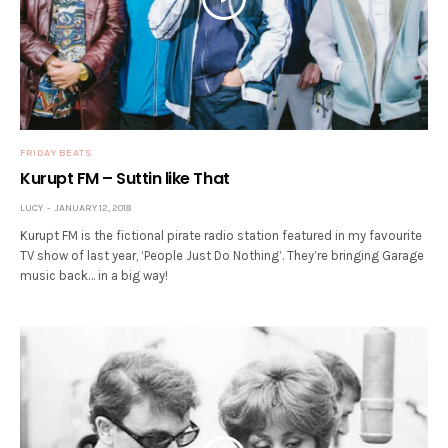
FRIDAY BEATS
Kurupt FM – Suttin like That
LUCY
JANUARY 12, 2018
Kurupt FM is the fictional pirate radio station featured in my favourite
TV show of last year, ‘People Just Do Nothing’. They’re bringing Garage
music back… in a big way!