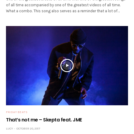
of all time accompanied by one of the greatest videos of all time.
What a combo. This song also serves as a reminder that a lot of…
FRIDAY BEATS
That’s not me – Skepta feat. JME
LUCY
OCTOBER 20, 2017