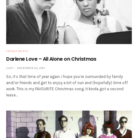
FRIDAY BEATS
Darlene Love – All Alone on Christmas
LUCY
DECEMBER 22, 2017
So, it’s that time of year again. I hope you’re surrounded by family
and/or friends and get to enjoy a bit of sun and (hopefully) time off
work. This is my FAVOURITE Christmas song. It kinda got a second
lease…