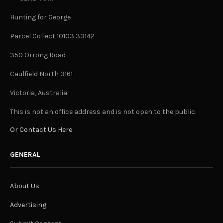
Hunting for George
Parcel Collect 10103 33142
350 Orrong Road
Caulfield North 3161
Victoria, Australia
This is not an office address and is not open to the public.
Or Contact Us Here
GENERAL
About Us
Advertising