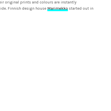
ir original prints and colours are instantly
ide. Finnish design house
Marimekko
started out in
ng joy to everyday moments. Over the years, they’ve
ion through timeless, distinctive and function designs,
ey are. Marimekko is said to be one of the world’s first
hion, bags and accessories as well as home decoration