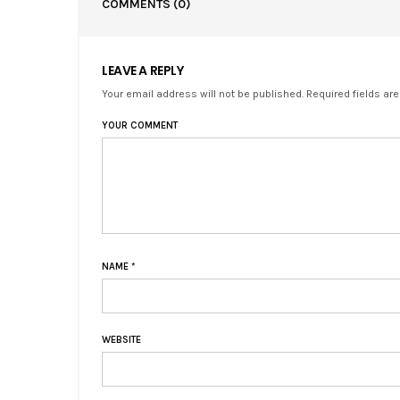
COMMENTS
(0)
LEAVE A REPLY
Your email address will not be published. Required fields ar
YOUR COMMENT
NAME
*
WEBSITE