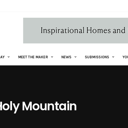
AY
MEET THE MAKER
NEWS
SUBMISSIONS
YO
Holy Mountain