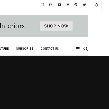
UTUBE
SUBSCRIBE
CONTACT US