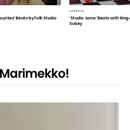
LIFESTYLE
ourites’ Beats by Folk Studio
‘Studio Jams’ Beats with King
Sobey
Marimekko!