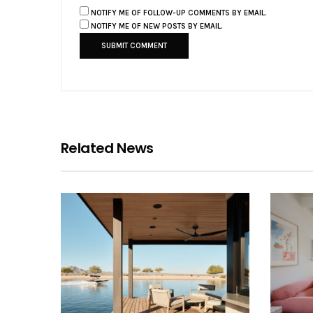
NOTIFY ME OF FOLLOW-UP COMMENTS BY EMAIL.
NOTIFY ME OF NEW POSTS BY EMAIL.
Related News