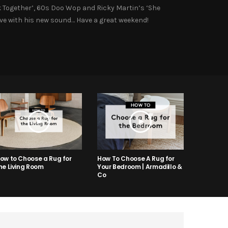
ck Together’, 60s Doo Wop and Ricky Martin’s ‘She
love with his new sound… Have a great weekend!
ow to Choose a Rug for
How To Choose A Rug for
he Living Room
Your Bedroom | Armadillo &
Co