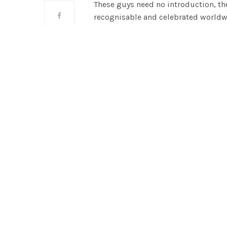
These guys need no introduction, the
recognisable and celebrated worldw
1951 with a simple mission of bringi
remained true to their original miss
empowering people to be happy as th
real lifestyle brands combining fas
into one unique point of view.