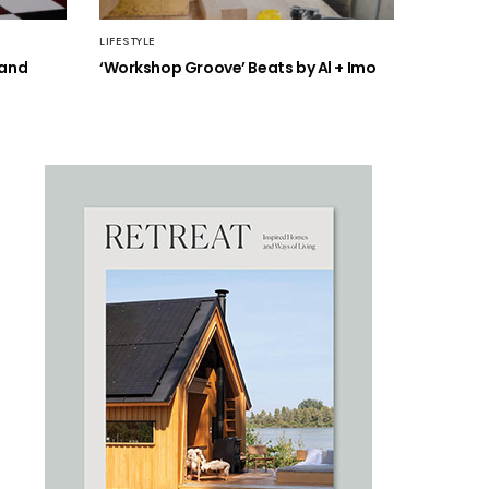
LIFESTYLE
 and
‘Workshop Groove’ Beats by Al + Imo