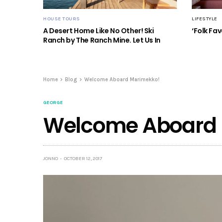
HOUSE TOURS
LIFESTYLE
A Desert Home Like No Other! Ski
‘Folk Fav
Ranch by The Ranch Mine. Let Us In
Home
Blog
Welcome Aboard Marimekko!
GEORGE
Welcome Aboard 
JONNO
OCTOBER 12, 2017