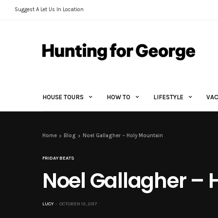
Suggest A Let Us In Location
HOUSE TOURS
HOW TO
LIFESTYLE
VAC
Home
Blog
Noel Gallagher – Holy Mountain
FRIDAY BEATS
Noel Gallagher – 
LUCY
OCTOBER 13, 2017