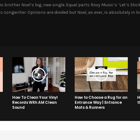
is brother Noel’s big, new single. Equal parts Roxy Music’s ‘Let’s Sti
s songwriter. Opinions are divided but Noel, as ever, is absolutely in 
How to Choose a Rug for an
H
How To Clean Your Vinyl
Entrance Way | Entrance
t
Records With AM Clean
Mats & Runners
Sound