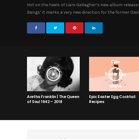
Hot on the heels of Liam Gallagher’s new album release 
Bangs’ it marks a very new direction for the former Oasi
Aretha Franklin | The Queen
Epic Easter Egg Cocktail
of Soul 1942 – 2018
Recipes