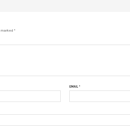
e marked *
EMAIL
*