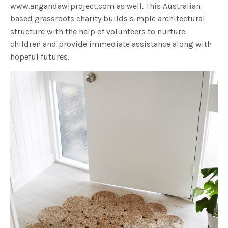
www.angandawiproject.com as well. This Australian
based grassroots charity builds simple architectural
structure with the help of volunteers to nurture
children and provide immediate assistance along with
hopeful futures.