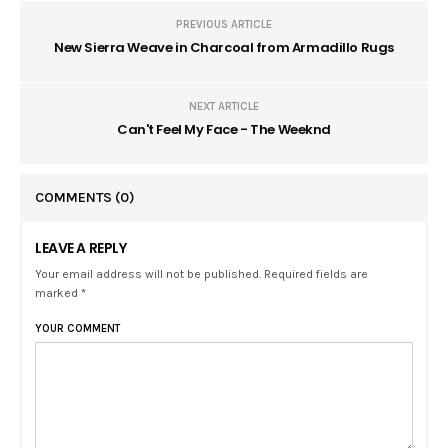
PREVIOUS ARTICLE
New Sierra Weave in Charcoal from Armadillo Rugs
NEXT ARTICLE
Can't Feel My Face - The Weeknd
COMMENTS
(0)
LEAVE A REPLY
Your email address will not be published. Required fields are
marked *
YOUR COMMENT