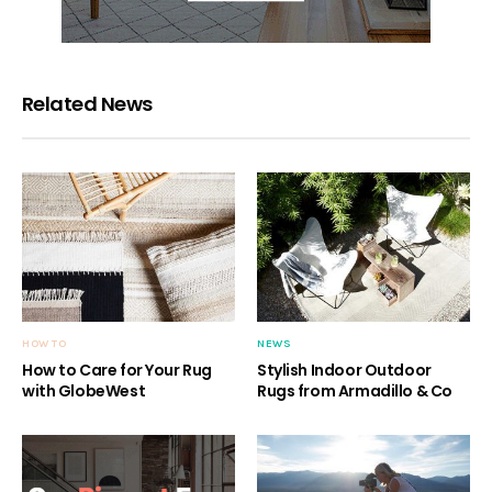
Related News
HOW TO
NEWS
How to Care for Your Rug
Stylish Indoor Outdoor
with GlobeWest
Rugs from Armadillo & Co