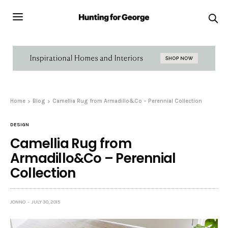
Home
Blog
Camellia Rug from Armadillo&Co – Perennial Collection
DESIGN
Camellia Rug from
Armadillo&Co – Perennial
Collection
JONNO
JULY 30, 2015