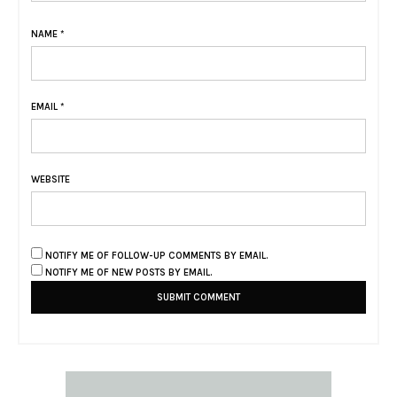
NAME
*
EMAIL
*
WEBSITE
NOTIFY ME OF FOLLOW-UP COMMENTS BY EMAIL.
NOTIFY ME OF NEW POSTS BY EMAIL.