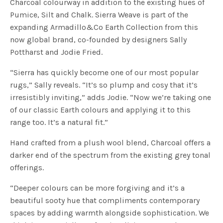
Charcoal colourway in addition to the existing hues of
Pumice, Silt and Chalk. Sierra Weave is part of the
expanding Armadillo&Co Earth Collection from this
now global brand, co-founded by designers Sally
Pottharst and Jodie Fried.
“Sierra has quickly become one of our most popular
rugs,” Sally reveals. “It’s so plump and cosy that it’s
irresistibly inviting,” adds Jodie. “Now we’re taking one
of our classic Earth colours and applying it to this
range too. It’s a natural fit.”
Hand crafted from a plush wool blend, Charcoal offers a
darker end of the spectrum from the existing grey tonal
offerings.
“Deeper colours can be more forgiving and it’s a
beautiful sooty hue that compliments contemporary
spaces by adding warmth alongside sophistication. We