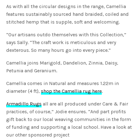
As with all the circular designs in the range, Camellia
features sustainably sourced hand braided, coiled and
stitched hemp that is supple, soft and welcoming.
“Our artisans outdo themselves with this Collection,”
says Sally. “The craft work is meticulous and very
dexterous. So many hours go into every piece.”
Camellia joins Marigold, Dandelion, Zinnia, Daisy,
Petunia and Geranium.
Camellia comes in Natural and measures 1.22m in
diameter (4 ft),
shop the Camellia rug here
.
Armadillo Rugs
all are all produced under Care & Fair
practices, of course,” Jodie ensures. “And part profits
gift back to our local weaving communities in the form
of funding and supporting a local school. Have a look at
our other sponsored project