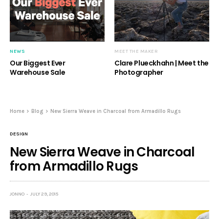
NEWS
MEET THE MAKER
Our Biggest Ever
Clare Plueckhahn | Meet the
Warehouse Sale
Photographer
Home
Blog
New Sierra Weave in Charcoal from Armadillo Rugs
DESIGN
New Sierra Weave in Charcoal
from Armadillo Rugs
JONNO
JULY 29, 2015