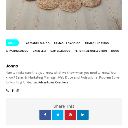
TAGS
ARMADILLO & CO
ARMADILLO AND CO
ARMADILLO RUGS
ARMADILLO&CO
CAMELLIA
CAMELLIA RUG
PERENNIAL COLLECTION
RUGS
Jonno
Here to make sure that you know what we know when you need to know. You
know? Sales & Marketing Manager, Web Dude and Professional Problem Solver
for Hunting for George.
Adventures Over Here
Share This