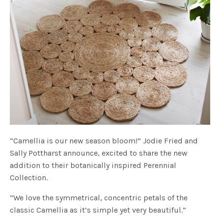
“Camellia is our new season bloom!” Jodie Fried and
Sally Pottharst announce, excited to share the new
addition to their botanically inspired Perennial
Collection.
“We love the symmetrical, concentric petals of the
classic Camellia as it’s simple yet very beautiful.”