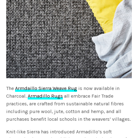
The
Armdaillo Sierra Weave Rug
is now available in
Charcoal.
Armadillo Rugs
all embrace Fair Trade
practices, are crafted from sustainable natural fibres
including pure wool, jute, cotton and hemp, and all
purchases benefit local schools in the weavers’ villages.
Knit-like Sierra has introduced Armadillo’s soft