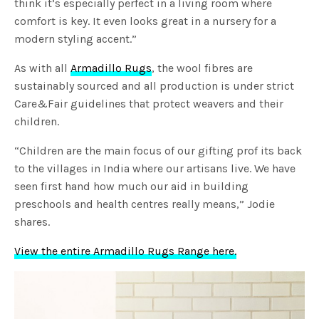
think it’s especially perfect in a living room where
comfort is key. It even looks great in a nursery for a
modern styling accent.”
As with all
Armadillo Rugs
, the wool fibres are
sustainably sourced and all production is under strict
Care&Fair guidelines that protect weavers and their
children.
“Children are the main focus of our gifting prof its back
to the villages in India where our artisans live. We have
seen first hand how much our aid in building
preschools and health centres really means,” Jodie
shares.
View the entire Armadillo Rugs Range here.