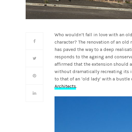
Who wouldn’t fall in love with an old
character? The renovation of an old 
has paved the way to a deep realisa
responds to the ageing and conservat
affirmed that the extension should 
without dramatically recreating its 
to that of an ‘old lady’ with a bustle
Architects
.