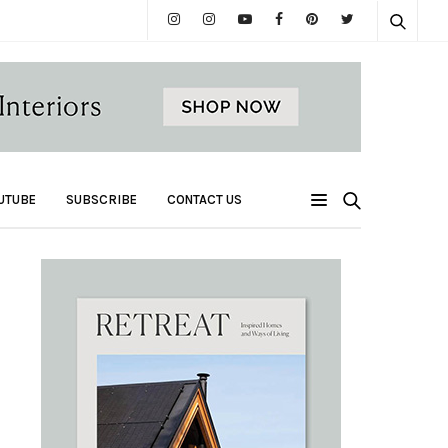
UTUBE
SUBSCRIBE
CONTACT US