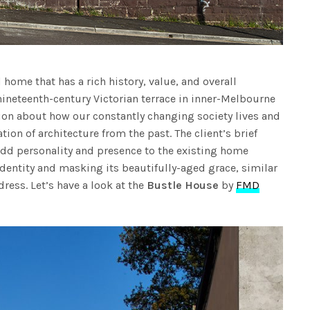
 home that has a rich history, value, and overall
nineteenth-century Victorian terrace in inner-Melbourne
tion about how our constantly changing society lives and
ion of architecture from the past. The client’s brief
add personality and presence to the existing home
identity and masking its beautifully-aged grace, similar
 dress. Let’s have a look at the
Bustle House
by
FMD