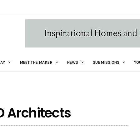
AY
MEET THE MAKER
NEWS
SUBMISSIONS
YO
D Architects