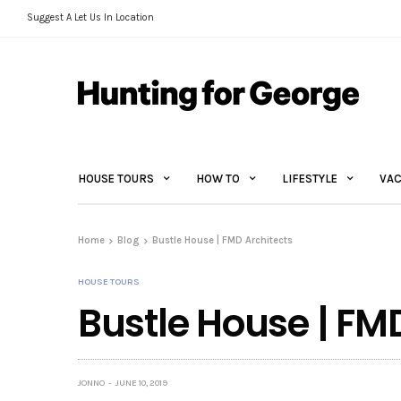
Suggest A Let Us In Location
HOUSE TOURS
HOW TO
LIFESTYLE
VAC
Home
Blog
Bustle House | FMD Architects
HOUSE TOURS
Bustle House | FM
JONNO
JUNE 10, 2019