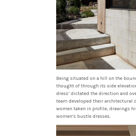
Being situated on a hill on the boun
thought of through its side elevatio
dress’ dictated the direction and o
team developed their architectural d
women taken in profile, drawings his
women’s bustle dresses.