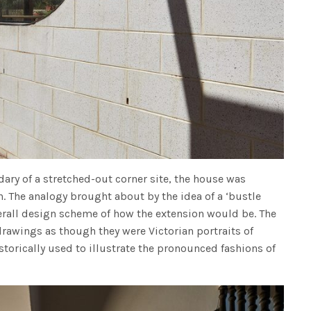
dary of a stretched-out corner site, the house was
n. The analogy brought about by the idea of a ‘bustle
verall design scheme of how the extension would be. The
rawings as though they were Victorian portraits of
torically used to illustrate the pronounced fashions of