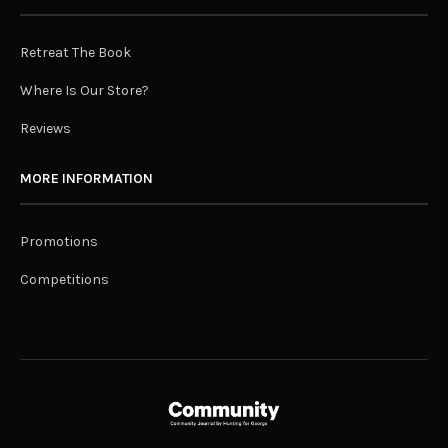
Retreat The Book
Where Is Our Store?
Reviews
MORE INFORMATION
Promotions
Competitions