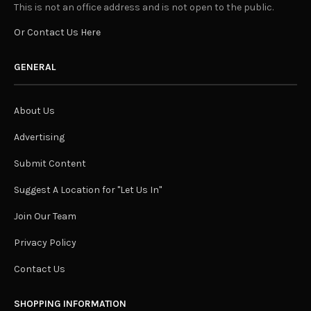
This is not an office address and is not open to the public.
Or Contact Us Here
GENERAL
About Us
Advertising
Submit Content
Suggest A Location for "Let Us In"
Join Our Team
Privacy Policy
Contact Us
SHOPPING INFORMATION