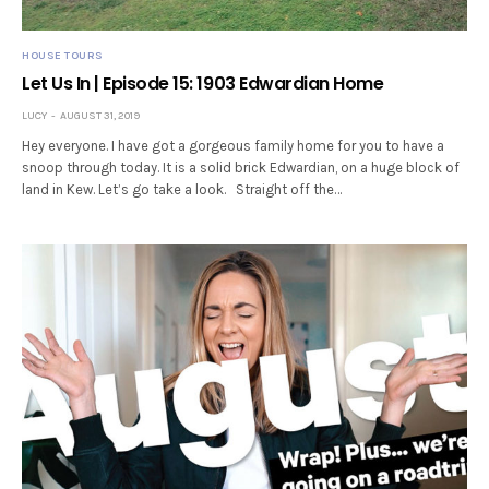
HOUSE TOURS
Let Us In | Episode 15: 1903 Edwardian Home
LUCY
AUGUST 31, 2019
Hey everyone. I have got a gorgeous family home for you to have a
snoop through today. It is a solid brick Edwardian, on a huge block of
land in Kew. Let’s go take a look. Straight off the…