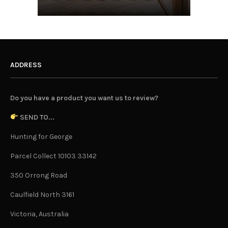
ADDRESS
Do you have a product you want us to review?
SEND TO...
Hunting for George
Parcel Collect 10103 33142
350 Orrong Road
Caulfield North 3161
Victoria, Australia