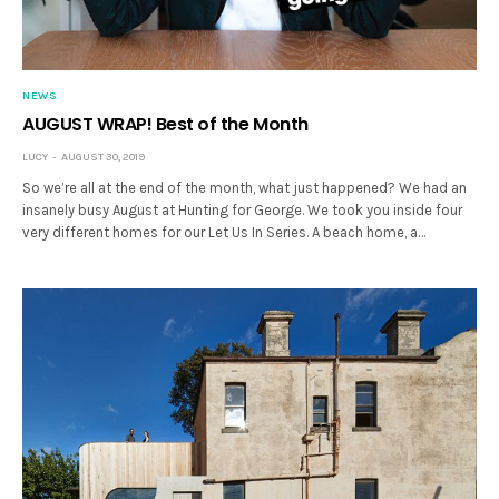
NEWS
AUGUST WRAP! Best of the Month
LUCY
AUGUST 30, 2019
So we’re all at the end of the month, what just happened? We had an
insanely busy August at Hunting for George. We took you inside four
very different homes for our Let Us In Series. A beach home, a…