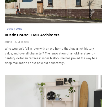
HOUSE TOURS
Bustle House | FMD Architects
JONNO
JUNE 10, 2019
Who wouldn’t fall in love with an old home that has a rich history,
value, and overall character? The renovation of an old nineteenth-
century Victorian terrace in inner-Melbourne has paved the way to a
deep realisation about how our constantly…