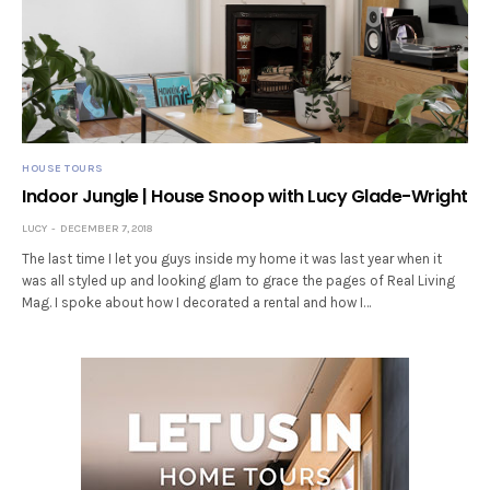
HOUSE TOURS
Indoor Jungle | House Snoop with Lucy Glade-Wright
LUCY
DECEMBER 7, 2018
The last time I let you guys inside my home it was last year when it
was all styled up and looking glam to grace the pages of Real Living
Mag. I spoke about how I decorated a rental and how I…