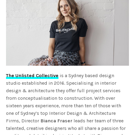
The Unlisted Collective
is a Sydney based design
studio established in 2016. Specialising in interior
design & architecture they offer full project services
from conceptualisation to construction. With over
sixteen years experience, more than ten of those with
one of Sydney’s top Interior Design & Architecture
Firms, Director
Bianca Fraser
leads her team of three
talented, creative designers who all share a passion for