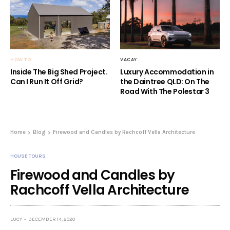
HOW TO
VACAY
Inside The Big Shed Project.
Luxury Accommodation in
Can I Run It Off Grid?
the Daintree QLD: On The
Road With The Polestar 3
Home
Blog
Firewood and Candles by Rachcoff Vella Architecture
HOUSE TOURS
Firewood and Candles by
Rachcoff Vella Architecture
LUCY
DECEMBER 14, 2020