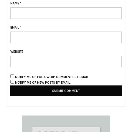
NAME
*
EMAIL
*
WEBSITE
NOTIFY ME OF FOLLOW-UP COMMENTS BY EMAIL.
NOTIFY ME OF NEW POSTS BY EMAIL.