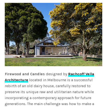
Firewood and Candles
designed by
Rachcoff Vella
Architecture
located in Melbourne is a successful
rebirth of an old dairy house, carefully restored to
preserve its unique raw and utilitarian nature while
incorporating a contemporary approach for future
generations. The main challenge was how to make a