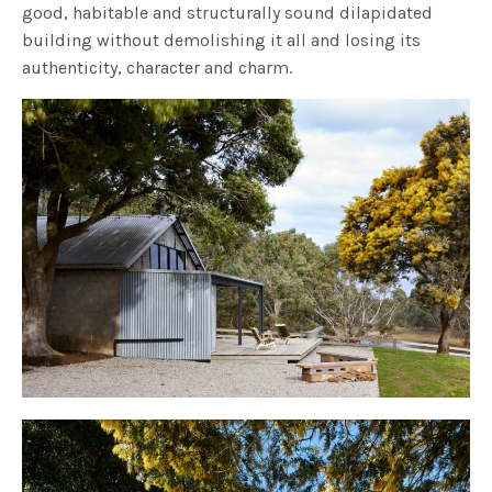
good, habitable and structurally sound dilapidated
building without demolishing it all and losing its
authenticity, character and charm.