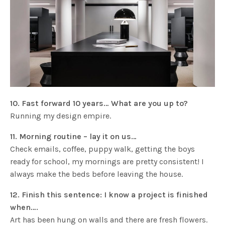
10. Fast forward 10 years… What are you up to?
Running my design empire.
11. Morning routine – lay it on us…
Check emails, coffee, puppy walk, getting the boys
ready for school, my mornings are pretty consistent! I
always make the beds before leaving the house.
12. Finish this sentence: I know a project is finished
when….
Art has been hung on walls and there are fresh flowers.