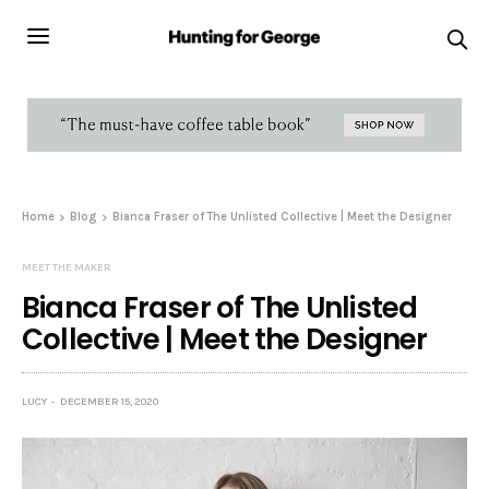
Home
Blog
Bianca Fraser of The Unlisted Collective | Meet the Designer
MEET THE MAKER
Bianca Fraser of The Unlisted
Collective | Meet the Designer
LUCY
DECEMBER 15, 2020