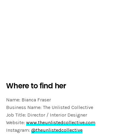
Where to find her
Name: Bianca Fraser
Business Name: The Unlisted Collective
Job Title: Director / Interior Designer
Website:
www.theunlistedcollective.com
Instagram:
@theunlistedcollective