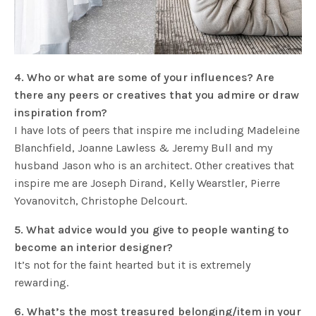
4. Who or what are some of your influences? Are
there any peers or creatives that you admire or draw
inspiration from?
I have lots of peers that inspire me including Madeleine
Blanchfield, Joanne Lawless & Jeremy Bull and my
husband Jason who is an architect. Other creatives that
inspire me are Joseph Dirand, Kelly Wearstler, Pierre
Yovanovitch, Christophe Delcourt.
5. What advice would you give to people wanting to
become an interior designer?
It’s not for the faint hearted but it is extremely
rewarding.
6. What’s the most treasured belonging/item in your