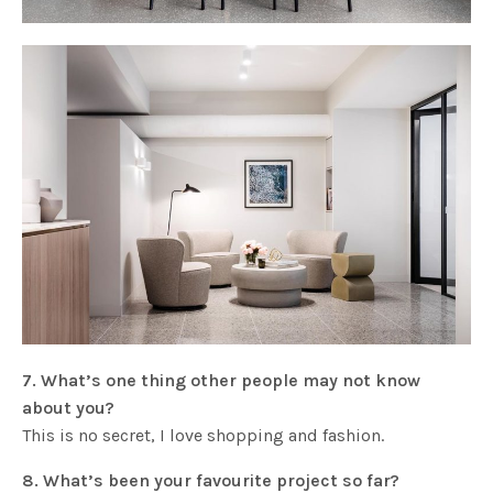
7. What’s one thing other people may not know
about you?
This is no secret, I love shopping and fashion.
8. What’s been your favourite project so far?