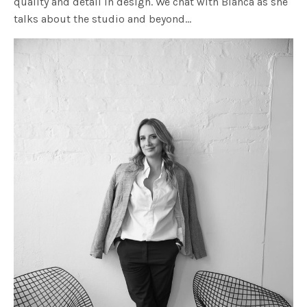
quality and detail in design. We chat with Bianca as she
talks about the studio and beyond…