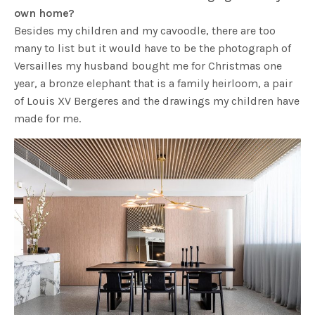
own home?
Besides my children and my cavoodle, there are too
many to list but it would have to be the photograph of
Versailles my husband bought me for Christmas one
year, a bronze elephant that is a family heirloom, a pair
of Louis XV Bergeres and the drawings my children have
made for me.