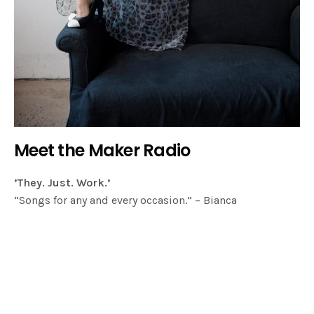
Meet the Maker Radio
’They. Just. Work.’
“Songs for any and every occasion.” – Bianca