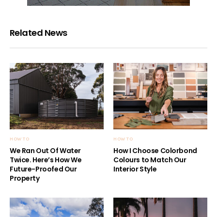
Related News
HOW TO
HOW TO
We Ran Out Of Water
How I Choose Colorbond
Twice. Here’s How We
Colours to Match Our
Future-Proofed Our
Interior Style
Property