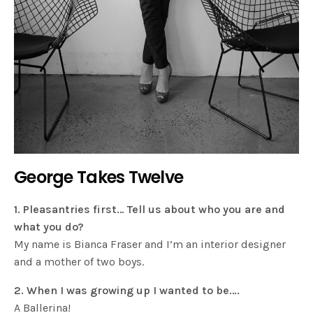
George Takes Twelve
1. Pleasantries first… Tell us about who you are and
what you do?
My name is Bianca Fraser and I’m an interior designer
and a mother of two boys.
2. When I was growing up I wanted to be….
A Ballerina!