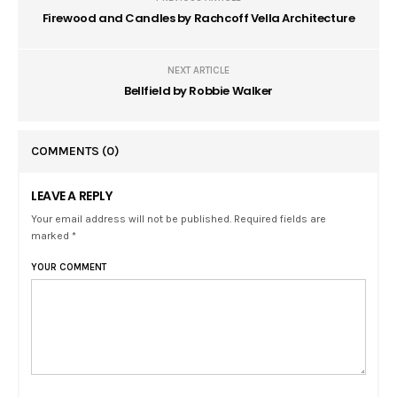
Firewood and Candles by Rachcoff Vella Architecture
NEXT ARTICLE
Bellfield by Robbie Walker
COMMENTS
(0)
LEAVE A REPLY
Your email address will not be published. Required fields are
marked *
YOUR COMMENT