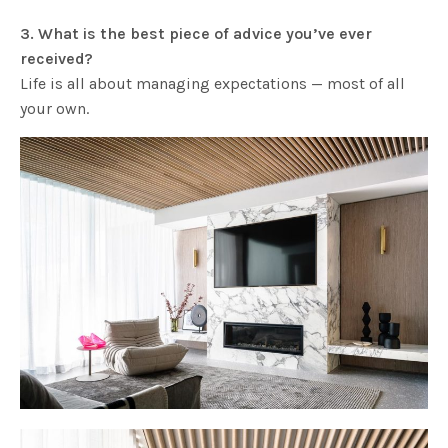
3. What is the best piece of advice you’ve ever
received?
Life is all about managing expectations — most of all
your own.