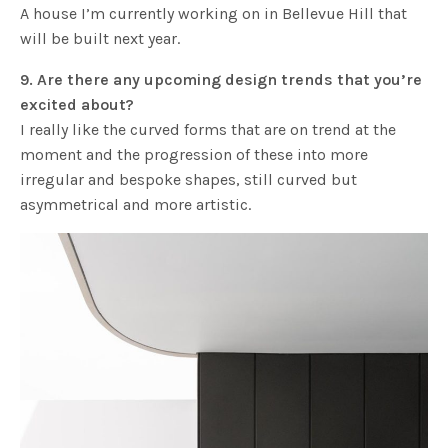
A house I’m currently working on in Bellevue Hill that
will be built next year.
9. Are there any upcoming design trends that you’re
excited about?
I really like the curved forms that are on trend at the
moment and the progression of these into more
irregular and bespoke shapes, still curved but
asymmetrical and more artistic.