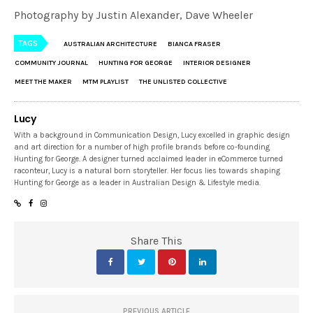
Photography by Justin Alexander, Dave Wheeler
TAGS
AUSTRALIAN ARCHITECTURE
BIANCA FRASER
COMMUNITY JOURNAL
HUNTING FOR GEORGE
INTERIOR DESIGNER
MEET THE MAKER
MTM PLAYLIST
THE UNLISTED COLLECTIVE
Lucy
With a background in Communication Design, Lucy excelled in graphic design
and art direction for a number of high profile brands before co-founding
Hunting for George. A designer turned acclaimed leader in eCommerce turned
raconteur, Lucy is a natural born storyteller. Her focus lies towards shaping
Hunting for George as a leader in Australian Design & Lifestyle media.
Share This
PREVIOUS ARTICLE