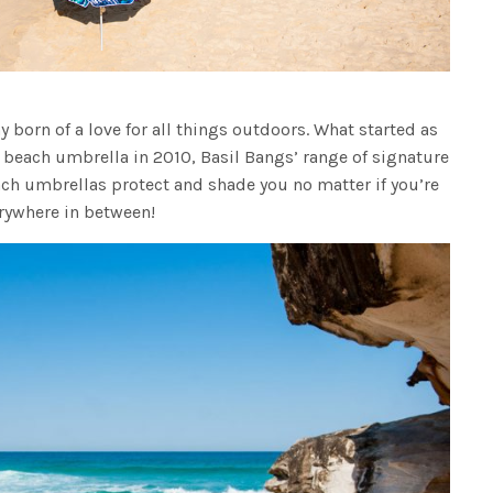
 born of a love for all things outdoors. What started as
beach umbrella in 2010, Basil Bangs’ range of signature
ach umbrellas protect and shade you no matter if you’re
erywhere in between!