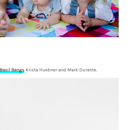
Basil Bangs
Krista Huebner and Mark Durante.