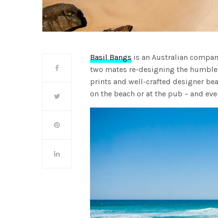
Basil Bangs
is an Australian company
two mates re-designing the humble 
prints and well-crafted designer be
on the beach or at the pub – and ev