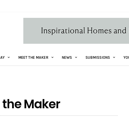
AY
MEET THE MAKER
NEWS
SUBMISSIONS
YO
t the Maker