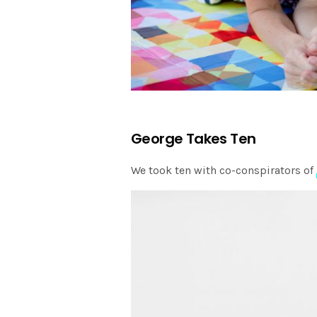
George Takes Ten
We took ten with co-conspirators of