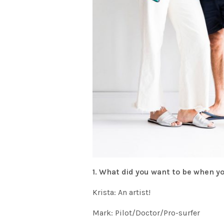
1. What did you want to be when 
Krista: An artist!
Mark: Pilot/Doctor/Pro-surfer