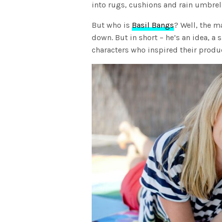
into rugs, cushions and rain umbrella
But who is
Basil Bangs
? Well, the m
down. But in short – he’s an idea, a s
characters who inspired their produ