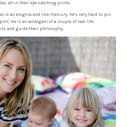
s, all in their eye-catching prints.
an is an enigma and like mercury, he’s very hard to pin
pirit. He is an amalgam of a couple of real-life
cts and guide their philosophy.