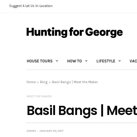
Suggest A Let Us In Location
HOUSE TOURS
HOW TO
LIFESTYLE
VAC
Home
Blog
Basil Bangs | Meet the Maker
MEET THE MAKER
Basil Bangs | Mee
JONNO
JANUARY 30, 2017