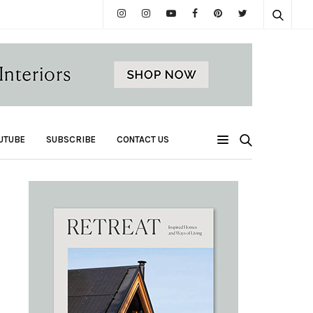
UTUBE
SUBSCRIBE
CONTACT US