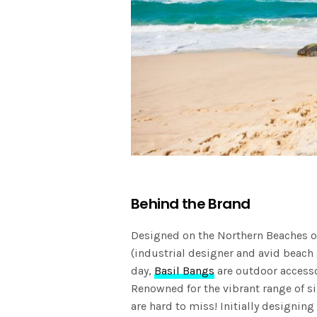
Behind the Brand
Designed on the Northern Beaches 
(industrial designer and avid beach
day,
Basil Bangs
are outdoor accesso
Renowned for the vibrant range of s
are hard to miss! Initially designin