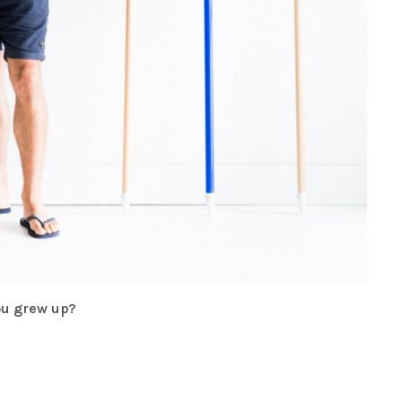
you grew up?