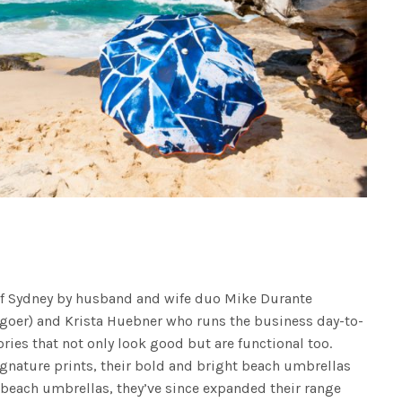
of Sydney by husband and wife duo Mike Durante
 goer) and Krista Huebner who runs the business day-to-
ries that not only look good but are functional too.
ignature prints, their bold and bright beach umbrellas
g beach umbrellas, they’ve since expanded their range