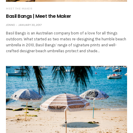
MEET THE MAKER
Basil Bangs | Meet the Maker
JONNO
JANUARY 30, 2017
Basil Bangs is an Australian company born of a love for all things
outdoors. What started as two mates re-designing the humble beach
umbrella in 2010, Basil Bangs’ range of signature prints and well-
crafted designer beach umbrellas protect and shade…