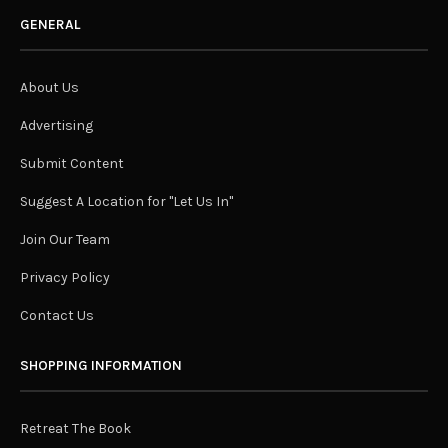
GENERAL
About Us
Advertising
Submit Content
Suggest A Location for "Let Us In"
Join Our Team
Privacy Policy
Contact Us
SHOPPING INFORMATION
Retreat The Book