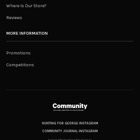
Where Is Our Store?
Reviews
MORE INFORMATION
Promotions
Competitions
HUNTING FOR GEORGE INSTAGRAM
COMMUNITY JOURNAL INSTAGRAM
Copyright Hunting for George