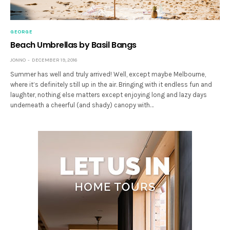
GEORGE
Beach Umbrellas by Basil Bangs
JONNO
DECEMBER 19, 2016
Summer has well and truly arrived! Well, except maybe Melbourne,
where it’s definitely still up in the air. Bringing with it endless fun and
laughter, nothing else matters except enjoying long and lazy days
underneath a cheerful (and shady) canopy with…