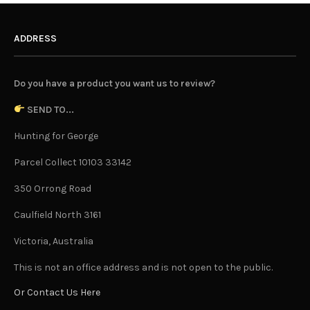
ADDRESS
Do you have a product you want us to review?
SEND TO...
Hunting for George
Parcel Collect 10103 33142
350 Orrong Road
Caulfield North 3161
Victoria, Australia
This is not an office address and is not open to the public.
Or Contact Us Here