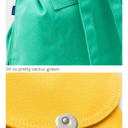
Oh so pretty cactus green!