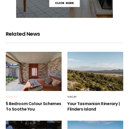
Related News
HOW TO
VACAY
5 Bedroom Colour Schemes
Your Tasmanian Itinerary |
To Soothe You
Flinders Island