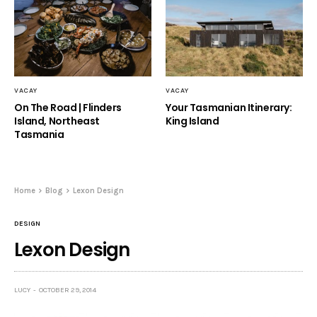
VACAY
VACAY
On The Road | Flinders
Your Tasmanian Itinerary:
Island, Northeast
King Island
Tasmania
Home
Blog
Lexon Design
DESIGN
Lexon Design
LUCY
OCTOBER 29, 2014