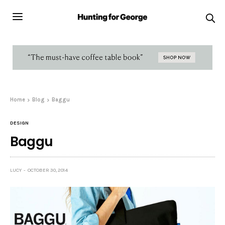
Home
Blog
Baggu
DESIGN
Baggu
LUCY
OCTOBER 30, 2014