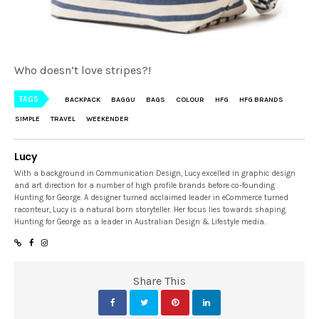
Who doesn’t love stripes?!
TAGS
BACKPACK
BAGGU
BAGS
COLOUR
HFG
HFG BRANDS
SIMPLE
TRAVEL
WEEKENDER
Lucy
With a background in Communication Design, Lucy excelled in graphic design
and art direction for a number of high profile brands before co-founding
Hunting for George. A designer turned acclaimed leader in eCommerce turned
raconteur, Lucy is a natural born storyteller. Her focus lies towards shaping
Hunting for George as a leader in Australian Design & Lifestyle media.
Share This