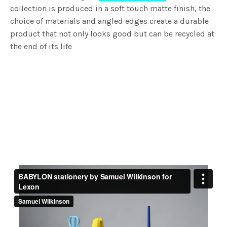
collection is produced in a soft touch matte finish, the
choice of materials and angled edges create a durable
product that not only looks good but can be recycled at
the end of its life