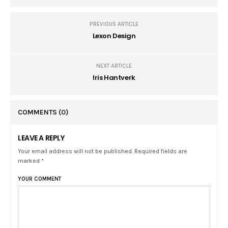
PREVIOUS ARTICLE
Lexon Design
NEXT ARTICLE
Iris Hantverk
COMMENTS
(0)
LEAVE A REPLY
Your email address will not be published. Required fields are
marked *
YOUR COMMENT