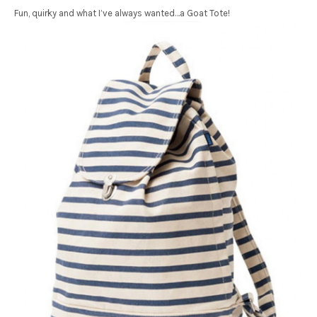
Fun, quirky and what I’ve always wanted…a Goat Tote!