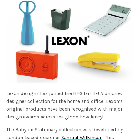
Lexon designs has joined the HFG family! A unique,
designer collection for the home and office, Lexon’s
original products have been recognised with major
design awards across the globe..how fancy!
The Babylon Stationary collection was developed by
London-based designer
Samuel Wilkinson
. This