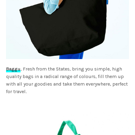
Baggu
, Fresh from the States, bring you simple, high
quality bags in a radical range of colours, fill them up
with all your goodies and take them everywhere, perfect
for travel.