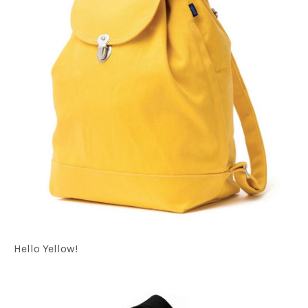
Hello Yellow!