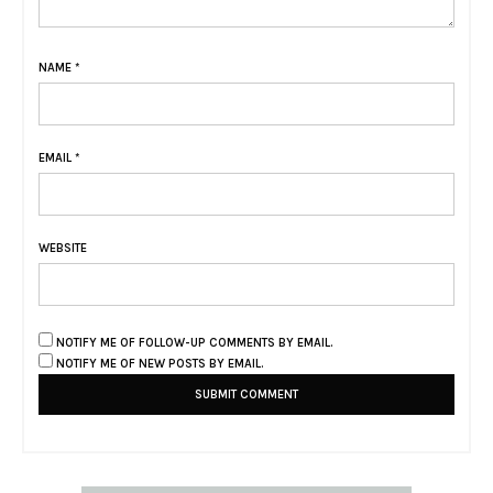
NAME
*
EMAIL
*
WEBSITE
NOTIFY ME OF FOLLOW-UP COMMENTS BY EMAIL.
NOTIFY ME OF NEW POSTS BY EMAIL.