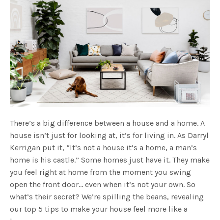
There’s a big difference between a house and a home. A
house isn’t just for looking at, it’s for living in. As Darryl
Kerrigan put it, “It’s not a house it’s a home, a man’s
home is his castle.” Some homes just have it. They make
you feel right at home from the moment you swing
open the front door… even when it’s not your own. So
what’s their secret? We’re spilling the beans, revealing
our top 5 tips to make your house feel more like a