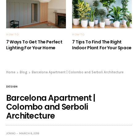
HOW TO
HOW TO
7 Ways To Get The Perfect
7 Tips To Find The Right
Lighting For Your Home
Indoor Plant For Your Space
Home
Blog
Barcelona Apartment | Colombo and Serboli Architecture
DESIGN
Barcelona Apartment |
Colombo and Serboli
Architecture
JONNO
MARCH 8, 2018