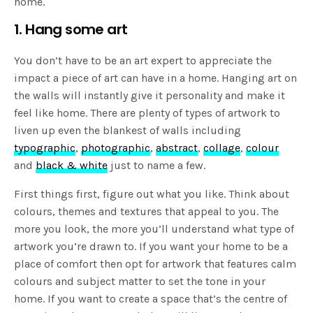
home.
1. Hang some art
You don’t have to be an art expert to appreciate the
impact a piece of art can have in a home. Hanging art on
the walls will instantly give it personality and make it
feel like home. There are plenty of types of artwork to
liven up even the blankest of walls including
typographic
,
photographic
,
abstract
,
collage
,
colour
and
black & white
just to name a few.
First things first, figure out what you like. Think about
colours, themes and textures that appeal to you. The
more you look, the more you’ll understand what type of
artwork you’re drawn to. If you want your home to be a
place of comfort then opt for artwork that features calm
colours and subject matter to set the tone in your
home. If you want to create a space that’s the centre of