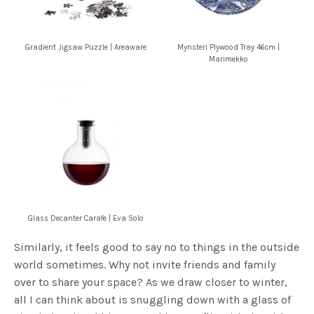
Gradient Jigsaw Puzzle | Areaware
Mynsteri Plywood Tray 46cm |
Marimekko
Glass Decanter Carafe | Eva Solo
Similarly, it feels good to say no to things in the outside
world sometimes. Why not invite friends and family
over to share your space? As we draw closer to winter,
all I can think about is snuggling down with a glass of