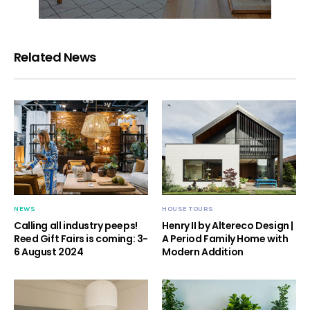
Related News
NEWS
HOUSE TOURS
Calling all industry peeps!
Henry II by Altereco Design |
Reed Gift Fairs is coming: 3-
A Period Family Home with
6 August 2024
Modern Addition