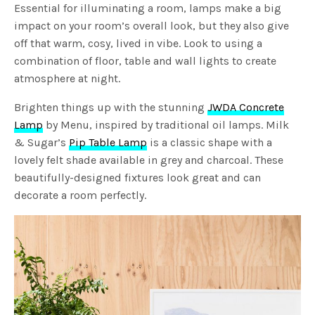
Essential for illuminating a room, lamps make a big
impact on your room’s overall look, but they also give
off that warm, cosy, lived in vibe. Look to using a
combination of floor, table and wall lights to create
atmosphere at night.
Brighten things up with the stunning
JWDA Concrete
Lamp
by Menu, inspired by traditional oil lamps. Milk
& Sugar’s
Pip Table Lamp
is a classic shape with a
lovely felt shade available in grey and charcoal. These
beautifully-designed fixtures look great and can
decorate a room perfectly.