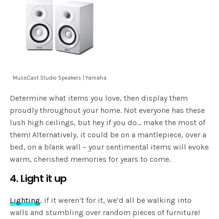
MusicCast Studio Speakers | Yamaha
Determine what items you love, then display them
proudly throughout your home. Not everyone has these
lush high ceilings, but hey if you do… make the most of
them! Alternatively, it could be on a mantlepiece, over a
bed, on a blank wall – your sentimental items will evoke
warm, cherished memories for years to come.
4. Light it up
Lighting
, if it weren’t for it, we’d all be walking into
walls and stumbling over random pieces of furniture!