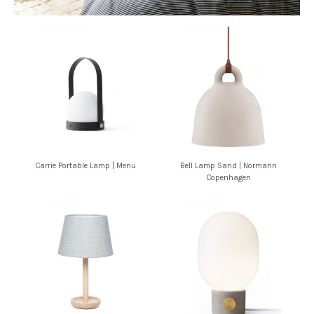
Carrie Portable Lamp | Menu
Bell Lamp Sand | Normann
Copenhagen