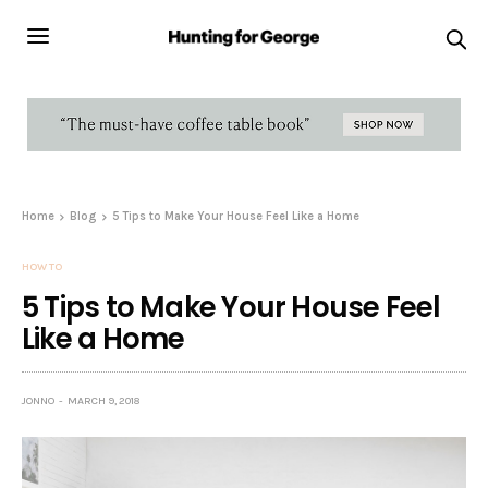
Home
Blog
5 Tips to Make Your House Feel Like a Home
HOW TO
5 Tips to Make Your House Feel
Like a Home
JONNO
MARCH 9, 2018