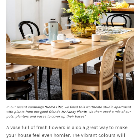
In our recent campaign
‘Home Life’
, we filled this Northcote studio apartment
with plants from our good friends
Mr Fancy Plants
. We then used a mix of our
pots, planters and vases to cover up their bases!
A vase full of fresh flowers is also a great way to make
your house feel even homier. The vibrant colours will