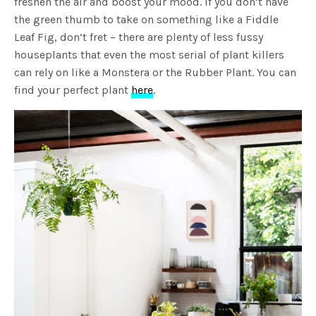
freshen the air and boost your mood. If you don’t have
the green thumb to take on something like a Fiddle
Leaf Fig, don’t fret – there are plenty of less fussy
houseplants that even the most serial of plant killers
can rely on like a Monstera or the Rubber Plant. You can
find your perfect plant
here
.