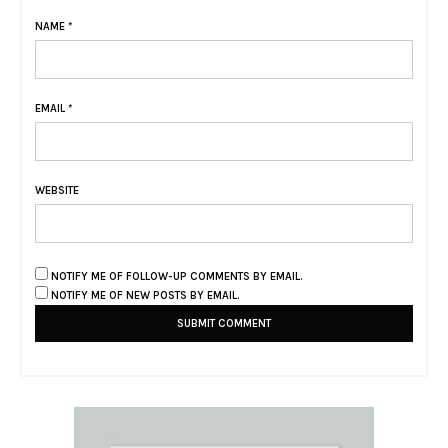
NAME
*
EMAIL
*
WEBSITE
NOTIFY ME OF FOLLOW-UP COMMENTS BY EMAIL.
NOTIFY ME OF NEW POSTS BY EMAIL.