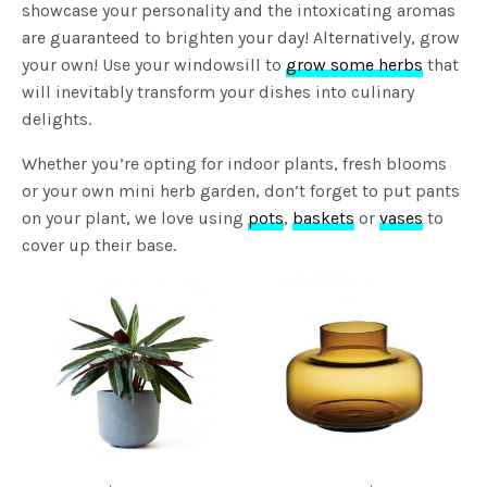
showcase your personality and the intoxicating aromas
are guaranteed to brighten your day! Alternatively, grow
your own! Use your windowsill to
grow some herbs
that
will inevitably transform your dishes into culinary
delights.
Whether you’re opting for indoor plants, fresh blooms
or your own mini herb garden, don’t forget to put pants
on your plant, we love using
pots
,
baskets
or
vases
to
cover up their base.