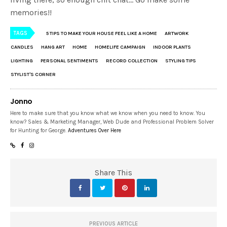
memories!!
TAGS
5 TIPS TO MAKE YOUR HOUSE FEEL LIKE A HOME
ARTWORK
CANDLES
HANG ART
HOME
HOMELIFE CAMPAIGN
INDOOR PLANTS
LIGHTING
PERSONAL SENTIMENTS
RECORD COLLECTION
STYLING TIPS
STYLIST'S CORNER
Jonno
Here to make sure that you know what we know when you need to know. You
know? Sales & Marketing Manager, Web Dude and Professional Problem Solver
for Hunting for George.
Adventures Over Here
Share This
PREVIOUS ARTICLE