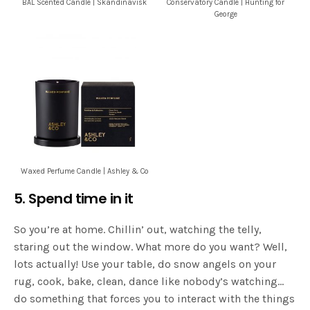
BÅL Scented Candle | Skandinavisk
Conservatory Candle | Hunting for
George
Waxed Perfume Candle | Ashley & Co
5. Spend time in it
So you’re at home. Chillin’ out, watching the telly,
staring out the window. What more do you want? Well,
lots actually! Use your table, do snow angels on your
rug, cook, bake, clean, dance like nobody’s watching…
do something that forces you to interact with the things