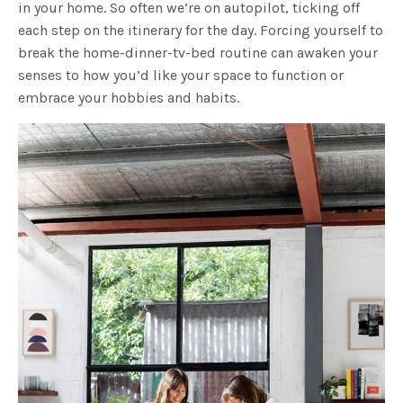
in your home. So often we’re on autopilot, ticking off
each step on the itinerary for the day. Forcing yourself to
break the home-dinner-tv-bed routine can awaken your
senses to how you’d like your space to function or
embrace your hobbies and habits.