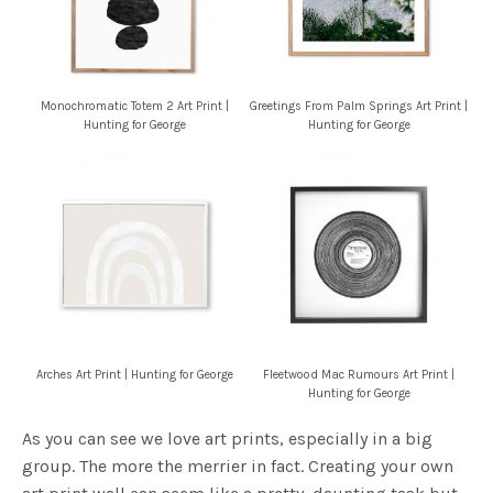
Monochromatic Totem 2 Art Print |
Greetings From Palm Springs Art Print |
Hunting for George
Hunting for George
Arches Art Print | Hunting for George
Fleetwood Mac Rumours Art Print |
Hunting for George
As you can see we love art prints, especially in a big
group. The more the merrier in fact. Creating your own