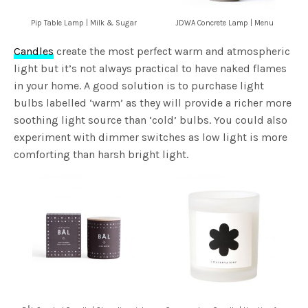
Pip Table Lamp | Milk & Sugar
JDWA Concrete Lamp | Menu
Candles
create the most perfect warm and atmospheric
light but it’s not always practical to have naked flames
in your home. A good solution is to purchase light
bulbs labelled ‘warm’ as they will provide a richer more
soothing light source than ‘cold’ bulbs. You could also
experiment with dimmer switches as low light is more
comforting than harsh bright light.