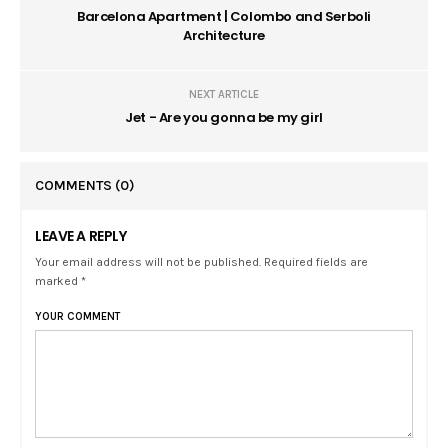
Barcelona Apartment | Colombo and Serboli
Architecture
NEXT ARTICLE
Jet - Are you gonna be my girl
COMMENTS
(0)
LEAVE A REPLY
Your email address will not be published. Required fields are
marked *
YOUR COMMENT