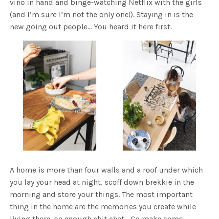
vino in hand and binge-watching Netflix with the girls
(and I’m sure I’m not the only one!). Staying in is the
new going out people… You heard it here first.
A home is more than four walls and a roof under which
you lay your head at night, scoff down brekkie in the
morning and store your things. The most important
thing in the home are the memories you create while
living there, so enough chit chat… Go make some