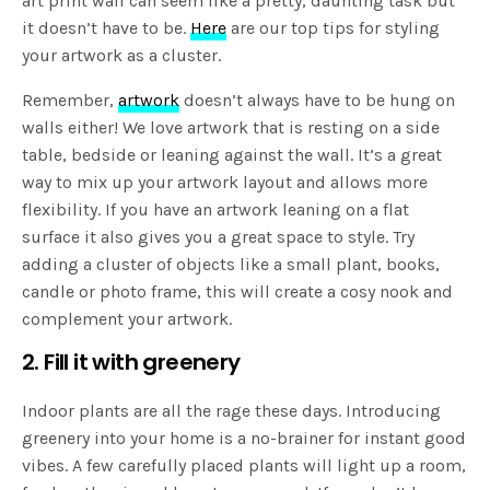
art print wall can seem like a pretty, daunting task but
it doesn’t have to be.
Here
are our top tips for styling
your artwork as a cluster.
Remember,
artwork
doesn’t always have to be hung on
walls either! We love artwork that is resting on a side
table, bedside or leaning against the wall. It’s a great
way to mix up your artwork layout and allows more
flexibility. If you have an artwork leaning on a flat
surface it also gives you a great space to style. Try
adding a cluster of objects like a small plant, books,
candle or photo frame, this will create a cosy nook and
complement your artwork.
2. Fill it with greenery
Indoor plants are all the rage these days. Introducing
greenery into your home is a no-brainer for instant good
vibes. A few carefully placed plants will light up a room,