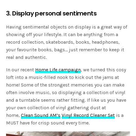
3. Display personal sentiments
Having sentimental objects on display is a great way of
showing off your lifestyle. It can be anything from a
record collection, skateboards, books, headphones,
your favourite books, bags… just remember to keep it
real and authentic.
In our recent
Home Life campaign
, we turned this cosy
loft into a music-filled nook to kick out the jams at
home! Some of the strongest memories you can make
often involve music, so displaying a collection of vinyl
and a turntable seems rather fitting. If like us you have
your own collection of vinyl gathering dust at
home,
Clean Sound AM’s
Vinyl Record Cleaner Set
is a
MUST have for crisp sound every time.