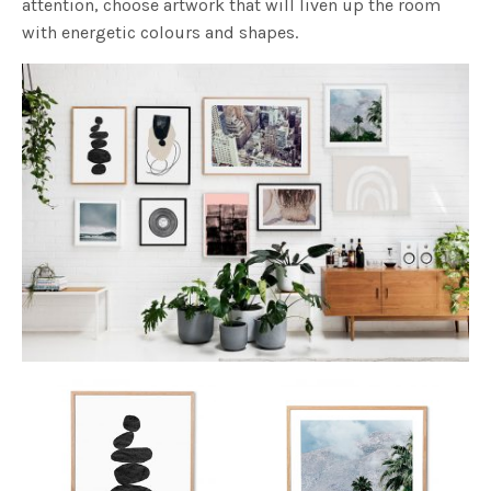
attention, choose artwork that will liven up the room
with energetic colours and shapes.