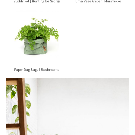
Buddy Pot | Hunting for George
Urna Vase Amber | Marimekko
Paper Bag Sage | Uashmama