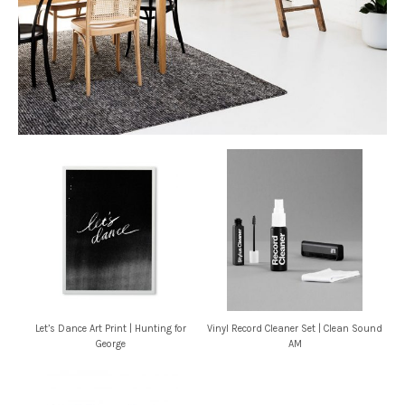
Let’s Dance Art Print | Hunting for
Vinyl Record Cleaner Set | Clean Sound
George
AM