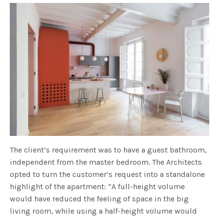
The client’s requirement was to have a guest bathroom,
independent from the master bedroom. The Architects
opted to turn the customer’s request into a standalone
highlight of the apartment: “A full-height volume
would have reduced the feeling of space in the big
living room, while using a half-height volume would