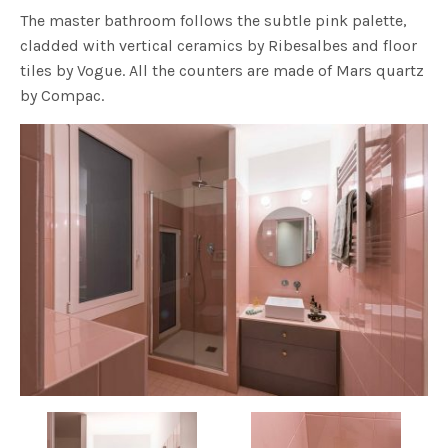
The master bathroom follows the subtle pink palette,
cladded with vertical ceramics by Ribesalbes and floor
tiles by Vogue. All the counters are made of Mars quartz
by Compac.