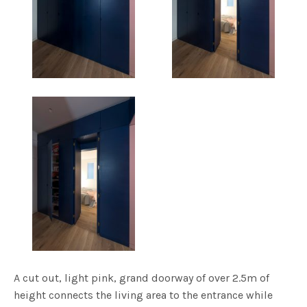
A cut out, light pink, grand doorway of over 2.5m of
height connects the living area to the entrance while