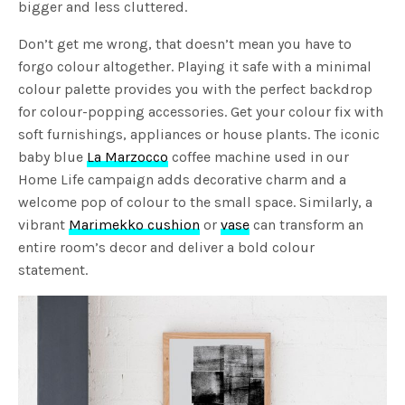
bigger and less cluttered.
Don’t get me wrong, that doesn’t mean you have to
forgo colour altogether. Playing it safe with a minimal
colour palette provides you with the perfect backdrop
for colour-popping accessories. Get your colour fix with
soft furnishings, appliances or house plants. The iconic
baby blue
La Marzocco
coffee machine used in our
Home Life campaign adds decorative charm and a
welcome pop of colour to the small space. Similarly, a
vibrant
Marimekko cushion
or
vase
can transform an
entire room’s decor and deliver a bold colour
statement.