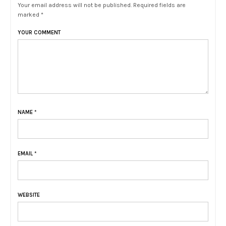
Your email address will not be published. Required fields are
marked *
YOUR COMMENT
NAME
*
EMAIL
*
WEBSITE