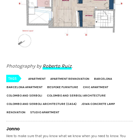
Photography by
Roberto Ruiz
.
TAGS
APARTMENT
APARTMENT RENNOVATION
BARCELONA
BARCELONA APARTMENT
BESPOKE FURNITURE
CHIC APARTMENT
COLOMBO AND SERBOLI
COLOMBO AND SERBOLI ARCHITECTURE
COLOMBO AND SERBOLI ARCHITECTURE (CASA)
JDWA CONCRETE LAMP
RENOVATION
STUDIO APARTMENT
Jonno
Here to make sure that you know what we know when you need to know. You