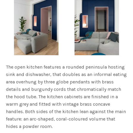
The open kitchen features a rounded peninsula hosting
sink and dishwasher, that doubles as an informal eating
area overhung by three globe pendants with brass
details and burgundy cords that chromatically match
the hood tube. The kitchen cabinets are finished in a
warm grey and fitted with vintage brass concave
handles. Both sides of the kitchen lean against the main
feature: an arc-shaped, coral-coloured volume that
hides a powder room.