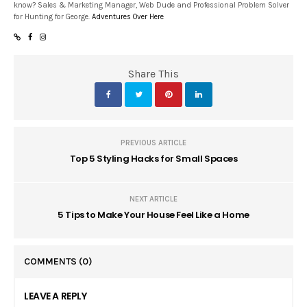
know? Sales & Marketing Manager, Web Dude and Professional Problem Solver
for Hunting for George.
Adventures Over Here
Share This
PREVIOUS ARTICLE
Top 5 Styling Hacks for Small Spaces
NEXT ARTICLE
5 Tips to Make Your House Feel Like a Home
COMMENTS
(0)
LEAVE A REPLY