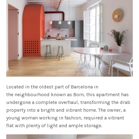
Located in the oldest part of Barcelona in
the neighbourhood known as Born, this apartment has
undergone a complete overhaul, transforming the drab
property into a bright and vibrant home. The owner, a
young woman working in fashion, required a vibrant
flat with plenty of light and ample storage.