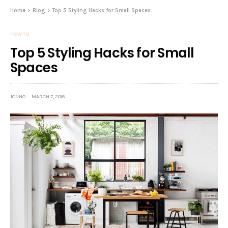
Home
Blog
Top 5 Styling Hacks for Small Spaces
HOW TO
Top 5 Styling Hacks for Small
Spaces
JONNO
MARCH 7, 2018