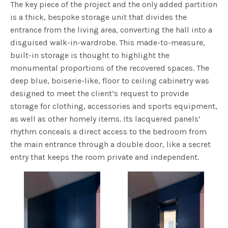
The key piece of the project and the only added partition
is a thick, bespoke storage unit that divides the
entrance from the living area, converting the hall into a
disguised walk-in-wardrobe. This made-to-measure,
built-in storage is thought to highlight the
monumental proportions of the recovered spaces. The
deep blue, boiserie-like, floor to ceiling cabinetry was
designed to meet the client’s request to provide
storage for clothing, accessories and sports equipment,
as well as other homely items. Its lacquered panels’
rhythm conceals a direct access to the bedroom from
the main entrance through a double door, like a secret
entry that keeps the room private and independent.