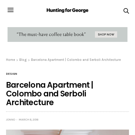
Home
Blog
Barcelona Apartment | Colombo and Serboli Architecture
DESIGN
Barcelona Apartment |
Colombo and Serboli
Architecture
JONNO
MARCH 8, 2018