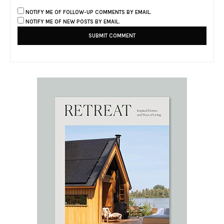
NOTIFY ME OF FOLLOW-UP COMMENTS BY EMAIL.
NOTIFY ME OF NEW POSTS BY EMAIL.