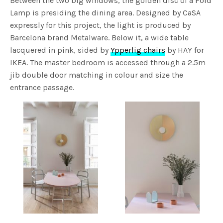
Between the two big windows, the golden disc of a Fold
Lamp is presiding the dining area. Designed by CaSA
expressly for this project, the light is produced by
Barcelona brand Metalware. Below it, a wide table
lacquered in pink, sided by
Ypperlig chairs
by HAY for
IKEA. The master bedroom is accessed through a 2.5m
jib double door matching in colour and size the
entrance passage.