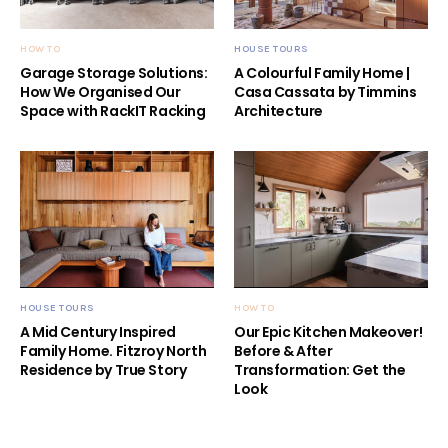
HOW TO
HOUSE TOURS
Garage Storage Solutions:
A Colourful Family Home |
How We Organised Our
Casa Cassata by Timmins
Space with RackIT Racking
Architecture
HOUSE TOURS
HOW TO
A Mid Century Inspired
Our Epic Kitchen Makeover!
Family Home. Fitzroy North
Before & After
Residence by True Story
Transformation: Get the
Look