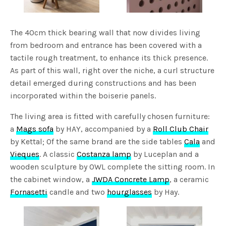
The 40cm thick bearing wall that now divides living
from bedroom and entrance has been covered with a
tactile rough treatment, to enhance its thick presence.
As part of this wall, right over the niche, a curl structure
detail emerged during constructions and has been
incorporated within the boiserie panels.
The living area is fitted with carefully chosen furniture:
a
Mags sofa
by HAY, accompanied by a
Roll Club Chair
by Kettal; Of the same brand are the side tables
Cala
and
Vieques
. A classic
Costanza lamp
by Luceplan and a
wooden sculpture by OWL complete the sitting room. In
the cabinet window, a
JWDA Concrete Lamp
, a ceramic
Fornasetti
candle and two
hourglasses
by Hay.