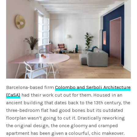
Barcelona-based firm
Colombo and Serboli Architecture
(CaSA)
had their work cut out for them. Housed in an
ancient building that dates back to the 13th century, the
three-bedroom flat had good bones but its outdated
floorplan wasn’t going to cut it. Drastically reworking
the original design, the once gloomy and cramped
apartment has been given a colourful, chic makeover.