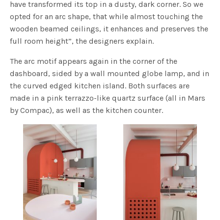
have transformed its top in a dusty, dark corner. So we
opted for an arc shape, that while almost touching the
wooden beamed ceilings, it enhances and preserves the
full room height”, the designers explain.
The arc motif appears again in the corner of the
dashboard, sided by a wall mounted globe lamp, and in
the curved edged kitchen island. Both surfaces are
made in a pink terrazzo-like quartz surface (all in Mars
by Compac), as well as the kitchen counter.