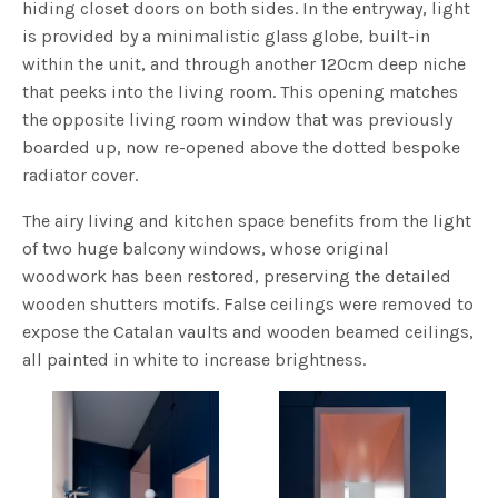
hiding closet doors on both sides. In the entryway, light
is provided by a minimalistic glass globe, built-in
within the unit, and through another 120cm deep niche
that peeks into the living room. This opening matches
the opposite living room window that was previously
boarded up, now re-opened above the dotted bespoke
radiator cover.
The airy living and kitchen space benefits from the light
of two huge balcony windows, whose original
woodwork has been restored, preserving the detailed
wooden shutters motifs. False ceilings were removed to
expose the Catalan vaults and wooden beamed ceilings,
all painted in white to increase brightness.