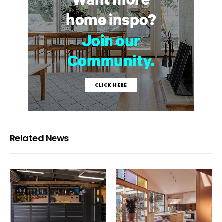
Related News