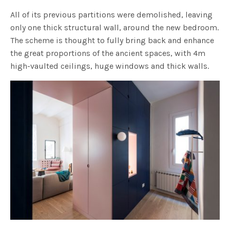
All of its previous partitions were demolished, leaving
only one thick structural wall, around the new bedroom.
The scheme is thought to fully bring back and enhance
the great proportions of the ancient spaces, with 4m
high-vaulted ceilings, huge windows and thick walls.