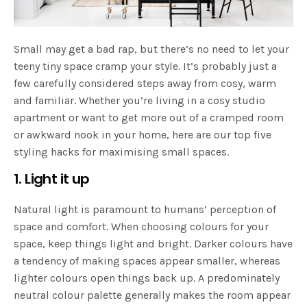
Small may get a bad rap, but there’s no need to let your
teeny tiny space cramp your style. It’s probably just a
few carefully considered steps away from cosy, warm
and familiar. Whether you’re living in a cosy studio
apartment or want to get more out of a cramped room
or awkward nook in your home, here are our top five
styling hacks for maximising small spaces.
1. Light it up
Natural light is paramount to humans’ perception of
space and comfort. When choosing colours for your
space, keep things light and bright. Darker colours have
a tendency of making spaces appear smaller, whereas
lighter colours open things back up. A predominately
neutral colour palette generally makes the room appear