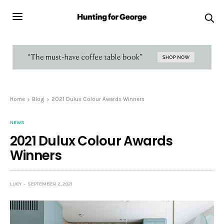
Home
Blog
2021 Dulux Colour Awards Winners
NEWS
2021 Dulux Colour Awards
Winners
LUCY
SEPTEMBER 2, 2021