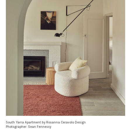
South Yarra Apartment by Rosanna Ceravolo Design
Photographer: Sean Fennessy