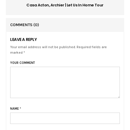
Casa Acton, Archier | Let Us In Home Tour
COMMENTS
(0)
LEAVE A REPLY
Your email address will not be published. Required fields are
marked *
YOUR COMMENT
NAME
*