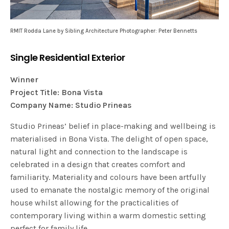
RMIT Rodda Lane by Sibling Architecture Photographer: Peter Bennetts
Single Residential Exterior
Winner
Project Title: Bona Vista
Company Name: Studio Prineas
Studio Prineas’ belief in place-making and wellbeing is
materialised in Bona Vista. The delight of open space,
natural light and connection to the landscape is
celebrated in a design that creates comfort and
familiarity. Materiality and colours have been artfully
used to emanate the nostalgic memory of the original
house whilst allowing for the practicalities of
contemporary living within a warm domestic setting
perfect for family life.