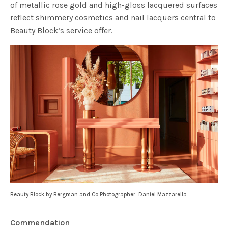
of metallic rose gold and high-gloss lacquered surfaces
reflect shimmery cosmetics and nail lacquers central to
Beauty Block’s service offer.
Beauty Block by Bergman and Co Photographer: Daniel Mazzarella
Commendation