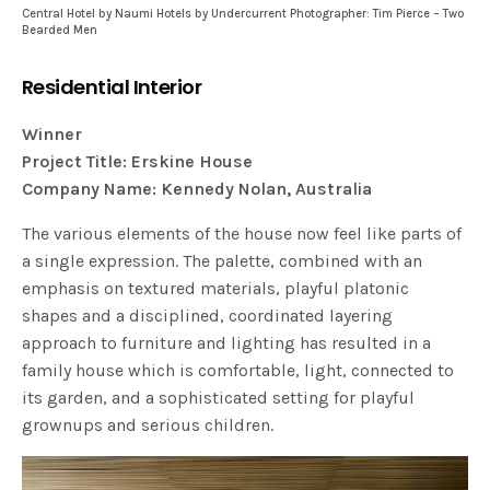
Central Hotel by Naumi Hotels by Undercurrent Photographer: Tim Pierce – Two
Bearded Men
Residential Interior
Winner
Project Title: Erskine House
Company Name: Kennedy Nolan, Australia
The various elements of the house now feel like parts of
a single expression. The palette, combined with an
emphasis on textured materials, playful platonic
shapes and a disciplined, coordinated layering
approach to furniture and lighting has resulted in a
family house which is comfortable, light, connected to
its garden, and a sophisticated setting for playful
grownups and serious children.