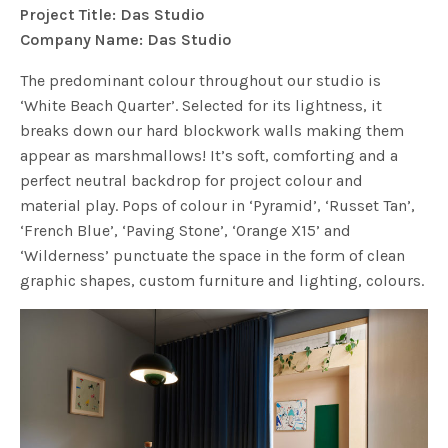
Project Title: Das Studio
Company Name: Das Studio
The predominant colour throughout our studio is
‘White Beach Quarter’. Selected for its lightness, it
breaks down our hard blockwork walls making them
appear as marshmallows! It’s soft, comforting and a
perfect neutral backdrop for project colour and
material play. Pops of colour in ‘Pyramid’, ‘Russet Tan’,
‘French Blue’, ‘Paving Stone’, ‘Orange X15’ and
‘Wilderness’ punctuate the space in the form of clean
graphic shapes, custom furniture and lighting, colours.