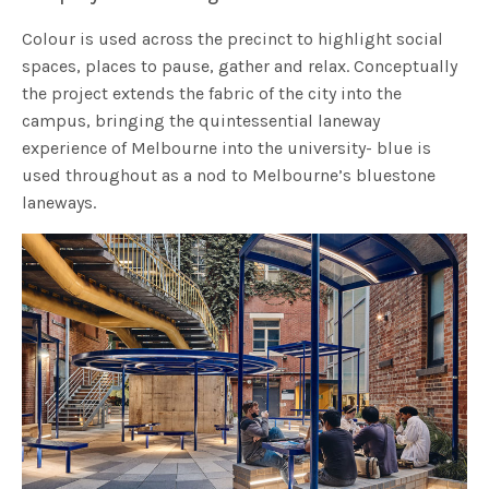
Colour is used across the precinct to highlight social
spaces, places to pause, gather and relax. Conceptually
the project extends the fabric of the city into the
campus, bringing the quintessential laneway
experience of Melbourne into the university- blue is
used throughout as a nod to Melbourne’s bluestone
laneways.