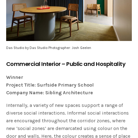
Das Studio by Das Studio Photographer: Josh Geelen
Commercial Interior – Public and Hospitality
Winner
Project Title: Surfside Primary School
Company Name: Sibling Architecture
Internally, a variety of new spaces support a range of
diverse social interactions. Informal social interactions
are encouraged throughout the corridor zones, where
new ‘social zones’ are demarcated using colour on the
door and walls. Here, the colour creates a sense of place