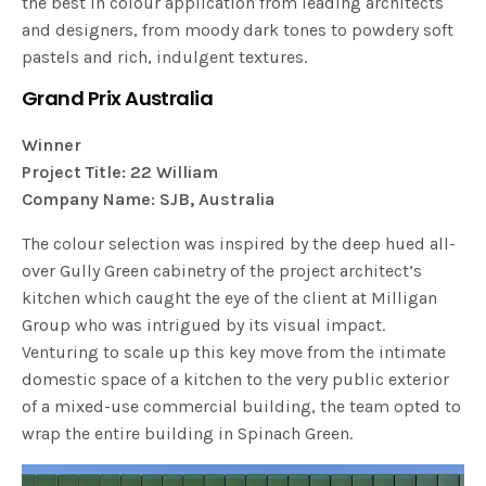
the best in colour application from leading architects
and designers, from moody dark tones to powdery soft
pastels and rich, indulgent textures.
Grand Prix Australia
Winner
Project Title: 22 William
Company Name: SJB, Australia
The colour selection was inspired by the deep hued all-
over Gully Green cabinetry of the project architect’s
kitchen which caught the eye of the client at Milligan
Group who was intrigued by its visual impact.
Venturing to scale up this key move from the intimate
domestic space of a kitchen to the very public exterior
of a mixed-use commercial building, the team opted to
wrap the entire building in Spinach Green.