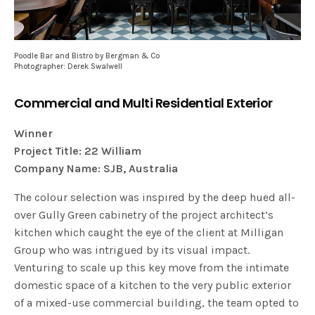
Poodle Bar and Bistro by Bergman & Co
Photographer: Derek Swalwell
Commercial and Multi Residential Exterior
Winner
Project Title: 22 William
Company Name: SJB, Australia
The colour selection was inspired by the deep hued all-
over Gully Green cabinetry of the project architect’s
kitchen which caught the eye of the client at Milligan
Group who was intrigued by its visual impact.
Venturing to scale up this key move from the intimate
domestic space of a kitchen to the very public exterior
of a mixed-use commercial building, the team opted to