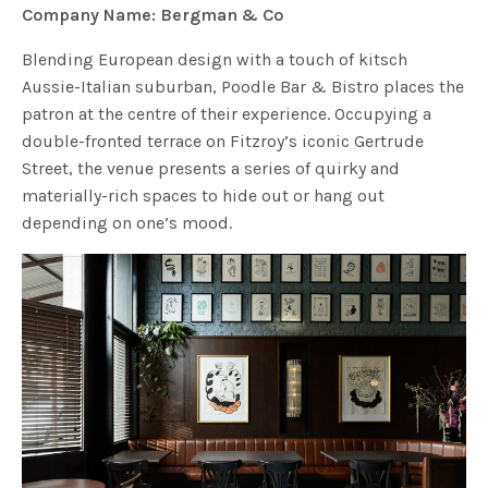
Company Name: Bergman & Co
Blending European design with a touch of kitsch
Aussie-Italian suburban, Poodle Bar & Bistro places the
patron at the centre of their experience. Occupying a
double-fronted terrace on Fitzroy’s iconic Gertrude
Street, the venue presents a series of quirky and
materially-rich spaces to hide out or hang out
depending on one’s mood.