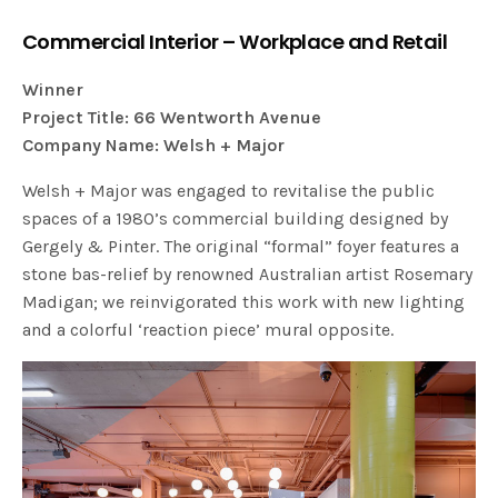
Commercial Interior – Workplace and Retail
Winner
Project Title: 66 Wentworth Avenue
Company Name: Welsh + Major
Welsh + Major was engaged to revitalise the public
spaces of a 1980’s commercial building designed by
Gergely & Pinter. The original “formal” foyer features a
stone bas-relief by renowned Australian artist Rosemary
Madigan; we reinvigorated this work with new lighting
and a colorful ‘reaction piece’ mural opposite.