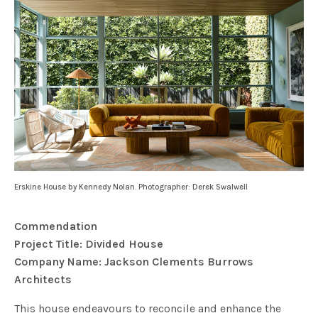
Erskine House by Kennedy Nolan. Photographer: Derek Swalwell
Commendation
Project Title: Divided House
Company Name: Jackson Clements Burrows
Architects
This house endeavours to reconcile and enhance the