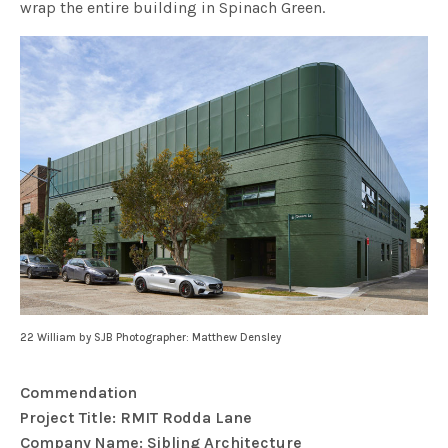
wrap the entire building in Spinach Green.
22 William by SJB Photographer: Matthew Densley
Commendation
Project Title: RMIT Rodda Lane
Company Name: Sibling Architecture