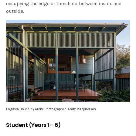
occupying the edge or threshold between inside and
outside.
Engawa House by Arcke Photographer: Andy Macpherson
Student (Years 1 – 6)