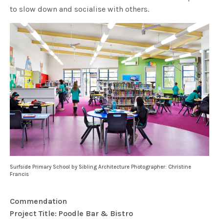
to slow down and socialise with others.
Surfside Primary School by Sibling Architecture Photographer: Christine
Francis
Commendation
Project Title: Poodle Bar & Bistro