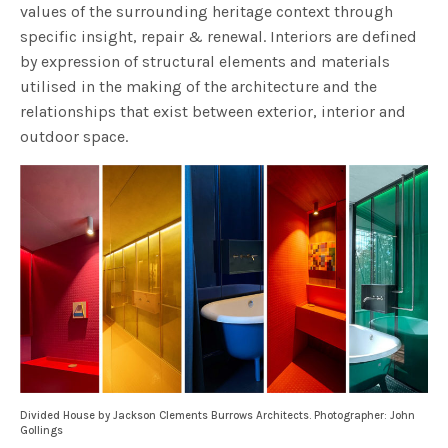
values of the surrounding heritage context through
specific insight, repair & renewal. Interiors are defined
by expression of structural elements and materials
utilised in the making of the architecture and the
relationships that exist between exterior, interior and
outdoor space.
Divided House by Jackson Clements Burrows Architects. Photographer: John
Gollings