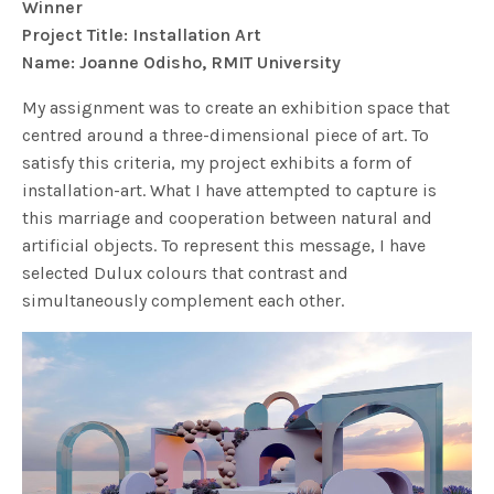
Winner
Project Title: Installation Art
Name: Joanne Odisho, RMIT University
My assignment was to create an exhibition space that
centred around a three-dimensional piece of art. To
satisfy this criteria, my project exhibits a form of
installation-art. What I have attempted to capture is
this marriage and cooperation between natural and
artificial objects. To represent this message, I have
selected Dulux colours that contrast and
simultaneously complement each other.