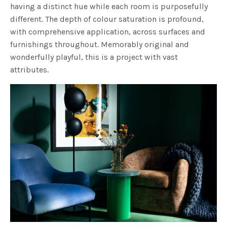
having a distinct hue while each room is purposefully
different. The depth of colour saturation is profound,
with comprehensive application, across surfaces and
furnishings throughout. Memorably original and
wonderfully playful, this is a project with vast
attributes.