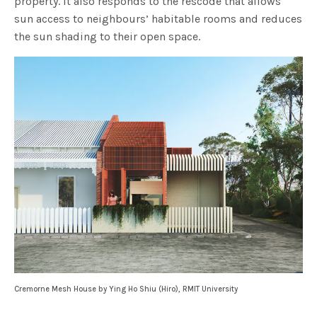
property. It also responds to the rescode that allows
sun access to neighbours’ habitable rooms and reduces
the sun shading to their open space.
Cremorne Mesh House by Ying Ho Shiu (Hiro), RMIT University