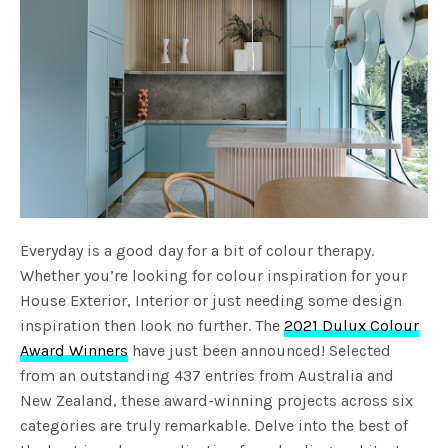
Everyday is a good day for a bit of colour therapy.
Whether you’re looking for colour inspiration for your
House Exterior, Interior or just needing some design
inspiration then look no further. The
2021 Dulux Colour
Award Winners
have just been announced! Selected
from an outstanding 437 entries from Australia and
New Zealand, these award-winning projects across six
categories are truly remarkable. Delve into the best of