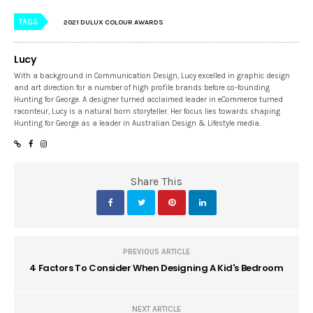
TAGS
2021 DULUX COLOUR AWARDS
Lucy
With a background in Communication Design, Lucy excelled in graphic design
and art direction for a number of high profile brands before co-founding
Hunting for George. A designer turned acclaimed leader in eCommerce turned
raconteur, Lucy is a natural born storyteller. Her focus lies towards shaping
Hunting for George as a leader in Australian Design & Lifestyle media.
Share This
PREVIOUS ARTICLE
4 Factors To Consider When Designing A Kid's Bedroom
NEXT ARTICLE