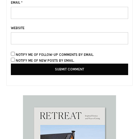
EMAIL
*
WEBSITE
NOTIFY ME OF FOLLOW-UP COMMENTS BY EMAIL.
NOTIFY ME OF NEW POSTS BY EMAIL.