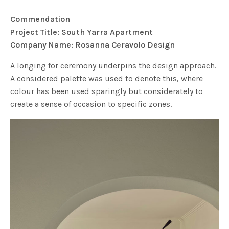
Commendation
Project Title: South Yarra Apartment
Company Name: Rosanna Ceravolo Design
A longing for ceremony underpins the design approach.
A considered palette was used to denote this, where
colour has been used sparingly but considerately to
create a sense of occasion to specific zones.