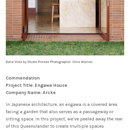
Bona Vista by Studio Prineas Photographer: Chris Warnes
Commendation
Project Title: Engawa House
Company Name: Arcke
In Japanese architecture, an engawa is a covered area
facing a garden that also serves as a passageway or
sitting space. In this project, we’ve peeled away the rear
of this Queenslander to create multiple spaces