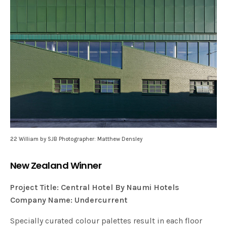
22 William by SJB Photographer: Matthew Densley
New Zealand Winner
Project Title: Central Hotel By Naumi Hotels
Company Name: Undercurrent
Specially curated colour palettes result in each floor