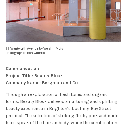
66 Wentworth Avenue by Welsh + Major
Photographer: Ben Guthrie
Commendation
Project Title: Beauty Block
Company Name: Bergman and Co
Through an exploration of flesh tones and organic
forms, Beauty Block delivers a nurturing and uplifting
beauty experience in Brighton’s bustling Bay Street
precinct. The selection of striking fleshy pink and nude
hues speak of the human body, while the combination