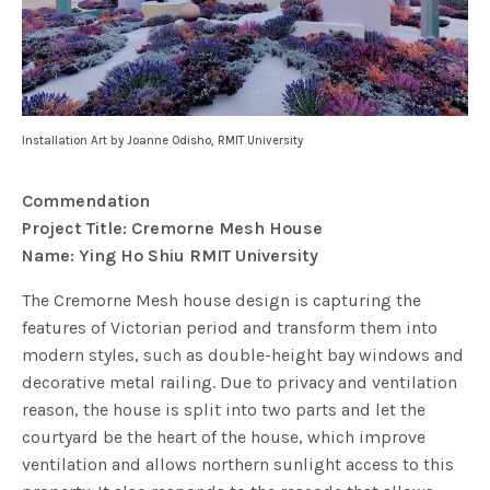
Installation Art by Joanne Odisho, RMIT University
Commendation
Project Title: Cremorne Mesh House
Name: Ying Ho Shiu RMIT University
The Cremorne Mesh house design is capturing the
features of Victorian period and transform them into
modern styles, such as double-height bay windows and
decorative metal railing. Due to privacy and ventilation
reason, the house is split into two parts and let the
courtyard be the heart of the house, which improve
ventilation and allows northern sunlight access to this