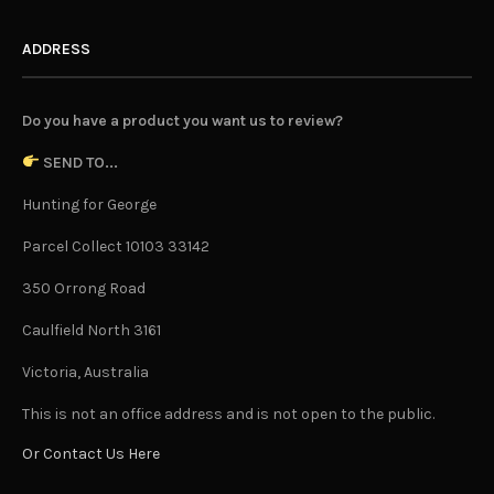
ADDRESS
Do you have a product you want us to review?
SEND TO...
Hunting for George
Parcel Collect 10103 33142
350 Orrong Road
Caulfield North 3161
Victoria, Australia
This is not an office address and is not open to the public.
Or Contact Us Here