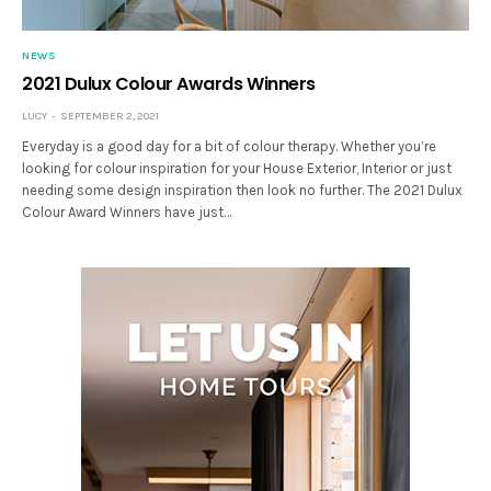
NEWS
2021 Dulux Colour Awards Winners
LUCY
SEPTEMBER 2, 2021
Everyday is a good day for a bit of colour therapy. Whether you’re
looking for colour inspiration for your House Exterior, Interior or just
needing some design inspiration then look no further. The 2021 Dulux
Colour Award Winners have just…