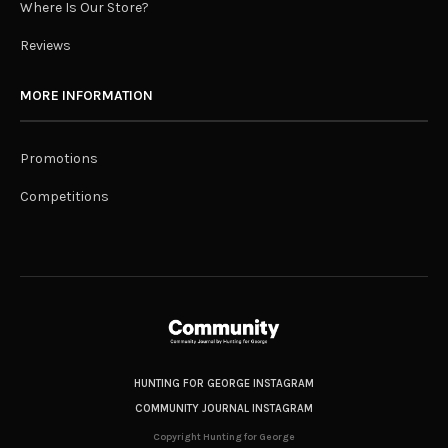
Where Is Our Store?
Reviews
MORE INFORMATION
Promotions
Competitions
HUNTING FOR GEORGE INSTAGRAM
COMMUNITY JOURNAL INSTAGRAM
Copyright Hunting for George