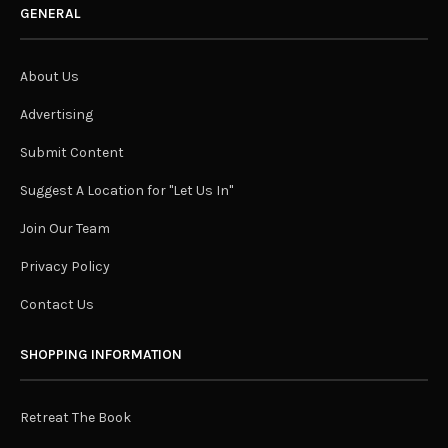
GENERAL
About Us
Advertising
Submit Content
Suggest A Location for "Let Us In"
Join Our Team
Privacy Policy
Contact Us
SHOPPING INFORMATION
Retreat The Book