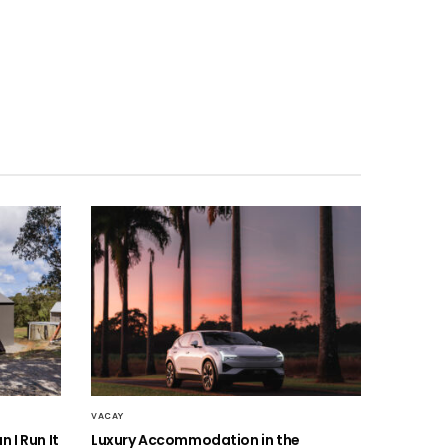
VACAY
 I Run It
Luxury Accommodation in the