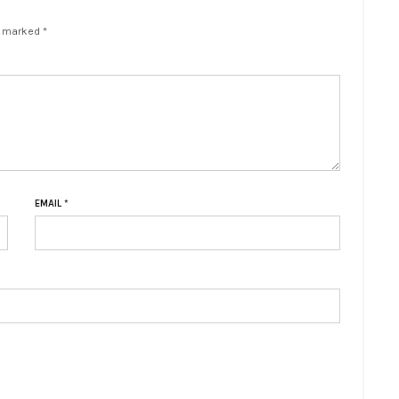
e marked *
EMAIL
*