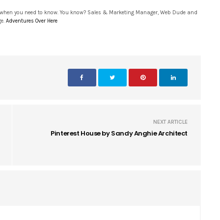
 when you need to know. You know? Sales & Marketing Manager, Web Dude and
ge.
Adventures Over Here
NEXT ARTICLE
Pinterest House by Sandy Anghie Architect