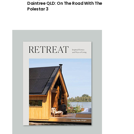
Daintree QLD: On The Road With The
Polestar 3