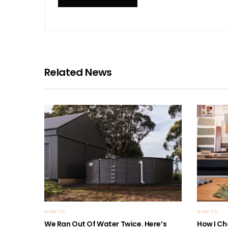
Related News
HOW TO
HOW TO
We Ran Out Of Water Twice. Here’s
How I Ch