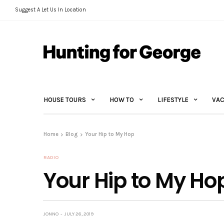
Suggest A Let Us In Location
HOUSE TOURS
HOW TO
LIFESTYLE
VAC
Home
Blog
Your Hip to My Hop
RADIO
Your Hip to My Ho
JONNO
JULY 26, 2019