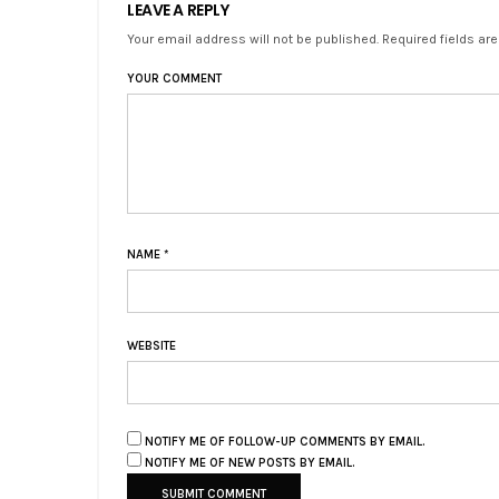
LEAVE A REPLY
Your email address will not be published. Required fields ar
YOUR COMMENT
NAME
*
WEBSITE
NOTIFY ME OF FOLLOW-UP COMMENTS BY EMAIL.
NOTIFY ME OF NEW POSTS BY EMAIL.