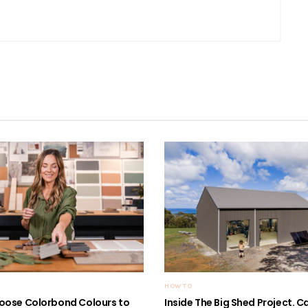
HOW TO
oose Colorbond Colours to
Inside The Big Shed Project. Can