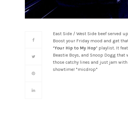
East Side / West Side beef served u
Boost your Friday mood and get tha
‘Your Hip to My Hop’
playlist. It fe
Beastie Boys, and Snoop Dogg that 
those catchy lines and just jam wit
showtime! *micdrop*