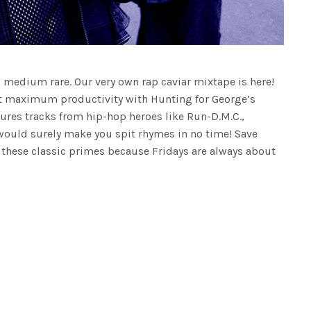
p medium rare. Our very own rap caviar mixtape is here!
t maximum productivity with Hunting for George’s
atures tracks from hip-hop heroes like Run-D.M.C.,
would surely make you spit rhymes in no time! Save
h these classic primes because Fridays are always about