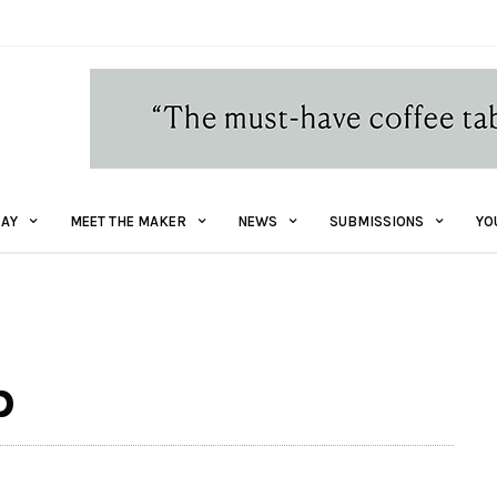
AY
MEET THE MAKER
NEWS
SUBMISSIONS
YO
p