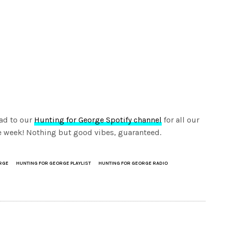
ad to our
Hunting for George Spotify channel
for all our
the week! Nothing but good vibes, guaranteed.
RGE
HUNTING FOR GEORGE PLAYLIST
HUNTING FOR GEORGE RADIO