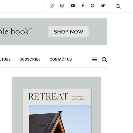
UTUBE
SUBSCRIBE
CONTACT US