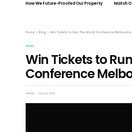
How We Future-Proofed Our Property
Match Ou
Home
Blog
Win Tickets to Run The World Conference Melbourne
NEWS
Win Tickets to Ru
Conference Melbo
JONNO
JULY 25, 2019