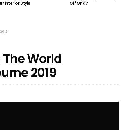
r Interior Style
Off Grid?
 2019
n The World
urne 2019