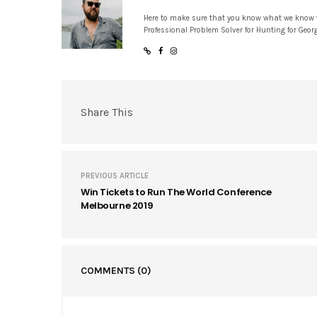
Here to make sure that you know what we know
Professional Problem Solver for Hunting for Geor
Share This
PREVIOUS ARTICLE
Win Tickets to Run The World Conference
Melbourne 2019
COMMENTS
(0)