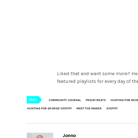
Liked that and want some more? He
featured playlists for every day of 
TAGS
COMMUNITY JOURNAL
FRIDAY BEATS
HUNTING FOR GEO
HUNTING FOR GEORGE SPOTIFY
MEET THE MAKER
SPOTIFY
Jonno