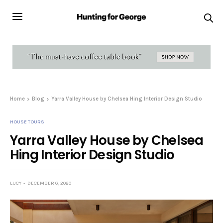
Home
Blog
Yarra Valley House by Chelsea Hing Interior Design Studio
HOUSE TOURS
Yarra Valley House by Chelsea
Hing Interior Design Studio
LUCY
DECEMBER 6, 2020