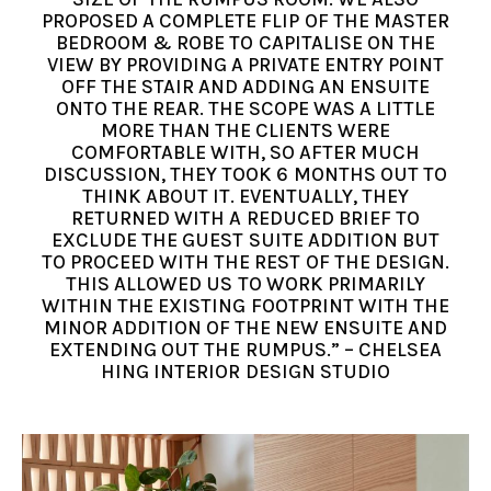
PROPOSED A COMPLETE FLIP OF THE MASTER
BEDROOM & ROBE TO CAPITALISE ON THE
VIEW BY PROVIDING A PRIVATE ENTRY POINT
OFF THE STAIR AND ADDING AN ENSUITE
ONTO THE REAR. THE SCOPE WAS A LITTLE
MORE THAN THE CLIENTS WERE
COMFORTABLE WITH, SO AFTER MUCH
DISCUSSION, THEY TOOK 6 MONTHS OUT TO
THINK ABOUT IT. EVENTUALLY, THEY
RETURNED WITH A REDUCED BRIEF TO
EXCLUDE THE GUEST SUITE ADDITION BUT
TO PROCEED WITH THE REST OF THE DESIGN.
THIS ALLOWED US TO WORK PRIMARILY
WITHIN THE EXISTING FOOTPRINT WITH THE
MINOR ADDITION OF THE NEW ENSUITE AND
EXTENDING OUT THE RUMPUS.” – CHELSEA
HING INTERIOR DESIGN STUDIO