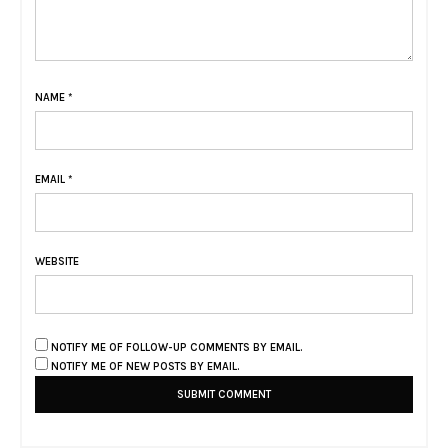
NAME
*
EMAIL
*
WEBSITE
NOTIFY ME OF FOLLOW-UP COMMENTS BY EMAIL.
NOTIFY ME OF NEW POSTS BY EMAIL.