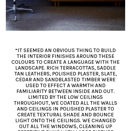
“IT SEEMED AN OBVIOUS THING TO BUILD
THE INTERIOR FINISHES AROUND THESE
COLOURS TO CREATE A LANGUAGE WITH THE
LANDSCAPE. RICH TERRACOTTAS, SADDLE
TAN LEATHERS, POLISHED PLASTER, SLATE,
CEDAR AND SANDBLASTED TIMBER WERE
USED TO EFFECT A WARMTH AND
FAMILIARITY BETWEEN INSIDE AND OUT.
LIMITED BY THE LOW CEILINGS
THROUGHOUT, WE COATED ALL THE WALLS
AND CEILINGS IN POLISHED PLASTER TO
CREATE TEXTURAL SHADE AND BOUNCE
LIGHT ONTO THE CEILINGS. WE CHANGED
OUT ALL THE WINDOWS, CLEANING UP