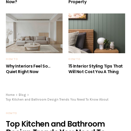
Now?
Property
HOW TO
HOW TO
Why Interiors Feel So…
15 Interior Styling Tips That
Quiet Right Now
Will Not Cost You A Thing
Home
Blog
Top Kitchen and Bathroom Design Trends You Need To Know About
HOW TO
Top Kitchen and Bathroom