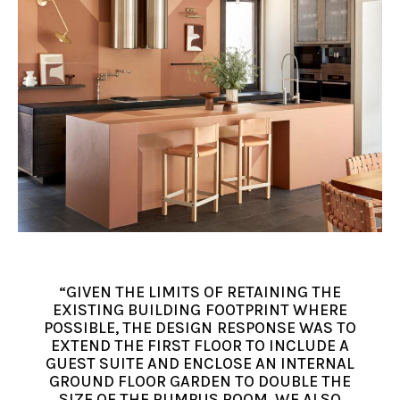
“GIVEN THE LIMITS OF RETAINING THE
EXISTING BUILDING FOOTPRINT WHERE
POSSIBLE, THE DESIGN RESPONSE WAS TO
EXTEND THE FIRST FLOOR TO INCLUDE A
GUEST SUITE AND ENCLOSE AN INTERNAL
GROUND FLOOR GARDEN TO DOUBLE THE
SIZE OF THE RUMPUS ROOM. WE ALSO