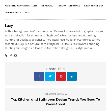
OVEREND CONSTRUCTIONS
REMODEL
RENOVATION GOALS
SEAN FENNESSY
YARRA VALLEY HOUSE
Lucy
With a background in Communication Design, Lucy excelled in graphic design
and art direction for a number of high profile brands before co-founding
Hunting for George. A designer turned acclaimed leader in eCommerce turned
raconteur, Lucy is a natural born storyteller. Her focus lies towards shaping
Hunting for George as a leader in Australian Design & Lifestyle media.
Share This
PREVIOUS ARTICLE
Top Kitchen and Bathroom Design Trends You Need To
Know About