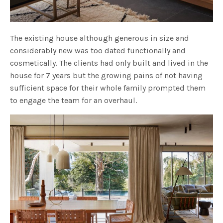
The existing house although generous in size and
considerably new was too dated functionally and
cosmetically. The clients had only built and lived in the
house for 7 years but the growing pains of not having
sufficient space for their whole family prompted them
to engage the team for an overhaul.