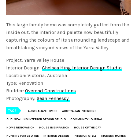
This large family home was completely gutted from the
inside out, the interior and palette now beautifully
capturing the colours of its surrounding landscape and
breathtaking vineyard views of the Yarra Valley.
Project: Yarra Valley House
Interior Design:
Chelsea Hing Interior Design Studio
Location: Victoria, Australia
Type: Renovation
Builder:
Overend Constructions
Photography:
Sean Fennessy
TAGS
AUSTRALIAN HOMES
AUSTRALIAN INTERIORS
CHELSEA HING INTERIOR DESIGN STUDIO
COMMUNITY JOURNAL
HOME RENOVATION
HOUSE INSIPIRATION
HOUSE OF THE DAY
HUNTING FOR GEORGE
INTERIOR DESIGN
INTERIOR STYLE
MODERN HOMES