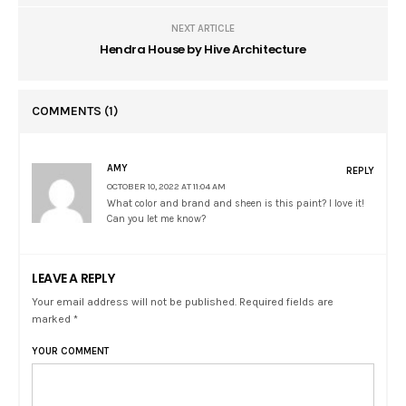
NEXT ARTICLE
Hendra House by Hive Architecture
COMMENTS
(1)
AMY
REPLY
OCTOBER 10, 2022 AT 11:04 AM
What color and brand and sheen is this paint? I love it!
Can you let me know?
LEAVE A REPLY
Your email address will not be published. Required fields are
marked *
YOUR COMMENT