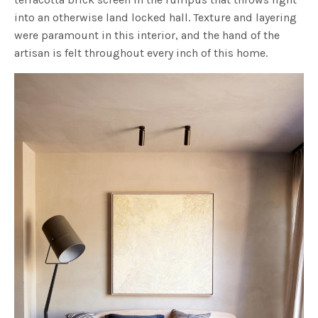
into an otherwise land locked hall. Texture and layering
were paramount in this interior, and the hand of the
artisan is felt throughout every inch of this home.