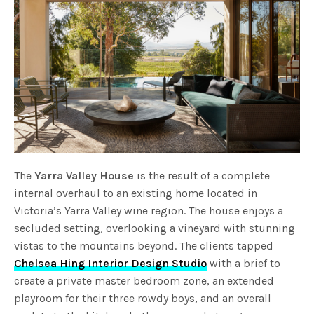
The
Yarra Valley House
is the result of a complete
internal overhaul to an existing home located in
Victoria’s Yarra Valley wine region. The house enjoys a
secluded setting, overlooking a vineyard with stunning
vistas to the mountains beyond. The clients tapped
Chelsea Hing Interior Design Studio
with a brief to
create a private master bedroom zone, an extended
playroom for their three rowdy boys, and an overall