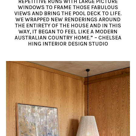
REPETITIVE RUNS WITH LARGE PICTURE
WINDOWS TO FRAME THOSE FABULOUS
VIEWS AND BRING THE POOL DECK TO LIFE.
WE WRAPPED NEW RENDERINGS AROUND
THE ENTIRETY OF THE HOUSE AND IN THIS
WAY, IT BEGAN TO FEEL LIKE A MODERN
AUSTRALIAN COUNTRY HOME.” – CHELSEA
HING INTERIOR DESIGN STUDIO