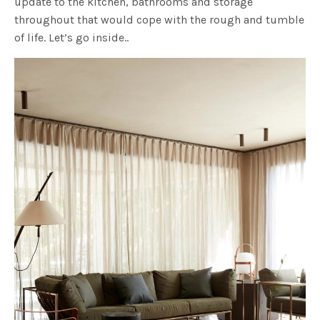
update to the kitchen, bathrooms and storage
throughout that would cope with the rough and tumble
of life. Let’s go inside..