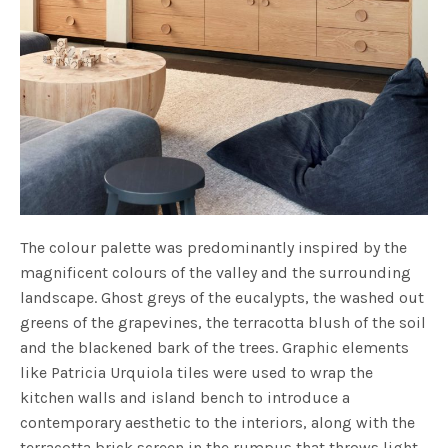
The colour palette was predominantly inspired by the
magnificent colours of the valley and the surrounding
landscape. Ghost greys of the eucalypts, the washed out
greens of the grapevines, the terracotta blush of the soil
and the blackened bark of the trees. Graphic elements
like Patricia Urquiola tiles were used to wrap the
kitchen walls and island bench to introduce a
contemporary aesthetic to the interiors, along with the
terracotta brick screen in the rumpus that throws light