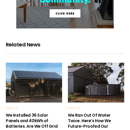
Related News
HOW TO
HOW TO
We Installed 36 Solar
We Ran Out Of Water
Panels and 40kWh of
Twice. Here’s How We
Batteries. Are We Off Grid
Future-Proofed Our