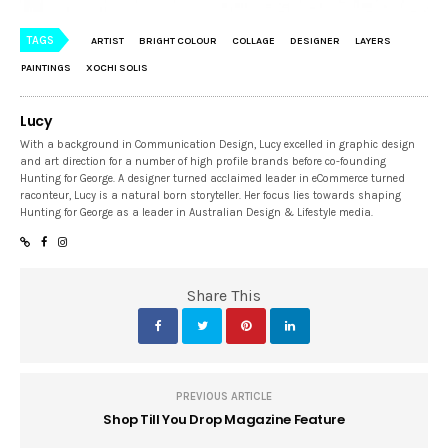
TAGS
ARTIST
BRIGHT COLOUR
COLLAGE
DESIGNER
LAYERS
PAINTINGS
XOCHI SOLIS
Lucy
With a background in Communication Design, Lucy excelled in graphic design
and art direction for a number of high profile brands before co-founding
Hunting for George. A designer turned acclaimed leader in eCommerce turned
raconteur, Lucy is a natural born storyteller. Her focus lies towards shaping
Hunting for George as a leader in Australian Design & Lifestyle media.
Share This
PREVIOUS ARTICLE
Shop Till You Drop Magazine Feature