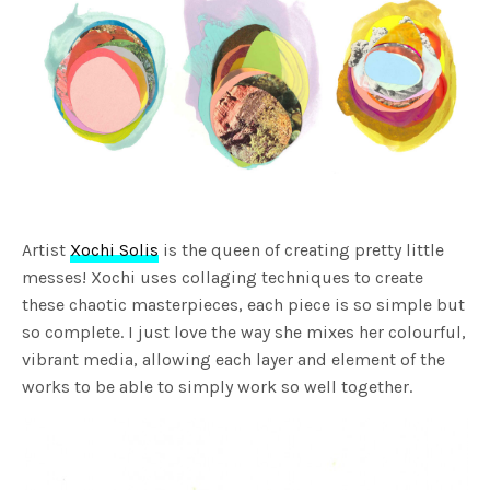
Artist
Xochi Solis
is the queen of creating pretty little
messes! Xochi uses collaging techniques to create
these chaotic masterpieces, each piece is so simple but
so complete. I just love the way she mixes her colourful,
vibrant media, allowing each layer and element of the
works to be able to simply work so well together.