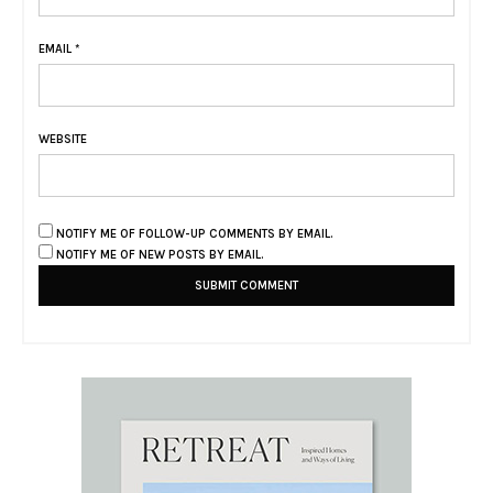
EMAIL
*
WEBSITE
NOTIFY ME OF FOLLOW-UP COMMENTS BY EMAIL.
NOTIFY ME OF NEW POSTS BY EMAIL.