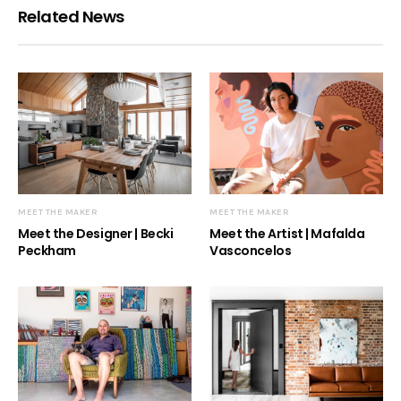
Related News
MEET THE MAKER
MEET THE MAKER
Meet the Designer | Becki
Meet the Artist | Mafalda
Peckham
Vasconcelos