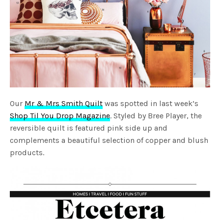
Our
Mr & Mrs Smith Quilt
was spotted in last week’s
Shop Til You Drop Magazine
. Styled by Bree Player, the
reversible quilt is featured pink side up and
complements a beautiful selection of copper and blush
products.