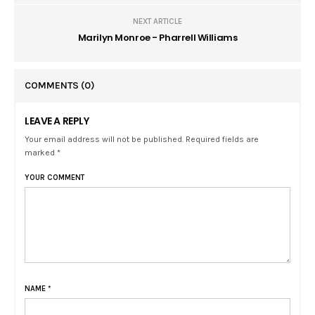
NEXT ARTICLE
Marilyn Monroe - Pharrell Williams
COMMENTS
(0)
LEAVE A REPLY
Your email address will not be published. Required fields are
marked *
YOUR COMMENT
NAME
*