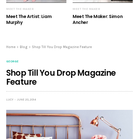
MEET THE MAKER
MEET THE MAKER
Meet The Artist: Liam
Meet The Maker: Simon
Murphy
Ancher
Home
Blog
Shop Till You Drop Magazine Feature
GEORGE
Shop Till You Drop Magazine
Feature
LUCY
JUNE 20, 2014