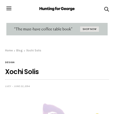
Home
Blog
Xochi Solis
DESIGN
Xochi Solis
LUCY
JUNE 22, 2014