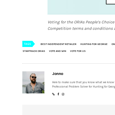
Voting for the ORIAs People’s Choice
Competition terms and conditions a
TAGS
BEST INDEPENDENT RETAILER
HUNTING FOR GEORGE
ON
STARTRACK ORIAS
VOTE AND WIN
VOTE FOR US
Jonno
Here to make sure that you know what we know
Professional Problem Solver for Hunting for Geor