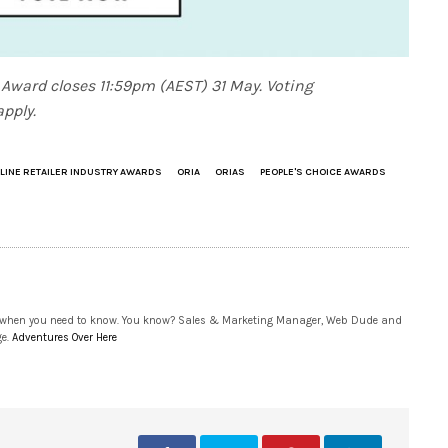
 Award closes 11:59pm (AEST) 31 May. Voting
pply.
LINE RETAILER INDUSTRY AWARDS
ORIA
ORIAS
PEOPLE'S CHOICE AWARDS
 when you need to know. You know? Sales & Marketing Manager, Web Dude and
ge.
Adventures Over Here