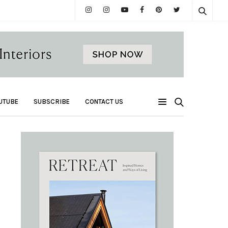
UTUBE
SUBSCRIBE
CONTACT US