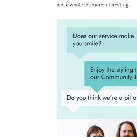
and a whole lot more interesting.