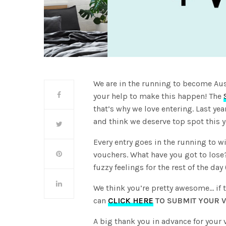
We are in the running to become Aus
your help to make this happen! The
that’s why we love entering. Last ye
and think we deserve top spot this y
Every entry goes in the running to wi
vouchers. What have you got to los
fuzzy feelings for the rest of the da
We think you’re pretty awesome… if t
can
CLICK HERE
TO SUBMIT YOUR V
A big thank you in advance for your 