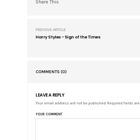
Share This
PREVIOUS ARTICLE
Harry Styles - Sign of the Times
COMMENTS
(0)
LEAVE A REPLY
Your email address will not be published. Required fields ar
YOUR COMMENT