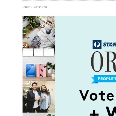
JONNO
MAY 10, 2017