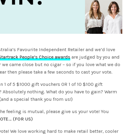
tralia’s Favourite Independent Retailer and we’d love
Startrack People’s Choice awards
are judged by you and
ar we came close but no cigar – so if you love what we do
ear then please take a few seconds to cast your vote.
n 1 of 5 $1000 gift vouchers OR 1 of 10 $100 gift
e? Absolutely nothing. What do you have to gain? Warm
y (and a special thank you from us!)
he feeling is mutual, please give us your vote! You
OTE… (FOR US)
vote! We love working hard to make retail better, cooler