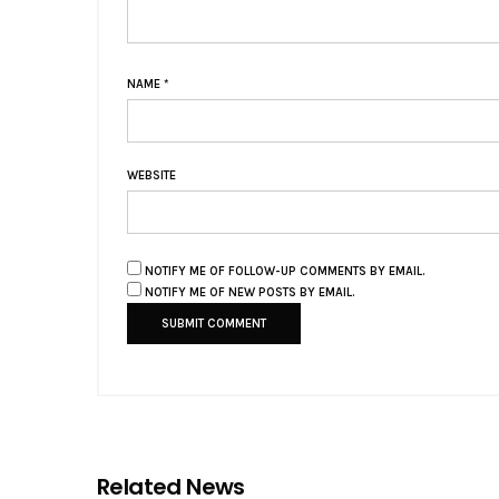
NAME
*
WEBSITE
NOTIFY ME OF FOLLOW-UP COMMENTS BY EMAIL.
NOTIFY ME OF NEW POSTS BY EMAIL.
Related News