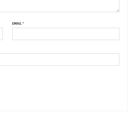
EMAIL
*