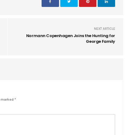
NEXT ARTICLE
Normann Copenhagen Joins the Hunting for
George Family
e marked *