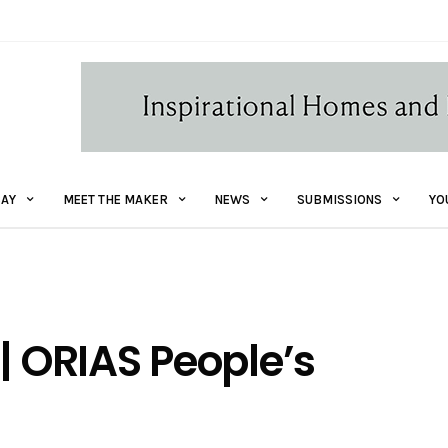
AY
MEET THE MAKER
NEWS
SUBMISSIONS
YO
| ORIAS People’s