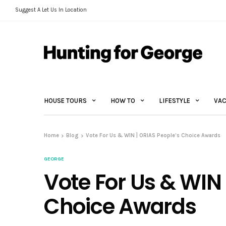
Suggest A Let Us In Location
HOUSE TOURS
HOW TO
LIFESTYLE
VAC
Home
Blog
Vote For Us & WIN | ORIAS People’s Choice Awards
GEORGE
Vote For Us & WIN 
Choice Awards