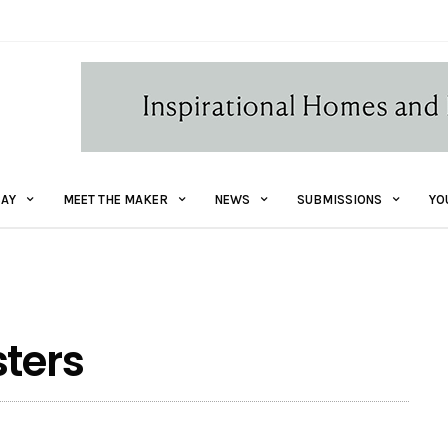
AY
MEET THE MAKER
NEWS
SUBMISSIONS
YO
sters