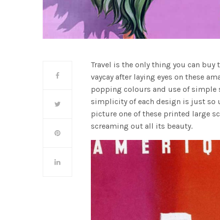
Travel is the only thing you can buy
vaycay after laying eyes on these a
popping colours and use of simple s
simplicity of each design is just so u
picture one of these printed large 
screaming out all its beauty.