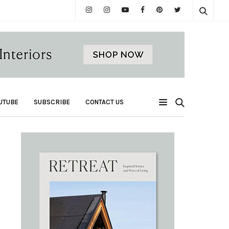
UTUBE
SUBSCRIBE
CONTACT US