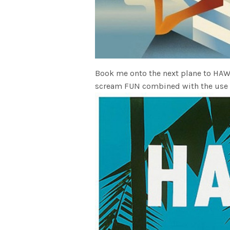
Book me onto the next plane to HAWAI
scream FUN combined with the use of