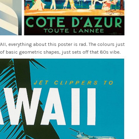
I, everything about this poster is rad. The colours just
 basic geometric shapes, just sets off that 80s vibe.