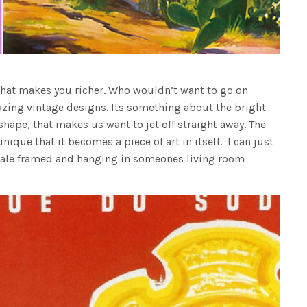
 that makes you richer. Who wouldn’t want to go on
mazing vintage designs. Its something about the bright
hape, that makes us want to jet off straight away. The
nique that it becomes a piece of art in itself. I can just
scale framed and hanging in someones living room