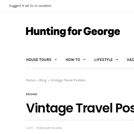
Suggest A Let Us In Location
HOUSE TOURS
HOW TO
LIFESTYLE
VAC
Home
Blog
Vintage Travel Posters
DESIGN
Vintage Travel Po
LUCY
FEBRUARY 19, 2014