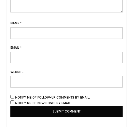
NAME
*
EMAIL
*
WEBSITE
NOTIFY ME OF FOLLOW-UP COMMENTS BY EMAIL.
NOTIFY ME OF NEW POSTS BY EMAIL.