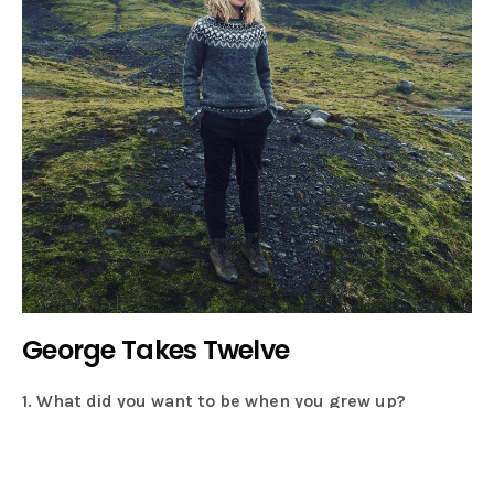
George Takes Twelve
1. What did you want to be when you grew up?
A postman! Perhaps I should get a job at Hunting For
George?