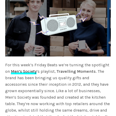
For this week’s Friday Beats we’re turning the spotlight
on
Men’s Society
’s playlist,
Travelling Moments
. The
brand has been bringing us quality gifts and
accessories since their inception in 2012, and they have
grown exponentially since. Like a lot of businesses,
Men’s Society was founded and created at the kitchen
table. They’re now working with top retailers around the
globe, whilst still holding the same dreams, drive and