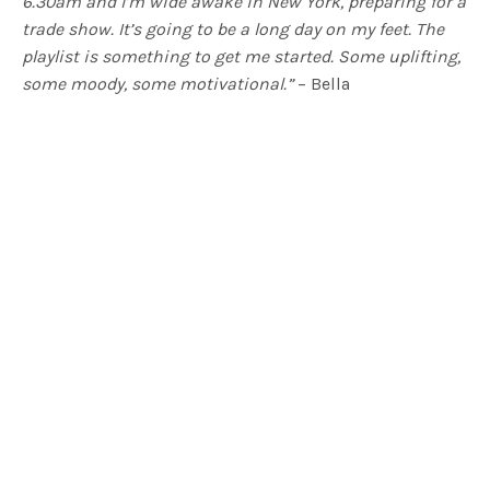
6.30am and I’m wide awake in New York, preparing for a
trade show. It’s going to be a long day on my feet. The
playlist is something to get me started. Some uplifting,
some moody, some motivational.”
– Bella