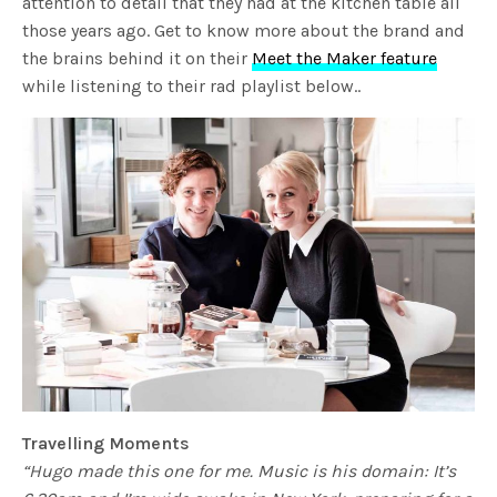
attention to detail that they had at the kitchen table all
those years ago. Get to know more about the brand and
the brains behind it on their
Meet the Maker feature
while listening to their rad playlist below..
Travelling Moments
“Hugo made this one for me. Music is his domain: It’s