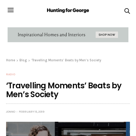
Home
Blog
‘Travelling Moments’ Beats by Men’s Society
RADIO
‘Travelling Moments’ Beats by
Men’s Society
JONNO
FEBRUARY 15, 2019