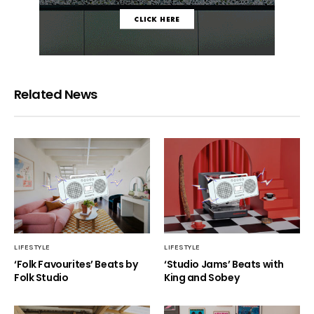
Related News
LIFESTYLE
LIFESTYLE
‘Folk Favourites’ Beats by
‘Studio Jams’ Beats with
Folk Studio
King and Sobey