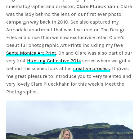
cinematographer and director,
Clare Plueckhahn
. Clare
was the lady behind the lens on our first ever photo
campaign way back in 2010. See also captured my
Armadale apartment that was featured on The Design
Files and since then we now exclusively retail Clare’s
beautiful photographic Art Prints including my fave
Santa Monica Art Print
. Oh and Clare was also part of our
very first
Hunting Collective 2014
series where we got a
behind the scenes look at her
creative process
. It gives
me great pleasure to introduce you to very talented and
very lovely Clare Plueckhahn for this week’s Meet the
Photographer.