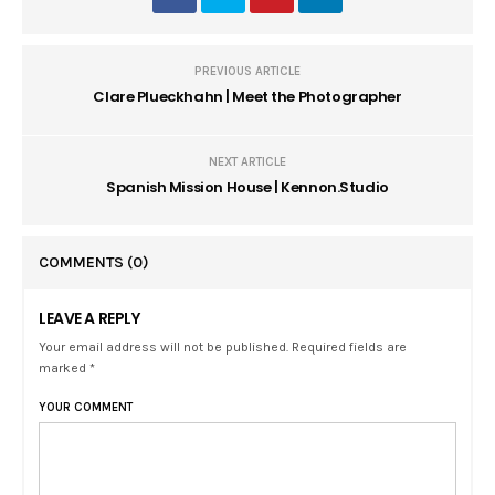
PREVIOUS ARTICLE
Clare Plueckhahn | Meet the Photographer
NEXT ARTICLE
Spanish Mission House | Kennon.Studio
COMMENTS
(0)
LEAVE A REPLY
Your email address will not be published. Required fields are
marked *
YOUR COMMENT