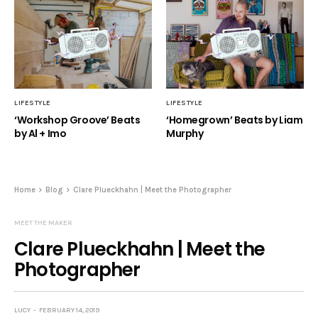
LIFESTYLE
LIFESTYLE
‘Workshop Groove’ Beats
‘Homegrown’ Beats by Liam
by Al + Imo
Murphy
Home
Blog
Clare Plueckhahn | Meet the Photographer
MEET THE MAKER
Clare Plueckhahn | Meet the
Photographer
LUCY
FEBRUARY 14, 2019