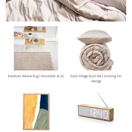
Kalahari Weave Rug | Armadillo & Co
East Village Quilt Set | Hunting For
George