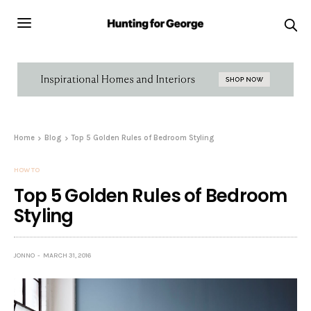
Home
Blog
Top 5 Golden Rules of Bedroom Styling
HOW TO
Top 5 Golden Rules of Bedroom
Styling
JONNO
MARCH 31, 2016