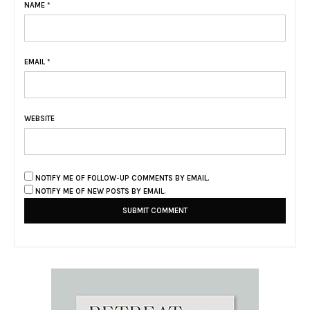
NAME
*
EMAIL
*
WEBSITE
NOTIFY ME OF FOLLOW-UP COMMENTS BY EMAIL.
NOTIFY ME OF NEW POSTS BY EMAIL.