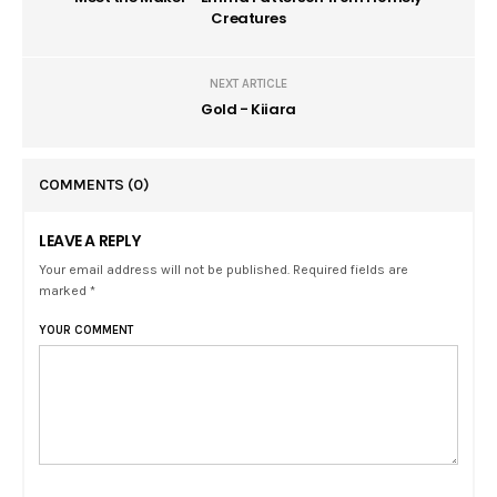
Creatures
NEXT ARTICLE
Gold - Kiiara
COMMENTS
(0)
LEAVE A REPLY
Your email address will not be published. Required fields are
marked *
YOUR COMMENT