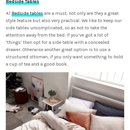
Bedside Tables
4/
Bedside tables
are a must, not only are they a great
style feature but also very practical. We like to keep our
side tables uncomplicated, so as not to take the
attention away from the bed. If you’ve got a lot of
‘things’ then opt for a side table with a concealed
drawer. Otherwise another great option is to use a
structured ottoman, if you only want something to hold
a cup of tea and a good book.