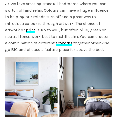
3/ We love creating tranquil bedrooms where you can
switch off and relax. Colours can have a huge influence
in helping our minds turn off and a great way to
introduce colour is through artwork. The choice of
artwork or
print
is up to you, but often blue, green or
neutral tones work best to instill calm. You can cluster
a combination of different
artworks
together otherwise
go BIG and choose a feature piece for above the bed.