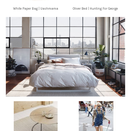
White Paper Bag | Uashmama
Oliver Bed | Hunting For George