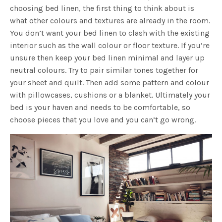
choosing bed linen, the first thing to think about is
what other colours and textures are already in the room.
You don’t want your bed linen to clash with the existing
interior such as the wall colour or floor texture. If you’re
unsure then keep your bed linen minimal and layer up
neutral colours. Try to pair similar tones together for
your sheet and quilt. Then add some pattern and colour
with pillowcases, cushions or a blanket. Ultimately your
bed is your haven and needs to be comfortable, so
choose pieces that you love and you can’t go wrong.