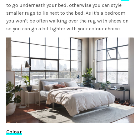
to go underneath your bed, otherwise you can style
smaller rugs to lie next to the bed. As it’s a bedroom
you won’t be often walking over the rug with shoes on
so you can go a bit lighter with your colour choice.
Colour