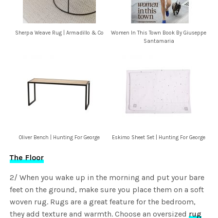
Sherpa Weave Rug | Armadillo & Co
Women In This Town Book By Giuseppe
Santamaria
Oliver Bench | Hunting For George
Eskimo Sheet Set | Hunting For George
The Floor
2/ When you wake up in the morning and put your bare
feet on the ground, make sure you place them on a soft
woven rug. Rugs are a great feature for the bedroom,
they add texture and warmth. Choose an oversized
rug