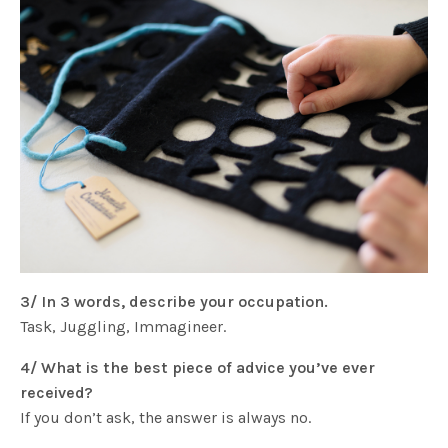
3/ In 3 words, describe your occupation.
Task, Juggling, Immagineer.
4/ What is the best piece of advice you’ve ever
received?
If you don’t ask, the answer is always no.