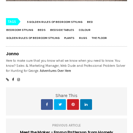
TAGS
5 GOLDEN RULES OF BEDROOM STYLING
BED
BEDROOM STYLING
BEDS
BEDSIDE TABLES
COLOUR
GOLDEN RULES OF BEDROOM STYLING
PLANTS
RUGS
THE FLOOR
Jonno
Here to make sure that you know what we know when you need to know. You
know? Sales & Marketing Manager, Web Dude and Professional Problem Solver
for Hunting for George.
Adventures Over Here
Share This
PREVIOUS ARTICLE
Meet the Maker - Emma Patterson from Homely