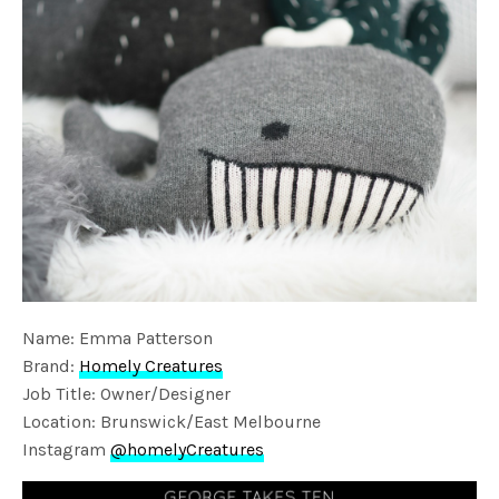
Name: Emma Patterson
Brand:
Homely Creatures
Job Title: Owner/Designer
Location: Brunswick/East Melbourne
Instagram
@homelyCreatures