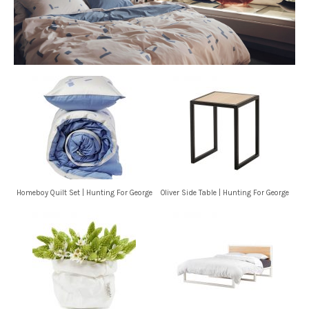
Homeboy Quilt Set | Hunting For George
Oliver Side Table | Hunting For George