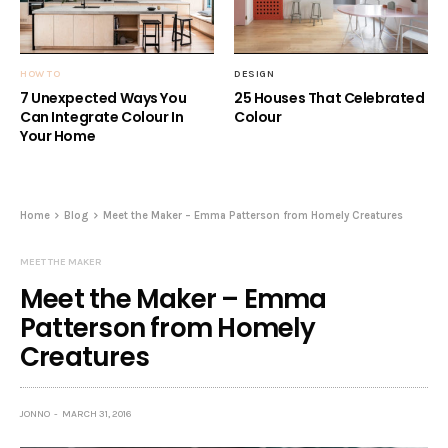
HOW TO
DESIGN
7 Unexpected Ways You
25 Houses That Celebrated
Can Integrate Colour In
Colour
Your Home
Home
Blog
Meet the Maker – Emma Patterson from Homely Creatures
MEET THE MAKER
Meet the Maker – Emma
Patterson from Homely
Creatures
JONNO
MARCH 31, 2016