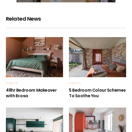
Related News
HOW TO
HOW TO
48hr Bedroom Makeover
5 Bedroom Colour Schemes
with Ecosa
To Soothe You