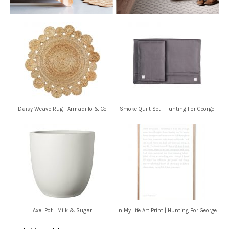
Daisy Weave Rug | Armadillo & Co
Smoke Quilt Set | Hunting For George
Axel Pot | Milk & Sugar
In My Life Art Print | Hunting For George