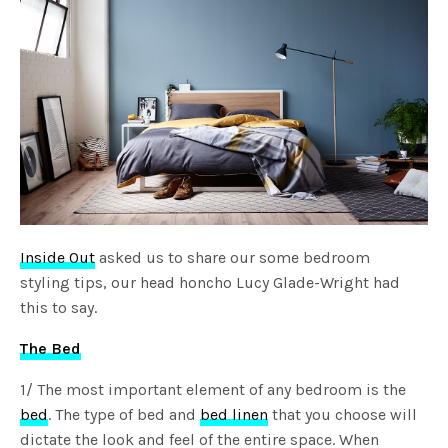
Inside Out
asked us to share our some bedroom
styling tips, our head honcho Lucy Glade-Wright had
this to say.
The Bed
1/ The most important element of any bedroom is the
bed
. The type of bed and
bed linen
that you choose will
dictate the look and feel of the entire space. When