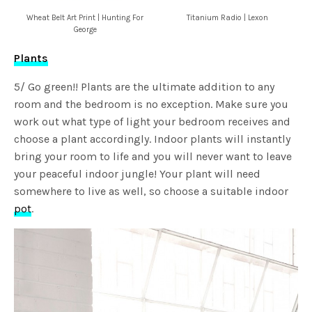
Wheat Belt Art Print | Hunting For
Titanium Radio | Lexon
George
Plants
5/ Go green!! Plants are the ultimate addition to any
room and the bedroom is no exception. Make sure you
work out what type of light your bedroom receives and
choose a plant accordingly. Indoor plants will instantly
bring your room to life and you will never want to leave
your peaceful indoor jungle! Your plant will need
somewhere to live as well, so choose a suitable indoor
pot
.