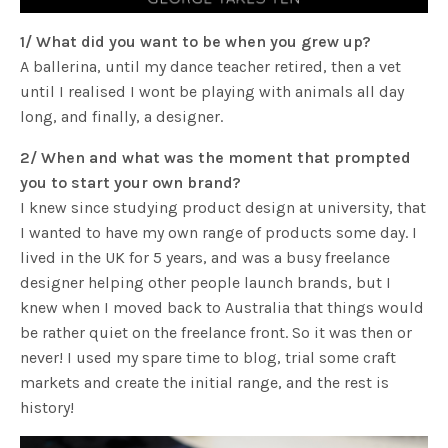
1/ What did you want to be when you grew up?
A ballerina, until my dance teacher retired, then a vet
until I realised I wont be playing with animals all day
long, and finally, a designer.
2/ When and what was the moment that prompted
you to start your own brand?
I knew since studying product design at university, that
I wanted to have my own range of products some day. I
lived in the UK for 5 years, and was a busy freelance
designer helping other people launch brands, but I
knew when I moved back to Australia that things would
be rather quiet on the freelance front. So it was then or
never! I used my spare time to blog, trial some craft
markets and create the initial range, and the rest is
history!