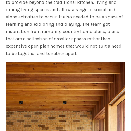
to provide beyond the traditional kitchen, living and
dining living spaces and allow a range of social and
alone activities to occur. It also needed to be a space of
learning and exploring and playing. The team got
inspiration from rambling country home plans, plans
that are a collection of smaller spaces rather than
expansive open plan homes that would not suit a need
to be together and together apart.