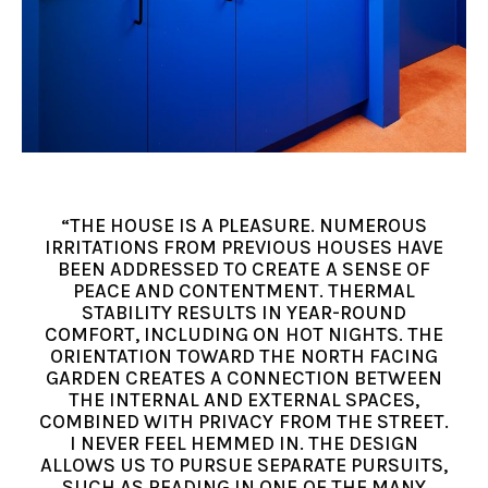
“THE HOUSE IS A PLEASURE. NUMEROUS
IRRITATIONS FROM PREVIOUS HOUSES HAVE
BEEN ADDRESSED TO CREATE A SENSE OF
PEACE AND CONTENTMENT. THERMAL
STABILITY RESULTS IN YEAR-ROUND
COMFORT, INCLUDING ON HOT NIGHTS. THE
ORIENTATION TOWARD THE NORTH FACING
GARDEN CREATES A CONNECTION BETWEEN
THE INTERNAL AND EXTERNAL SPACES,
COMBINED WITH PRIVACY FROM THE STREET.
I NEVER FEEL HEMMED IN. THE DESIGN
ALLOWS US TO PURSUE SEPARATE PURSUITS,
SUCH AS READING IN ONE OF THE MANY