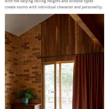
with the varying ceiling heights and window types
create rooms with individual character and personality.