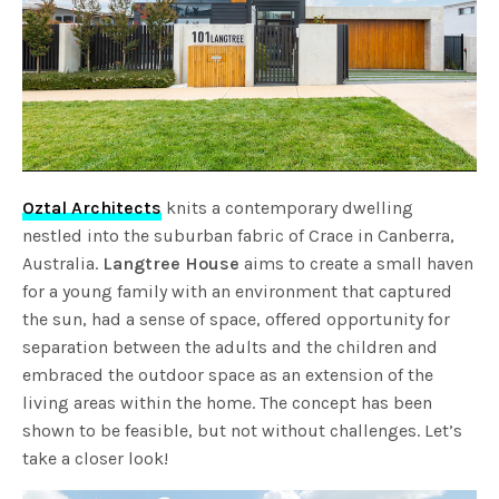
Oztal Architects
knits a contemporary dwelling
nestled into the suburban fabric of Crace in Canberra,
Australia.
Langtree House
aims to create a small haven
for a young family with an environment that captured
the sun, had a sense of space, offered opportunity for
separation between the adults and the children and
embraced the outdoor space as an extension of the
living areas within the home. The concept has been
shown to be feasible, but not without challenges. Let’s
take a closer look!