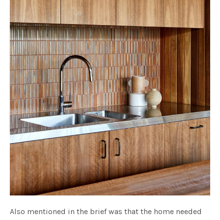
Also mentioned in the brief was that the home needed