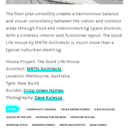
The floor plan smoothly creates a harmonious balance
and visual consistency between the indoor and outdoor
areas through fluid and interconnecting space division.
With a timeless interior and functional layout, The Good
Life House by MRTN Architects is much more than a
typical suburban dwelling.
House Project: The Good Life House
Architect:
MRTN Architects
Location: Melbourne, Australia
Type: New Build
Builder:
Crisp Green Homes
Photography:
Dave Kulesza
TAGS
COMMUNITY JOURNAL
CRISP GREEN HOMES
DAVE KULESZA
HOUSE OF THE DAY
HUNTING FOR GEORGE
INTERIOR DESIGN
INTERIOR STYLE
MODERN HOMES
MRTN ARCHITECTS
NEW HOMES