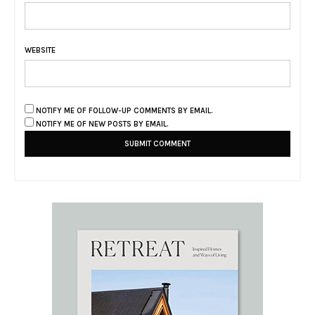
WEBSITE
NOTIFY ME OF FOLLOW-UP COMMENTS BY EMAIL.
NOTIFY ME OF NEW POSTS BY EMAIL.