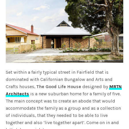
Set within a fairly typical street in Fairfield that is
dominated with Californian Bungalow and Arts and
Crafts houses,
The Good Life House
designed by
MRTN
Architects
is a new suburban home for a family of five.
The main concept was to create an abode that would
accommodate the family as a group and as a collection
of individuals, that they needed to be able to live
together and also ‘live together apart’. Come on in and