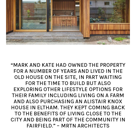
“MARK AND KATE HAD OWNED THE PROPERTY
FOR A NUMBER OF YEARS AND LIVED IN THE
OLD HOUSE ON THE SITE, IN PART WAITING
FOR THE TIME TO BUILD BUT ALSO
EXPLORING OTHER LIFESTYLE OPTIONS FOR
THEIR FAMILY INCLUDING LIVING ON A FARM
AND ALSO PURCHASING AN ALISTAIR KNOX
HOUSE IN ELTHAM. THEY KEPT COMING BACK
TO THE BENEFITS OF LIVING CLOSE TO THE
CITY AND BEING PART OF THE COMMUNITY IN
FAIRFIELD.” – MRTN ARCHITECTS