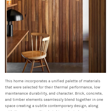
This home incorporates a unified palette of materials
that were selected for their thermal performance, low
maintenance durability, and character. Brick, concrete,
and timber elements seamlessly blend together in one
space creating a subtle contemporary design, along