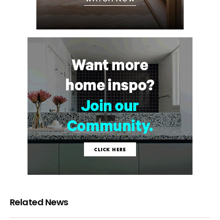
Related News