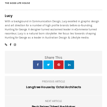
THE GOOD LIFE HOUSE
Lucy
With a background in Communication Design, Lucy excelled in graphic design
and art direction for a number of high profile brands before co-founding
Hunting for George. A designer turned acclaimed leader in eCommerce turned
raconteur, Lucy is a natural born storyteller. Her focus lies towards shaping
Hunting for George as a leader in Australian Design & Lifestyle media.
Share This
PREVIOUS ARTICLE
Langtree House by Oztal Architects
NEXT ARTICLE
Beck Feiner | Meet the Maker