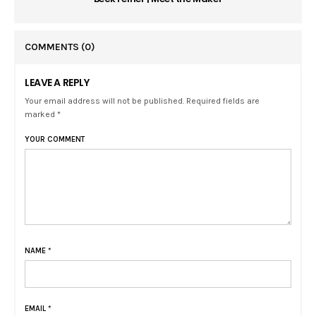
COMMENTS
(0)
LEAVE A REPLY
Your email address will not be published. Required fields are
marked *
YOUR COMMENT
NAME
*
EMAIL
*