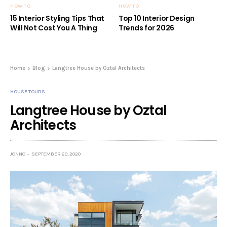
HOW TO
HOW TO
15 Interior Styling Tips That
Top 10 Interior Design
Will Not Cost You A Thing
Trends for 2026
Home
Blog
Langtree House by Oztal Architects
HOUSE TOURS
Langtree House by Oztal
Architects
JONNO
SEPTEMBER 20, 2020