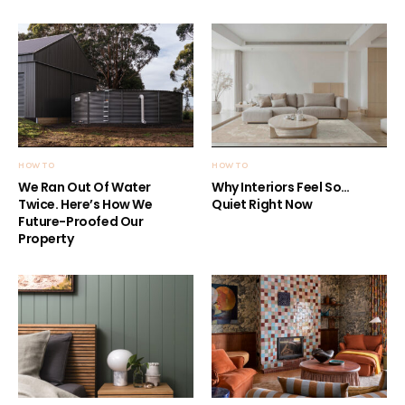
HOW TO
HOW TO
We Ran Out Of Water
Why Interiors Feel So…
Twice. Here’s How We
Quiet Right Now
Future-Proofed Our
Property