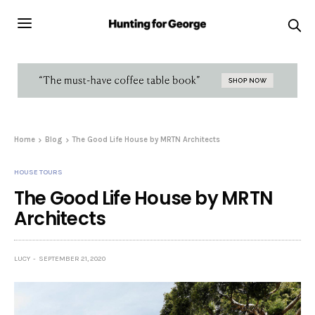
Home
Blog
The Good Life House by MRTN Architects
HOUSE TOURS
The Good Life House by MRTN
Architects
LUCY
SEPTEMBER 21, 2020