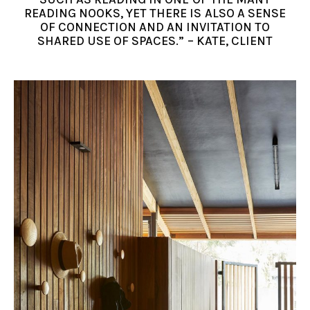
READING NOOKS, YET THERE IS ALSO A SENSE
OF CONNECTION AND AN INVITATION TO
SHARED USE OF SPACES.” – KATE, CLIENT