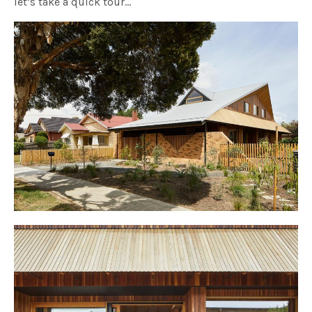
let’s take a quick tour…