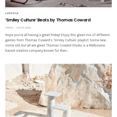
LIFESTYLE
’Smiley Culture’ Beats by Thomas Coward
JONNO
JULY 10, 2020
Hope you’re all having a great Friday! Enjoy this great mix of different
genres from Thomas Coward’s ’Smiley Culture’ playlist. Some new,
some old, but all are great. Thomas Coward Studio is a Melbourne
based creative company known for their…