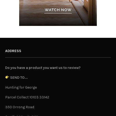
ADDRESS
Do you have a product you want us to review?
SEND TO...
Hunting for George
Parcel Collect 10103 33142
350 Orrong Road