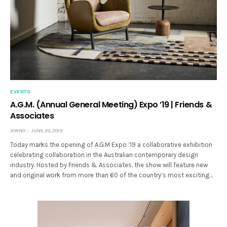
EVENTS
A.G.M. (Annual General Meeting) Expo ’19 | Friends &
Associates
JONNO
JUNE 20, 2019
Today marks the opening of A.G.M Expo ’19 a collaborative exhibition
celebrating collaboration in the Australian contemporary design
industry. Hosted by Friends & Associates, the show will feature new
and original work from more than 60 of the country’s most exciting…