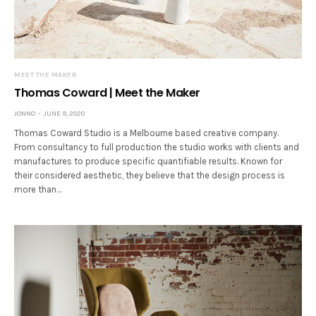
MEET THE MAKER
Thomas Coward | Meet the Maker
JONNO
JUNE 9, 2020
Thomas Coward Studio is a Melbourne based creative company.
From consultancy to full production the studio works with clients and
manufactures to produce specific quantifiable results. Known for
their considered aesthetic, they believe that the design process is
more than…