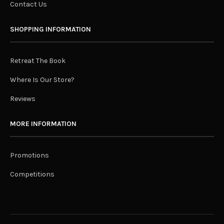
Contact Us
SHOPPING INFORMATION
Retreat The Book
Where Is Our Store?
Reviews
MORE INFORMATION
Promotions
Competitions