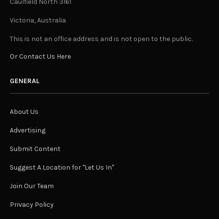
Caulfield North 3161
Victoria, Australia
This is not an office address and is not open to the public.
Or Contact Us Here
GENERAL
About Us
Advertising
Submit Content
Suggest A Location for "Let Us In"
Join Our Team
Privacy Policy