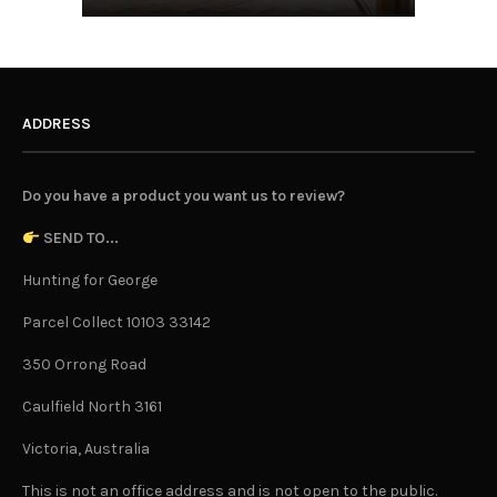
ADDRESS
Do you have a product you want us to review?
SEND TO...
Hunting for George
Parcel Collect 10103 33142
350 Orrong Road
Caulfield North 3161
Victoria, Australia
This is not an office address and is not open to the public.