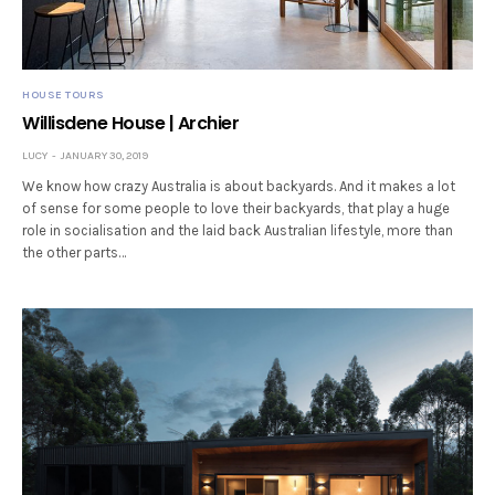
HOUSE TOURS
Willisdene House | Archier
LUCY
JANUARY 30, 2019
We know how crazy Australia is about backyards. And it makes a lot
of sense for some people to love their backyards, that play a huge
role in socialisation and the laid back Australian lifestyle, more than
the other parts…