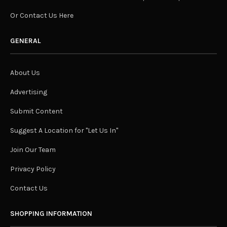
Or Contact Us Here
GENERAL
About Us
Advertising
Submit Content
Suggest A Location for "Let Us In"
Join Our Team
Privacy Policy
Contact Us
SHOPPING INFORMATION