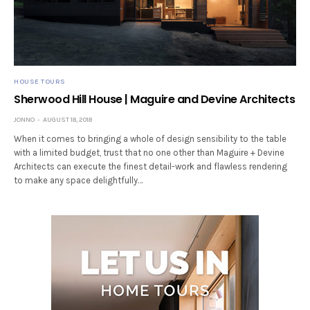
HOUSE TOURS
Sherwood Hill House | Maguire and Devine Architects
JONNO
AUGUST 18, 2018
When it comes to bringing a whole of design sensibility to the table
with a limited budget, trust that no one other than Maguire + Devine
Architects can execute the finest detail-work and flawless rendering
to make any space delightfully…