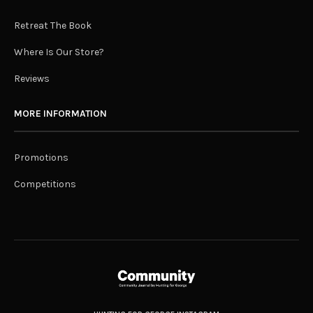
Retreat The Book
Where Is Our Store?
Reviews
MORE INFORMATION
Promotions
Competitions