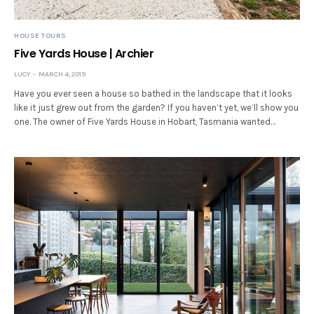
HOUSE TOURS
Five Yards House | Archier
LUCY
MARCH 4, 2019
Have you ever seen a house so bathed in the landscape that it looks
like it just grew out from the garden? If you haven’t yet, we’ll show you
one. The owner of Five Yards House in Hobart, Tasmania wanted…