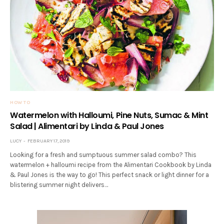
HOW TO
Watermelon with Halloumi, Pine Nuts, Sumac & Mint
Salad | Alimentari by Linda & Paul Jones
LUCY
FEBRUARY 17, 2019
Looking for a fresh and sumptuous summer salad combo? This
watermelon + halloumi recipe from the Alimentari Cookbook by Linda
& Paul Jones is the way to go! This perfect snack or light dinner for a
blistering summer night delivers…