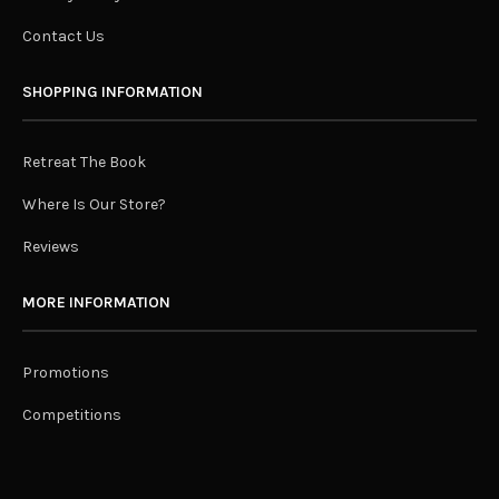
Contact Us
SHOPPING INFORMATION
Retreat The Book
Where Is Our Store?
Reviews
MORE INFORMATION
Promotions
Competitions