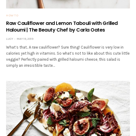
HOW TO
Raw Cauliflower and Lemon Tabouli with Grilled
Haloumi | The Beauty Chef by Carla Oates
LUCY
MAY 19, 2019
What’s that.. A raw cauliflower? Sure thing! Cauliflower is very low in
calories yet high in vitamins. So what’s not to like about this cute little
veggie? Perfectly paired with grilled haloumi cheese, this salad is
simply an irresistible taste…