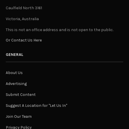
Caulfield North 3161
Victoria, Australia
This is not an office address and is not open to the public.
Or Contact Us Here
GENERAL
About Us
Advertising
Submit Content
Suggest A Location for "Let Us In"
Join Our Team
Privacy Policy