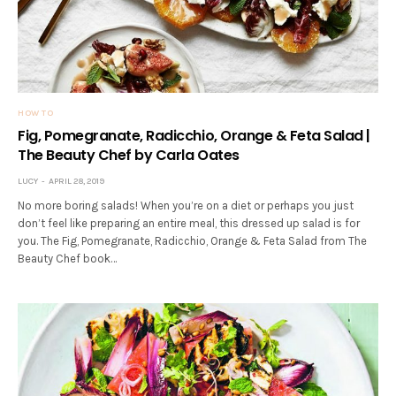
HOW TO
Fig, Pomegranate, Radicchio, Orange & Feta Salad |
The Beauty Chef by Carla Oates
LUCY
APRIL 28, 2019
No more boring salads! When you’re on a diet or perhaps you just
don’t feel like preparing an entire meal, this dressed up salad is for
you. The Fig, Pomegranate, Radicchio, Orange & Feta Salad from The
Beauty Chef book…