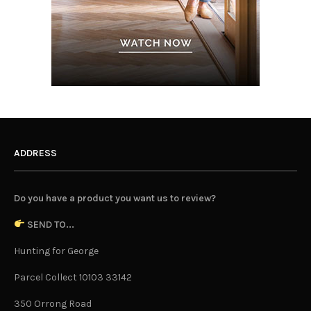
ADDRESS
Do you have a product you want us to review?
SEND TO...
Hunting for George
Parcel Collect 10103 33142
350 Orrong Road