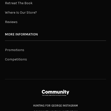
Retreat The Book
Where Is Our Store?
Reviews
MORE INFORMATION
Promotions
Competitions
HUNTING FOR GEORGE INSTAGRAM