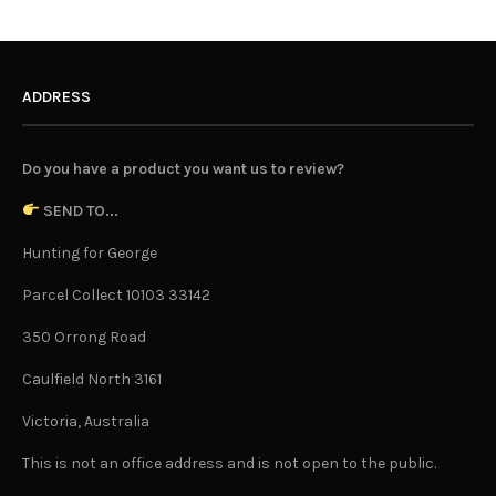
ADDRESS
Do you have a product you want us to review?
SEND TO...
Hunting for George
Parcel Collect 10103 33142
350 Orrong Road
Caulfield North 3161
Victoria, Australia
This is not an office address and is not open to the public.