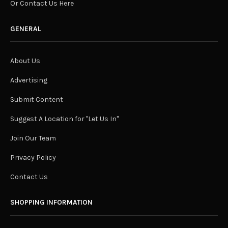
Or Contact Us Here
GENERAL
About Us
Advertising
Submit Content
Suggest A Location for "Let Us In"
Join Our Team
Privacy Policy
Contact Us
SHOPPING INFORMATION