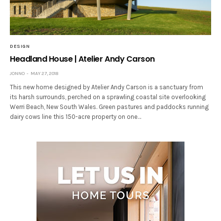
DESIGN
Headland House | Atelier Andy Carson
JONNO
MAY 27, 2018
This new home designed by Atelier Andy Carson is a sanctuary from
its harsh surrounds, perched on a sprawling coastal site overlooking
Werri Beach, New South Wales. Green pastures and paddocks running
dairy cows line this 150-acre property on one…