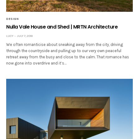
DESIGN
Nulla Vale House and Shed | MRTN Architecture
LUCY
JULY 7, 2018
We often romanticise about sneaking away from the city, driving
through the countryside and pulling up to our very own peaceful
retreat away from the busy and close to the calm. That romance has
now gone into overdrive and it’s…