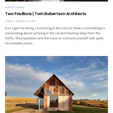
HOUSE TOURS
Two Pavilions | Tom Robertson Architects
JONNO
OCTOBER 31, 2018
Don’t get me wrong, I love living in the city but there is something so
intoxicating about jumping in the car and heading away from the
traffic, the population and the noise to surround yourself with quiet.
You breathe easier…