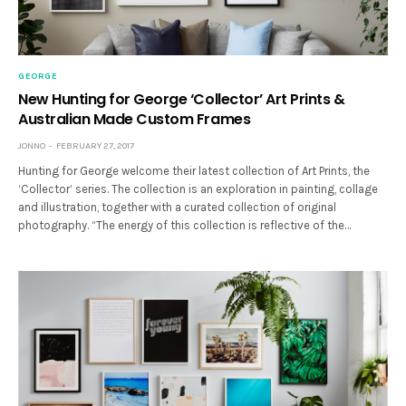
GEORGE
New Hunting for George ‘Collector’ Art Prints &
Australian Made Custom Frames
JONNO
FEBRUARY 27, 2017
Hunting for George welcome their latest collection of Art Prints, the
‘Collector’ series. The collection is an exploration in painting, collage
and illustration, together with a curated collection of original
photography. “The energy of this collection is reflective of the…