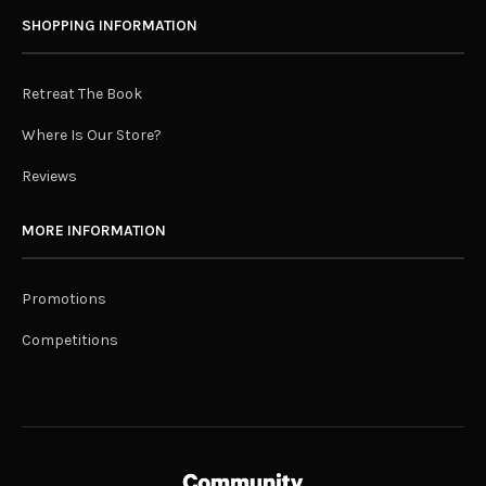
SHOPPING INFORMATION
Retreat The Book
Where Is Our Store?
Reviews
MORE INFORMATION
Promotions
Competitions