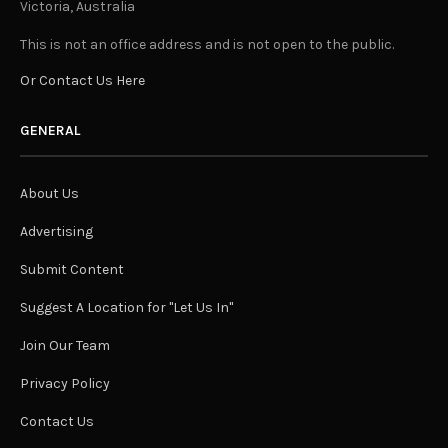
Victoria, Australia
This is not an office address and is not open to the public.
Or Contact Us Here
GENERAL
About Us
Advertising
Submit Content
Suggest A Location for "Let Us In"
Join Our Team
Privacy Policy
Contact Us