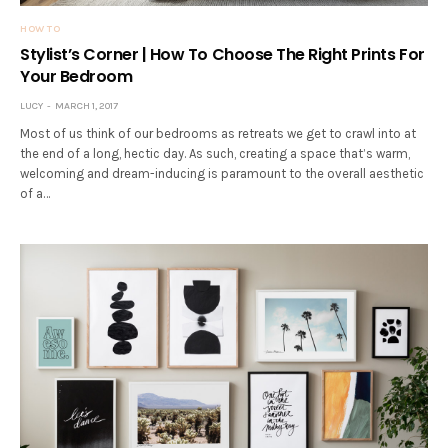
HOW TO
Stylist’s Corner | How To Choose The Right Prints For
Your Bedroom
LUCY
MARCH 1, 2017
Most of us think of our bedrooms as retreats we get to crawl into at
the end of a long, hectic day. As such, creating a space that’s warm,
welcoming and dream-inducing is paramount to the overall aesthetic
of a…