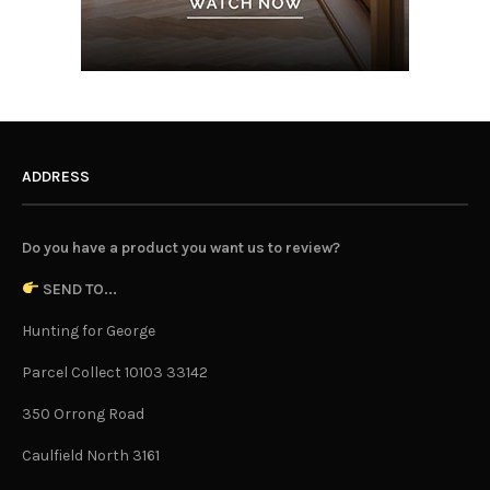
ADDRESS
Do you have a product you want us to review?
SEND TO...
Hunting for George
Parcel Collect 10103 33142
350 Orrong Road
Caulfield North 3161