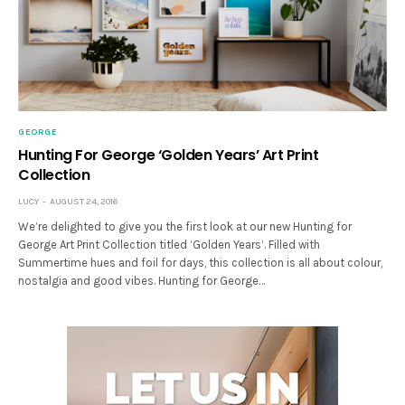
GEORGE
Hunting For George ‘Golden Years’ Art Print
Collection
LUCY
AUGUST 24, 2016
We’re delighted to give you the first look at our new Hunting for
George Art Print Collection titled ‘Golden Years’. Filled with
Summertime hues and foil for days, this collection is all about colour,
nostalgia and good vibes. Hunting for George…