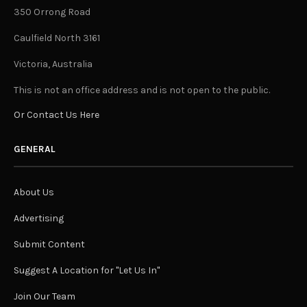
350 Orrong Road
Caulfield North 3161
Victoria, Australia
This is not an office address and is not open to the public.
Or Contact Us Here
GENERAL
About Us
Advertising
Submit Content
Suggest A Location for "Let Us In"
Join Our Team