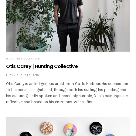
HUNTING COLLECTIVE
Otis Carey | Hunting Collective
LUCY
AUGUST 31, 2016
Otis Carey is an Indigenous artist from Coffs Harbour. His connection
to the ocean is significant, through both his surfing, his painting and
his culture. Quietly spoken and incredibly humble, Otis’s paintings are
reflective and based on his emotions. When I first…