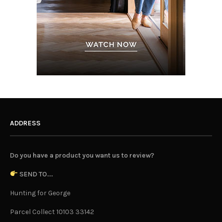
ADDRESS
Do you have a product you want us to review?
SEND TO...
Hunting for George
Parcel Collect 10103 33142