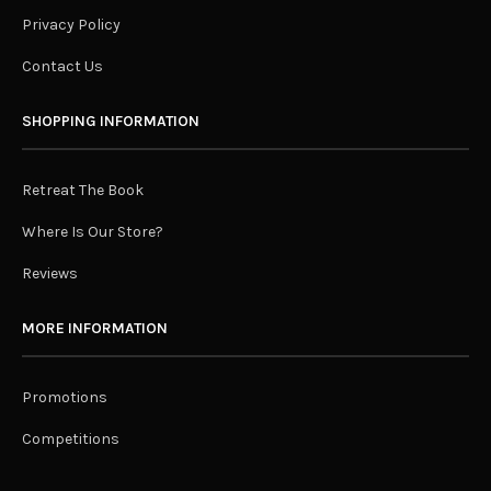
Privacy Policy
Contact Us
SHOPPING INFORMATION
Retreat The Book
Where Is Our Store?
Reviews
MORE INFORMATION
Promotions
Competitions