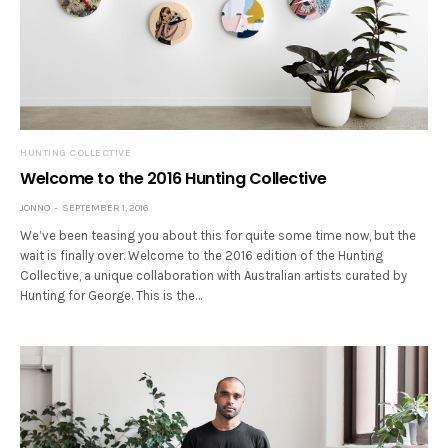
HUNTING COLLECTIVE
Welcome to the 2016 Hunting Collective
JONNO
SEPTEMBER 1, 2016
We’ve been teasing you about this for quite some time now, but the
wait is finally over. Welcome to the 2016 edition of the Hunting
Collective, a unique collaboration with Australian artists curated by
Hunting for George. This is the…