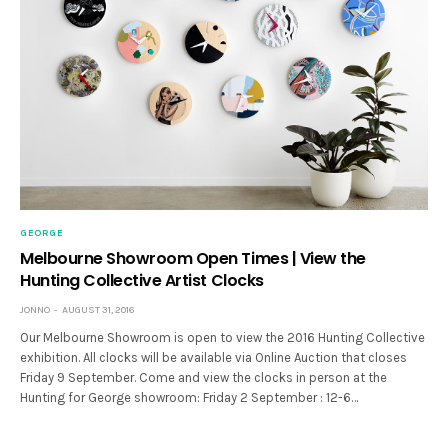
GEORGE
Melbourne Showroom Open Times | View the
Hunting Collective Artist Clocks
JONNO
AUGUST 31, 2016
Our Melbourne Showroom is open to view the 2016 Hunting Collective
exhibition. All clocks will be available via Online Auction that closes
Friday 9 September. Come and view the clocks in person at the
Hunting for George showroom: Friday 2 September : 12-6…