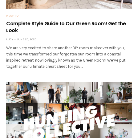
HOW TO
Complete Style Guide to Our Green Room! Get the
Look
LUCY
JUNE 20, 2020
We are very excited to share another DIY room makeover with you,
this time we transformed our forgotten sun room into a coastal
inspired retreat, now lovingly known as the Green Room! We’ve put
together our ultimate cheat sheet for you…