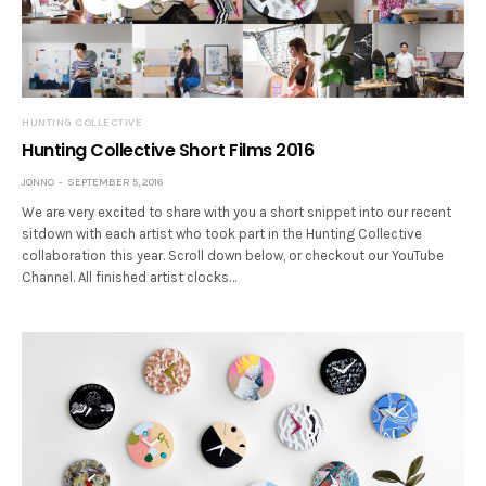
HUNTING COLLECTIVE
Hunting Collective Short Films 2016
JONNO
SEPTEMBER 5, 2016
We are very excited to share with you a short snippet into our recent
sitdown with each artist who took part in the Hunting Collective
collaboration this year. Scroll down below, or checkout our YouTube
Channel. All finished artist clocks…