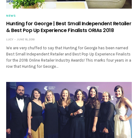
NEWS
Hunting for George | Best Small Independent Retailer
& Best Pop Up Experience Finalists ORIAs 2018
LUCY
JUNE 18, 2018
We are very chuffed to say that Hunting for George has been named
Best Small Independent Retailer and Best Pop Up Experience Finalists
for the 2018 Online Retailer Industry Awards! This marks four years in a
row that Hunting for George…