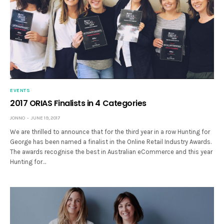
EVENTS
2017 ORIAS Finalists in 4 Categories
JONNO
JUNE 19, 2017
We are thrilled to announce that for the third year in a row Hunting for
George has been named a finalist in the Online Retail Industry Awards.
The awards recognise the best in Australian eCommerce and this year
Hunting for…