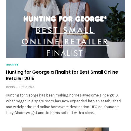
GEORGE
Hunting for George a Finalist for Best Small Online
Retailer 2015
JONNO
JULY 13, 2015
Hunting for George has been making homes awesome since 2010.
What began in a spare room has now expanded into an established
and widely admired online homeware destination. HFG co-founders
Lucy Glade-Wright and Jo Harris set out with a clear…