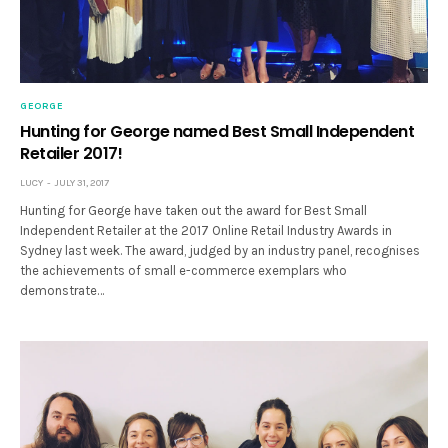
GEORGE
Hunting for George named Best Small Independent
Retailer 2017!
LUCY
JULY 31, 2017
Hunting for George have taken out the award for Best Small
Independent Retailer at the 2017 Online Retail Industry Awards in
Sydney last week. The award, judged by an industry panel, recognises
the achievements of small e-commerce exemplars who
demonstrate…