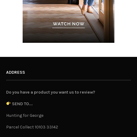
ADDRESS
Do you have a product you want us to review?
SEND TO...
Hunting for George
Parcel Collect 10103 33142