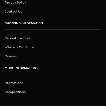
Privacy Policy
Contact Us
SHOPPING INFORMATION
Retreat The Book
Where Is Our Store?
Reviews
MORE INFORMATION
Promotions
Competitions