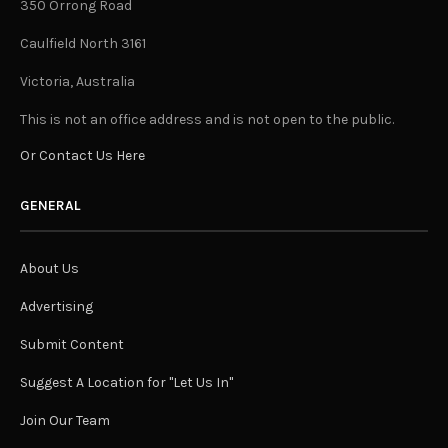
350 Orrong Road
Caulfield North 3161
Victoria, Australia
This is not an office address and is not open to the public.
Or Contact Us Here
GENERAL
About Us
Advertising
Submit Content
Suggest A Location for "Let Us In"
Join Our Team