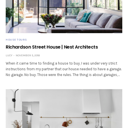
HOUSE TOURS
Richardson Street House | Nest Architects
LUCY
NOVEMBER 5, 2018
When it came time to finding a house to buy, I was under very strict
instructions from my partner that our house needed to have a garage.
No garage. No buy. Those were the rules. The thing is about garages,…