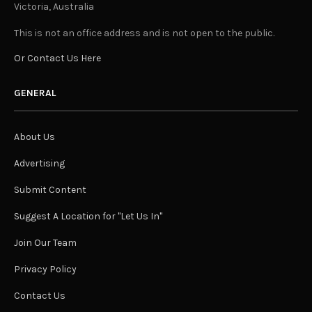
Victoria, Australia
This is not an office address and is not open to the public.
Or Contact Us Here
GENERAL
About Us
Advertising
Submit Content
Suggest A Location for "Let Us In"
Join Our Team
Privacy Policy
Contact Us