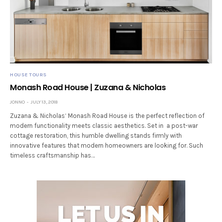
HOUSE TOURS
Monash Road House | Zuzana & Nicholas
JONNO
JULY 13, 2018
Zuzana & Nicholas‘ Monash Road House is the perfect reflection of
modern functionality meets classic aesthetics. Set in a post-war
cottage restoration, this humble dwelling stands firmly with
innovative features that modern homeowners are looking for. Such
timeless craftsmanship has…