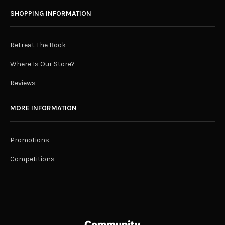
SHOPPING INFORMATION
Retreat The Book
Where Is Our Store?
Reviews
MORE INFORMATION
Promotions
Competitions