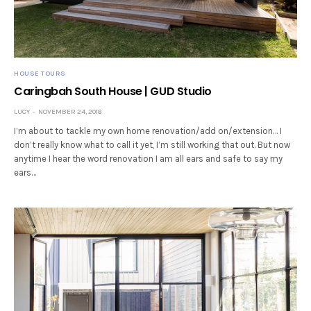
HOUSE TOURS
Caringbah South House | GUD Studio
LUCY
NOVEMBER 24, 2018
I’m about to tackle my own home renovation/add on/extension… I
don’t really know what to call it yet, I’m still working that out. But now
anytime I hear the word renovation I am all ears and safe to say my
ears…