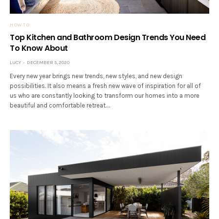
HOW TO
Top Kitchen and Bathroom Design Trends You Need
To Know About
LUCY
DECEMBER 5, 2020
Every new year brings new trends, new styles, and new design
possibilities. It also means a fresh new wave of inspiration for all of
us who are constantly looking to transform our homes into a more
beautiful and comfortable retreat.…