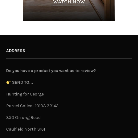
ADDRESS
Do you have a product you want us to review?
SEND TO...
Hunting for George
Parcel Collect 10103 33142
350 Orrong Road
Caulfield North 3161