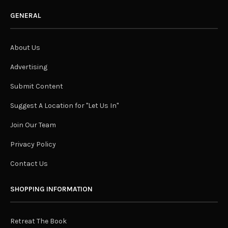
GENERAL
About Us
Advertising
Submit Content
Suggest A Location for "Let Us In"
Join Our Team
Privacy Policy
Contact Us
SHOPPING INFORMATION
Retreat The Book