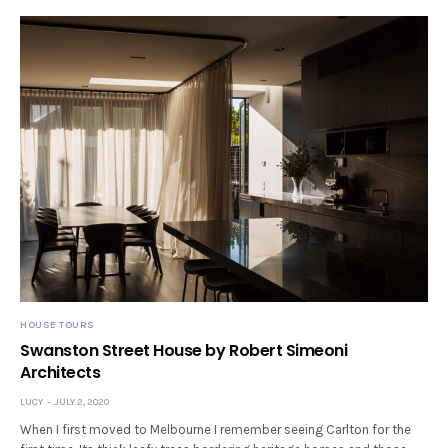
HOUSE TOURS
Swanston Street House by Robert Simeoni
Architects
LUCY
JULY 2, 2020
When I first moved to Melbourne I remember seeing Carlton for the