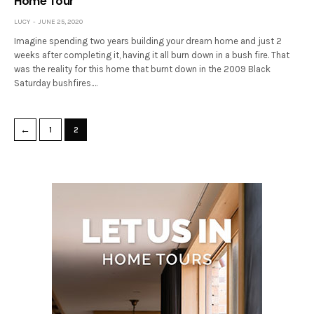
Home Tour
LUCY
JUNE 25, 2020
Imagine spending two years building your dream home and just 2
weeks after completing it, having it all burn down in a bush fire. That
was the reality for this home that burnt down in the 2009 Black
Saturday bushfires.…
←
1
2