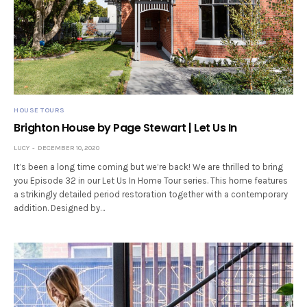
HOUSE TOURS
Brighton House by Page Stewart | Let Us In
LUCY
DECEMBER 10, 2020
It’s been a long time coming but we’re back! We are thrilled to bring
you Episode 32 in our Let Us In Home Tour series. This home features
a strikingly detailed period restoration together with a contemporary
addition. Designed by…