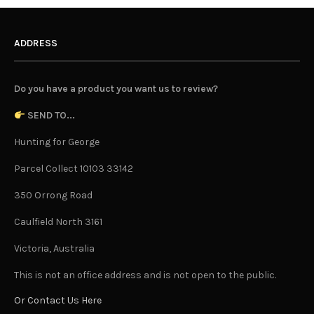
ADDRESS
Do you have a product you want us to review?
SEND TO...
Hunting for George
Parcel Collect 10103 33142
350 Orrong Road
Caulfield North 3161
Victoria, Australia
This is not an office address and is not open to the public.
Or Contact Us Here