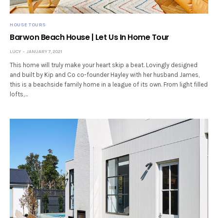
HOUSE TOURS
Barwon Beach House | Let Us In Home Tour
LUCY
JANUARY 7, 2021
This home will truly make your heart skip a beat. Lovingly designed
and built by Kip and Co co-founder Hayley with her husband James,
this is a beachside family home in a league of its own. From light filled
lofts,…