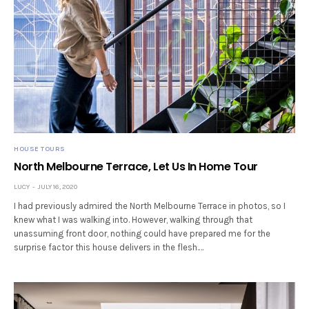
HOUSE TOURS
North Melbourne Terrace, Let Us In Home Tour
LUCY
JULY 16, 2020
I had previously admired the North Melbourne Terrace in photos, so I
knew what I was walking into. However, walking through that
unassuming front door, nothing could have prepared me for the
surprise factor this house delivers in the flesh.…