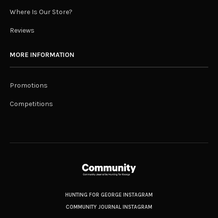
Where Is Our Store?
Reviews
MORE INFORMATION
Promotions
Competitions
HUNTING FOR GEORGE INSTAGRAM
COMMUNITY JOURNAL INSTAGRAM