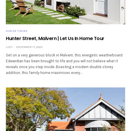
HOUSE TOURS
Hunter Street, Malvern | Let Us In Home Tour
LUCY
DECEMBER 17, 2020
Set on a very generous block in Malvern, this energetic weatherboard
Edwardian has been brought to life and you will not believe what it
reveals once you step inside. Boasting a modern double storey
addition, this family home maximises every…