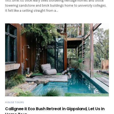
first time. Its thick leafy trees bordering heritage homes and those
towering sandstone and brick buildings home to university colleges.
It felt like a setting straight from a…
HOUSE TOURS
Callignee II: Eco Bush Retreat in Gippsland, Let Us In