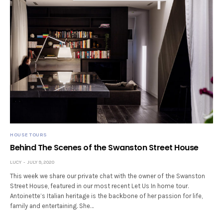
HOUSE TOURS
Behind The Scenes of the Swanston Street House
LUCY
JULY 9, 2020
This week we share our private chat with the owner of the Swanston
Street House, featured in our most recent Let Us In home tour.
Antoinette’s Italian heritage is the backbone of her passion for life,
family and entertaining. She…