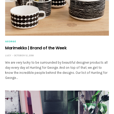
GEORGE
Marimekko | Brand of the Week
LUCY
OCTOBER 12, 2018
We are very lucky to be surrounded by beautiful designer products all
day every day at Hunting for George. And on top of that, we get to
know the incredible people behind the designs. Our list of Hunting for
George…