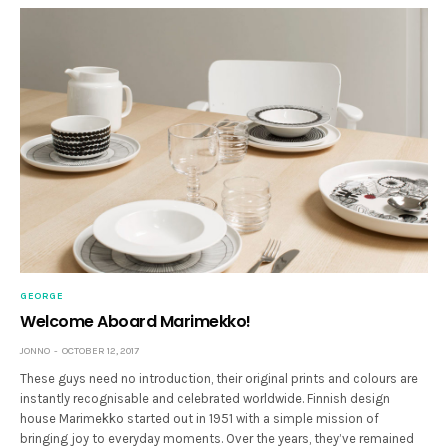
GEORGE
Welcome Aboard Marimekko!
JONNO
OCTOBER 12, 2017
These guys need no introduction, their original prints and colours are
instantly recognisable and celebrated worldwide. Finnish design
house Marimekko started out in 1951 with a simple mission of
bringing joy to everyday moments. Over the years, they’ve remained