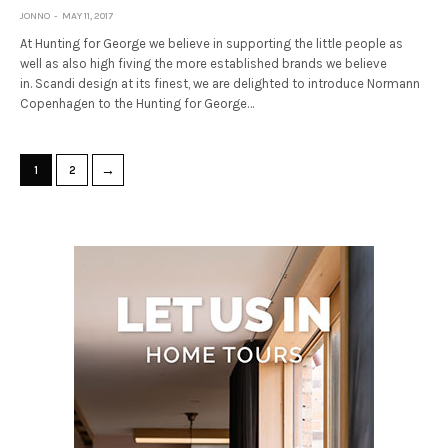
JONNO
MAY 11, 2017
At Hunting for George we believe in supporting the little people as
well as also high fiving the more established brands we believe
in. Scandi design at its finest, we are delighted to introduce Normann
Copenhagen to the Hunting for George…
→
1
2