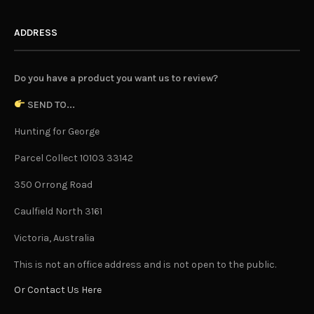
ADDRESS
Do you have a product you want us to review?
SEND TO...
Hunting for George
Parcel Collect 10103 33142
350 Orrong Road
Caulfield North 3161
Victoria, Australia
This is not an office address and is not open to the public.
Or Contact Us Here