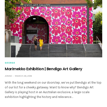
GEORGE
Marimekko Exhibition | Bendigo Art Gallery
JONNO
MARCH 28, 2018
With the long weekend on our doorstep, we’ve put Bendigo at the top
of our list for a cheeky getaway. Want to know why? Bendigo Art
Gallery is playing host in an Australian exclusive, a large-scale
exhibition highlighting the history and relevance…