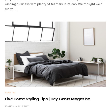
winning business with plenty of feathers in its cap. We thought we’d
run you…
HOW TO
Five Home Styling Tips | Hey Gents Magazine
JONNO
MAY 15, 2017