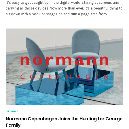
It’s easy to get caught up in the digital world, staring at screens and
carrying all those devices. Now more than ever, it’s a beautiful thing to
sit down with a book or magazine and turn a page, free from…
GEORGE
Normann Copenhagen Joins the Hunting for George
Family