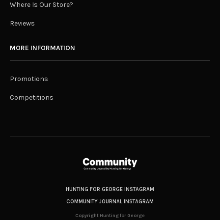
Where Is Our Store?
Reviews
MORE INFORMATION
Promotions
Competitions
HUNTING FOR GEORGE INSTAGRAM
COMMUNITY JOURNAL INSTAGRAM
Copyright Hunting for George