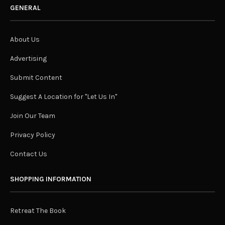
GENERAL
About Us
Advertising
Submit Content
Suggest A Location for "Let Us In"
Join Our Team
Privacy Policy
Contact Us
SHOPPING INFORMATION
Retreat The Book