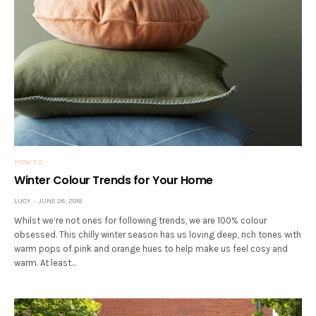
HOW TO
Winter Colour Trends for Your Home
LUCY
JUNE 26, 2018
Whilst we’re not ones for following trends, we are 100% colour
obsessed. This chilly winter season has us loving deep, rich tones with
warm pops of pink and orange hues to help make us feel cosy and
warm. At least…