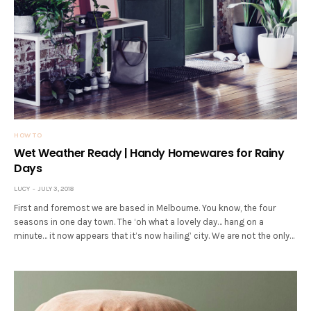
HOW TO
Wet Weather Ready | Handy Homewares for Rainy
Days
LUCY
JULY 3, 2018
First and foremost we are based in Melbourne. You know, the four
seasons in one day town. The ‘oh what a lovely day… hang on a
minute… it now appears that it’s now hailing’ city. We are not the only…