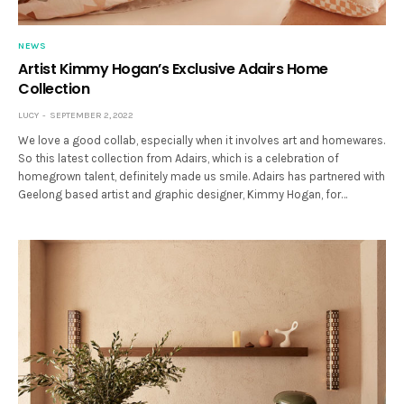
NEWS
Artist Kimmy Hogan’s Exclusive Adairs Home
Collection
LUCY
SEPTEMBER 2, 2022
We love a good collab, especially when it involves art and homewares.
So this latest collection from Adairs, which is a celebration of
homegrown talent, definitely made us smile. Adairs has partnered with
Geelong based artist and graphic designer, Kimmy Hogan, for…