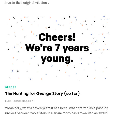
true to their original mission…
GEORGE
The Hunting for George Story (so far)
LUCY
OCTOBER 2, 2017
Woah nelly, what a seven years it has been! What started as a passion
project between two sisters in a spare room has grown into an award