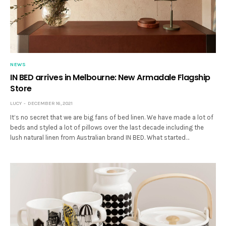
NEWS
IN BED arrives in Melbourne: New Armadale Flagship
Store
LUCY
DECEMBER 16, 2021
It’s no secret that we are big fans of bed linen. We have made a lot of
beds and styled a lot of pillows over the last decade including the
lush natural linen from Australian brand IN BED. What started…